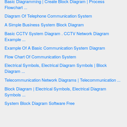
Basic Diagramming | Create Block Diagram | Process
Flowchart ...
Diagram Of Telephone Communication System
A Simple Business System Block Diagram
Basic CCTV System Diagram . CCTV Network Diagram
Example ...
Example Of A Basic Communication System Diagram
Flow Chart Of Communication System
Electrical Symbols, Electrical Diagram Symbols | Block
Diagram ...
Telecommunication Network Diagrams | Telecommunication ...
Block Diagram | Electrical Symbols, Electrical Diagram
Symbols ...
System Block Diagram Software Free