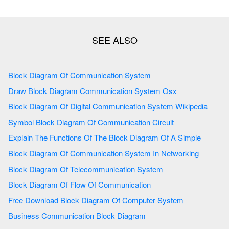
Block Diagram Of Communication System
Draw Block Diagram Communication System Osx
Block Diagram Of Digital Communication System Wikipedia
Symbol Block Diagram Of Communication Circuit
Explain The Functions Of The Block Diagram Of A Simple
Block Diagram Of Communication System In Networking
Block Diagram Of Telecommunication System
Block Diagram Of Flow Of Communication
Free Download Block Diagram Of Computer System
Business Communication Block Diagram