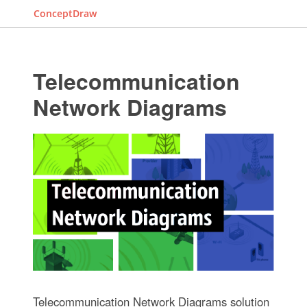
ConceptDraw
Telecommunication
Network Diagrams
Telecommunication Network Diagrams solution