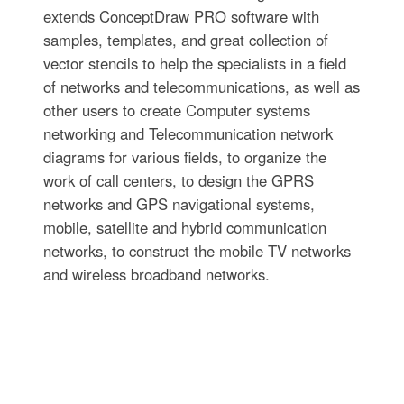
extends ConceptDraw PRO software with
samples, templates, and great collection of
vector stencils to help the specialists in a field
of networks and telecommunications, as well as
other users to create Computer systems
networking and Telecommunication network
diagrams for various fields, to organize the
work of call centers, to design the GPRS
networks and GPS navigational systems,
mobile, satellite and hybrid communication
networks, to construct the mobile TV networks
and wireless broadband networks.