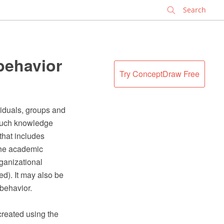
✕
behavior
Try ConceptDraw Free
ividuals, groups and
 such knowledge
 that includes
the academic
rganizational
d). It may also be
 behavior.
created using the