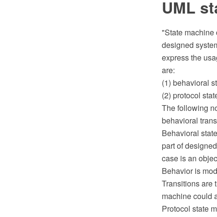
UML st
"State machine 
designed system 
express the usag
are:
(1) behavioral 
(2) protocol sta
The following n
behavioral transi
Behavioral state
part of designed
case is an objec
Behavior is mode
Transitions are 
machine could al
Protocol state m