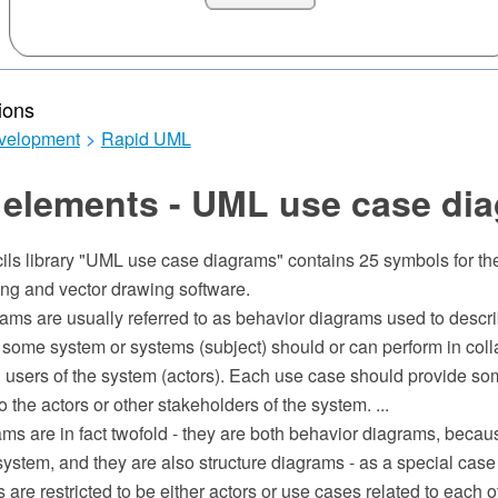
ions
velopment
>
Rapid UML
 elements - UML use case di
cils library "UML use case diagrams" contains 25 symbols for 
g and vector drawing software.
ms are usually referred to as behavior diagrams used to describ
 some system or systems (subject) should or can perform in coll
l users of the system (actors). Each use case should provide s
o the actors or other stakeholders of the system. ...
ms are in fact twofold - they are both behavior diagrams, becau
system, and they are also structure diagrams - as a special case
s are restricted to be either actors or use cases related to each o