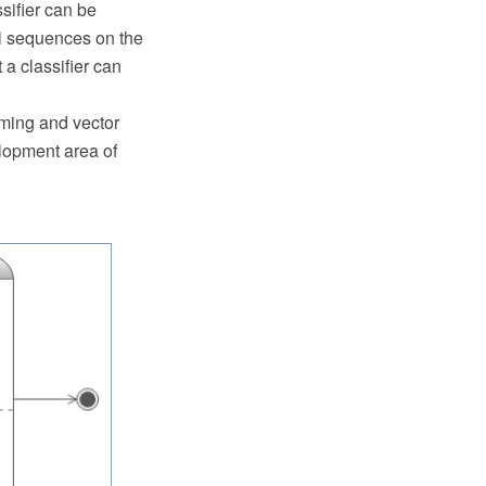
ssifier can be
ll sequences on the
 a classifier can
ming and vector
lopment area of