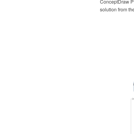
ConceptDraw PR
solution from t