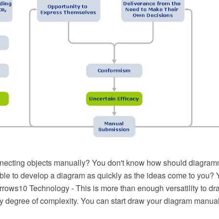
necting objects manually? You don't know how should diagram
ible to develop a diagram as quickly as the ideas come to you? 
ows10 Technology - This is more than enough versatility to dra
y degree of complexity. You can start draw your diagram manual