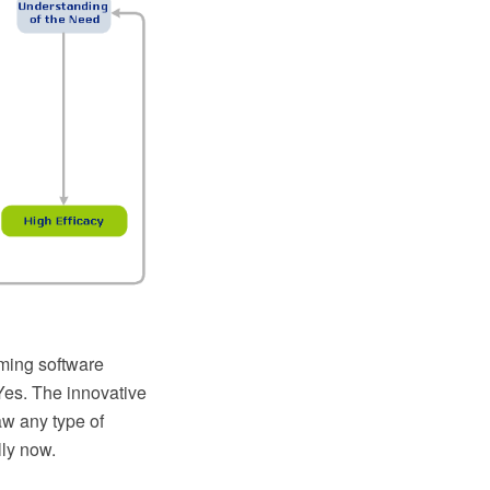
ming software
Yes. The innovative
w any type of
ly now.