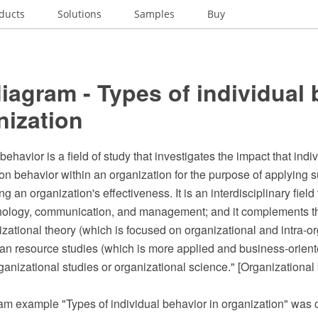
ducts
Solutions
Samples
Buy
iagram - Types of individual 
nization
behavior is a field of study that investigates the impact that ind
 on behavior within an organization for the purpose of applying
 an organization's effectiveness. It is an interdisciplinary field
chology, communication, and management; and it complements 
izational theory (which is focused on organizational and intra-o
an resource studies (which is more applied and business-oriente
rganizational studies or organizational science." [Organizational
am example "Types of individual behavior in organization" was 