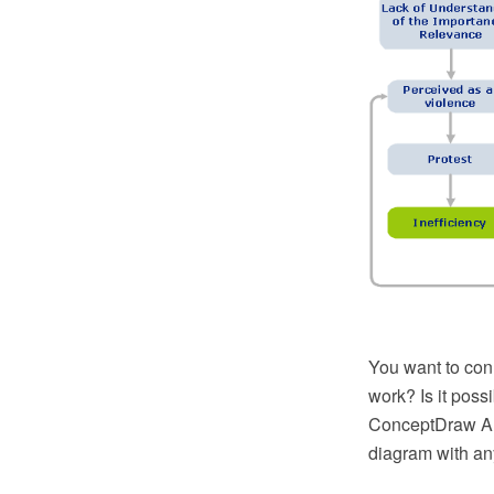
You want to con
work? Is it poss
ConceptDraw Arr
diagram with an