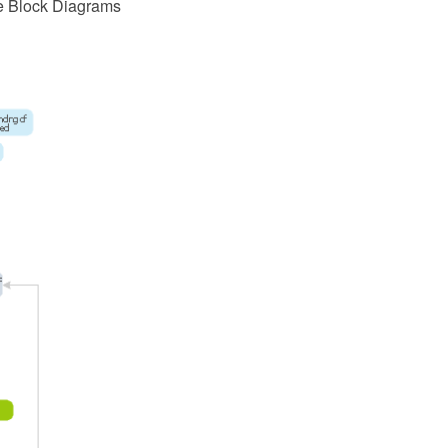
e Block Diagrams