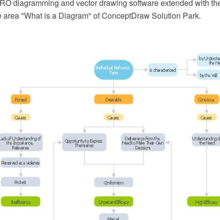
O diagramming and vector drawing software extended with th
he area "What is a Diagram" of ConceptDraw Solution Park.