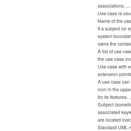
associations. ...
Use case is usua
Name of the use 
If a subject (or
system boundary 
owns the contain
A list of use ca
the use case ov
Use case with e
extension points.
A use case can a
icon in the uppe
for its features. ..
Subject (someti
associated keywo
are located insi
Standard UML not