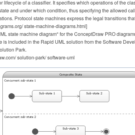
 lifecycle of a classifier. It specifies which operations of the cla
state and under which condition, thus specifying the allowed ca
rations. Protocol state machines express the legal transitions that
iagrams.org/ state-machine-diagrams.html]
UML state machine diagram" for the ConceptDraw PRO diagram
e is included in the Rapid UML solution from the Software Deve
lution Park.
.com/ solution-park/ software-uml