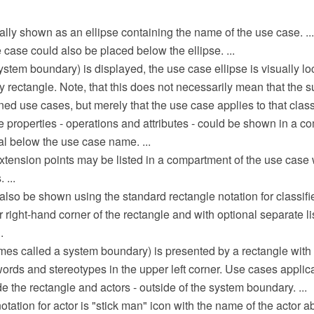
lly shown as an ellipse containing the name of the use case. ...
case could also be placed below the ellipse. ...
 system boundary) is displayed, the use case ellipse is visually lo
rectangle. Note, that this does not necessarily mean that the su
ed use cases, but merely that the use case applies to that classifi
se properties - operations and attributes - could be shown in a c
al below the use case name. ...
xtension points may be listed in a compartment of the use case 
 ...
lso be shown using the standard rectangle notation for classifie
r right-hand corner of the rectangle and with optional separate 
.
mes called a system boundary) is presented by a rectangle with
rds and stereotypes in the upper left corner. Use cases applica
de the rectangle and actors - outside of the system boundary. ...
ation for actor is "stick man" icon with the name of the actor a