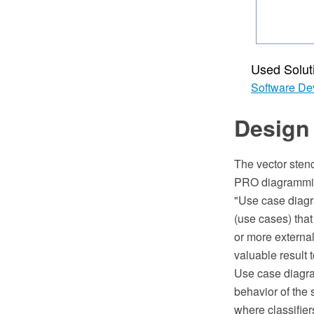
Used Solut
Software De
Design
The vector sten
PRO diagrammin
"Use case diagra
(use cases) that
or more externa
valuable result t
Use case diagra
behavior of the 
where classifier