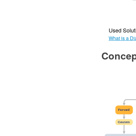
Used Solut
What is a D
Concep