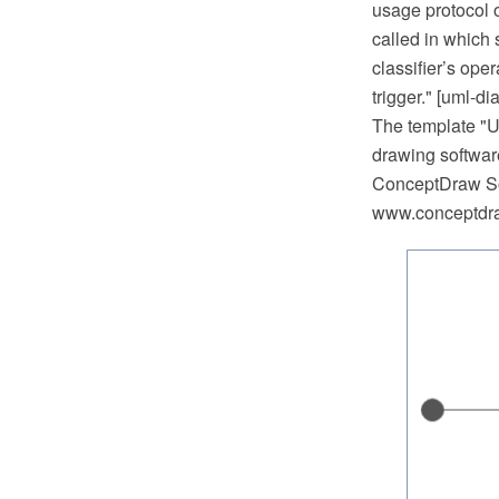
usage protocol or
called in which 
classifier’s ope
trigger." [uml-d
The template "
drawing softwar
ConceptDraw So
www.conceptdraw