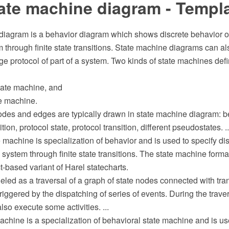
ate machine diagram - Templ
diagram is a behavior diagram which shows discrete behavior of 
through finite state transitions. State machine diagrams can al
e protocol of part of a system. Two kinds of state machines def
state machine, and
te machine.
odes and edges are typically drawn in state machine diagram: be
tion, protocol state, protocol transition, different pseudostates. ..
 machine is specialization of behavior and is used to specify dis
 system through finite state transitions. The state machine forma
t-based variant of Harel statecharts.
led as a traversal of a graph of state nodes connected with tran
triggered by the dispatching of series of events. During the traver
so execute some activities. ...
achine is a specialization of behavioral state machine and is u