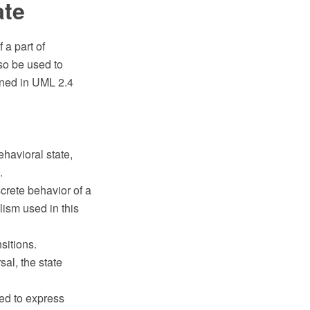
ate
a part of
so be used to
ined in UML 2.4
havioral state,
.
crete behavior of a
lism used in this
sitions.
sal, the state
sed to express