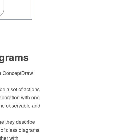
agrams
the ConceptDraw
e a set of actions
aboration with one
ome observable and
se they describe
 of class diagrams
ther with