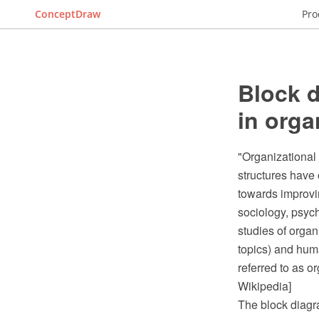
ConceptDraw
Pro
Block d
in orga
"Organizational 
structures have
towards improving
sociology, psy
studies of organ
topics) and hum
referred to as o
Wikipedia]
The block diagr