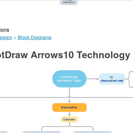
ions
iagram
>
Block Diagrams
tDraw Arrows10 Technology