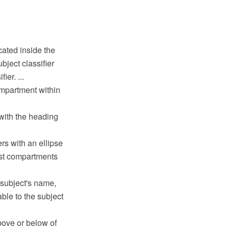
cated inside the
bject classifier
er. ...
ompartment within
with the heading
rs with an ellipse
list compartments
 subject's name,
ble to the subject
bove or below of