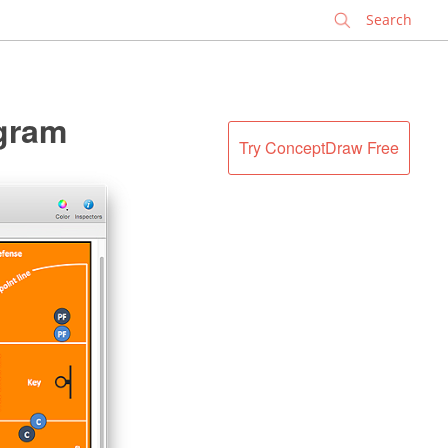
✕
agram
Try ConceptDraw Free