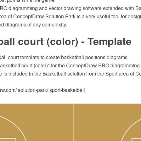
O diagramming and vector drawing software extended with Bas
rea of ConceptDraw Solution Park is a very useful tool for desig
ed diagrams of any complexity.
all court (color) - Template
all court template to create basketball positions diagrams.
asketball court (color)" for the ConceptDraw PRO diagramming 
 is included in the Basketball solution from the Sport area of
.com/ solution-park/ sport-basketball