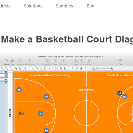
ducts
Solutions
Samples
Buy
 Make a Basketball Court Di