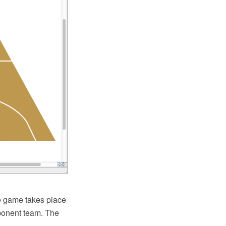
he game takes place
pponent team. The