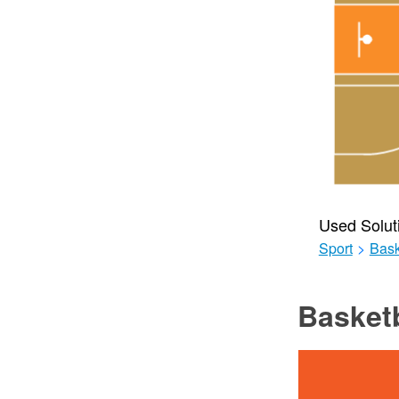
Used Solut
Sport
>
Bask
Basketb