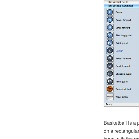
Basketball is a 
on a rectangular
team with the m