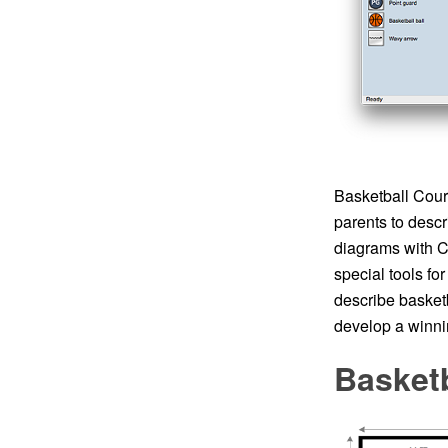
Basketball Court
parents to descr
diagrams with Co
special tools fo
describe basketb
develop a winnin
Basket