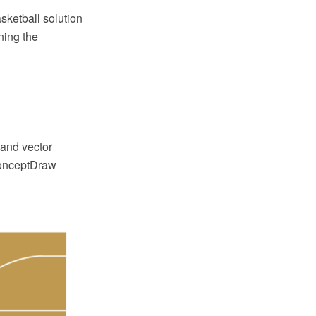
ketball solution
ning the
and vector
 ConceptDraw