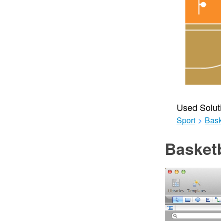
Used Solut
Sport
>
Bask
Basketb