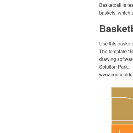
Basketball is tea
baskets, which a
Basketb
Use this basketb
The template "B
drawing software
Solution Park.
www.conceptdraw