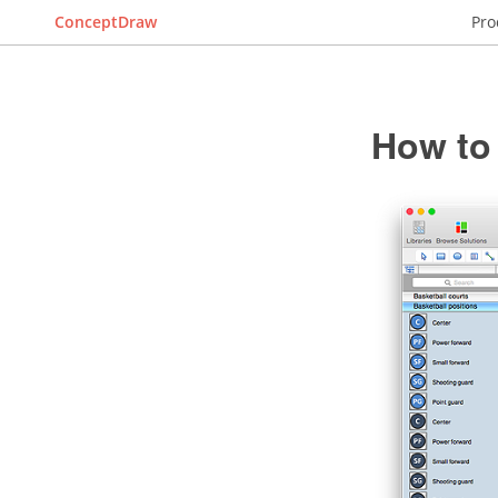
ConceptDraw
Pro
How to