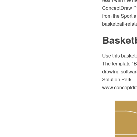
ConceptDraw PR
from the Sport a
basketball-relat
Basketb
Use this basketb
The template "B
drawing software
Solution Park.
www.conceptdraw