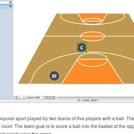
popular sport played by two teams of five players with a ball. T
 court. The team goal is to score a ball into the basket of the o
ost points wins the game.