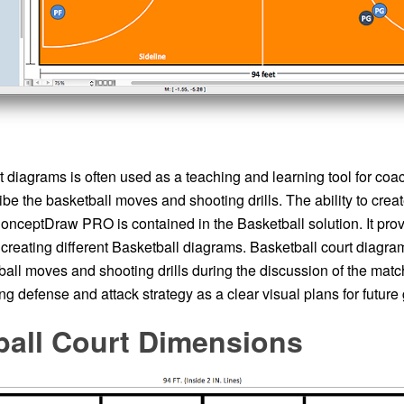
 diagrams is often used as a teaching and learning tool for coa
ibe the basketball moves and shooting drills. The ability to crea
nceptDraw PRO is contained in the Basketball solution. It prov
r creating different Basketball diagrams. Basketball court diagra
all moves and shooting drills during the discussion of the match
g defense and attack strategy as a clear visual plans for futur
ball Court Dimensions