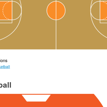
ions
etball
all