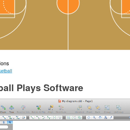
ions
etball
all Plays Software