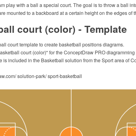
m play with a ball a special court. The goal is to throw a ball int
re mounted to a backboard at a certain height on the edges of t
all court (color) - Template
all court template to create basketball positions diagrams.
asketball court (color)" for the ConceptDraw PRO diagramming 
 is included in the Basketball solution from the Sport area of
.com/ solution-park/ sport-basketball