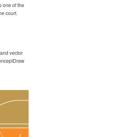
o one of the
he court.
and vector
 ConceptDraw