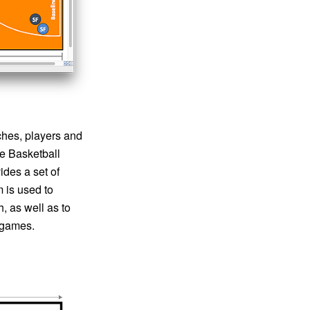
ches, players and
te Basketball
ides a set of
m is used to
, as well as to
e games.