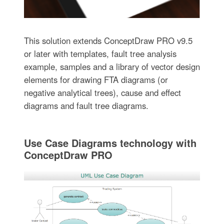
This solution extends ConceptDraw PRO v9.5
or later with templates, fault tree analysis
example, samples and a library of vector design
elements for drawing FTA diagrams (or
negative analytical trees), cause and effect
diagrams and fault tree diagrams.
Use Case Diagrams technology with
ConceptDraw PRO