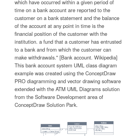
which have occurred within a given period of
time on a bank account are reported to the
customer on a bank statement and the balance
of the account at any point in time is the
financial position of the customer with the
institution. a fund that a customer has entrusted
to a bank and from which the customer can
make withdrawals." [Bank account. Wikipedia]
This bank account system UML class diagram
example was created using the ConceptDraw
PRO diagramming and vector drawing software
extended with the ATM UML Diagrams solution
from the Software Development area of
ConceptDraw Solution Park.