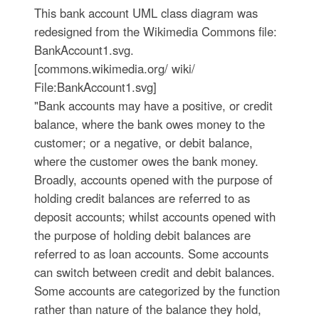
This bank account UML class diagram was
redesigned from the Wikimedia Commons file:
BankAccount1.svg.
[commons.wikimedia.org/ wiki/
File:BankAccount1.svg]
"Bank accounts may have a positive, or credit
balance, where the bank owes money to the
customer; or a negative, or debit balance,
where the customer owes the bank money.
Broadly, accounts opened with the purpose of
holding credit balances are referred to as
deposit accounts; whilst accounts opened with
the purpose of holding debit balances are
referred to as loan accounts. Some accounts
can switch between credit and debit balances.
Some accounts are categorized by the function
rather than nature of the balance they hold,