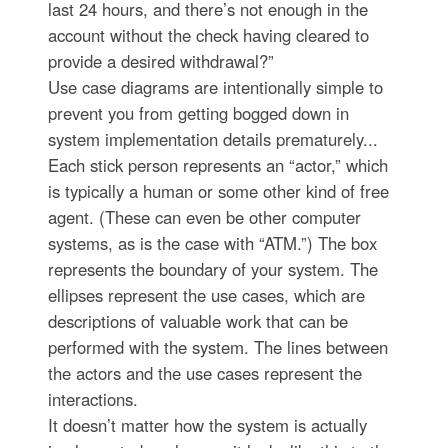
last 24 hours, and there’s not enough in the
account without the check having cleared to
provide a desired withdrawal?”
Use case diagrams are intentionally simple to
prevent you from getting bogged down in
system implementation details prematurely...
Each stick person represents an “actor,” which
is typically a human or some other kind of free
agent. (These can even be other computer
systems, as is the case with “ATM.”) The box
represents the boundary of your system. The
ellipses represent the use cases, which are
descriptions of valuable work that can be
performed with the system. The lines between
the actors and the use cases represent the
interactions.
It doesn’t matter how the system is actually