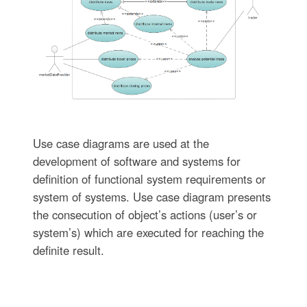
Use case diagrams are used at the
development of software and systems for
definition of functional system requirements or
system of systems. Use case diagram presents
the consecution of object’s actions (user’s or
system’s) which are executed for reaching the
definite result.