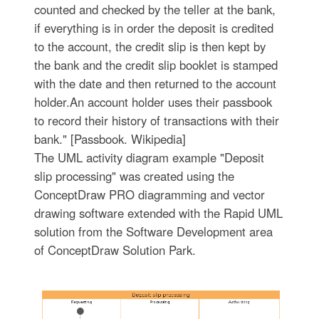
counted and checked by the teller at the bank,
if everything is in order the deposit is credited
to the account, the credit slip is then kept by
the bank and the credit slip booklet is stamped
with the date and then returned to the account
holder.An account holder uses their passbook
to record their history of transactions with their
bank." [Passbook. Wikipedia]
The UML activity diagram example "Deposit
slip processing" was created using the
ConceptDraw PRO diagramming and vector
drawing software extended with the Rapid UML
solution from the Software Development area
of ConceptDraw Solution Park.