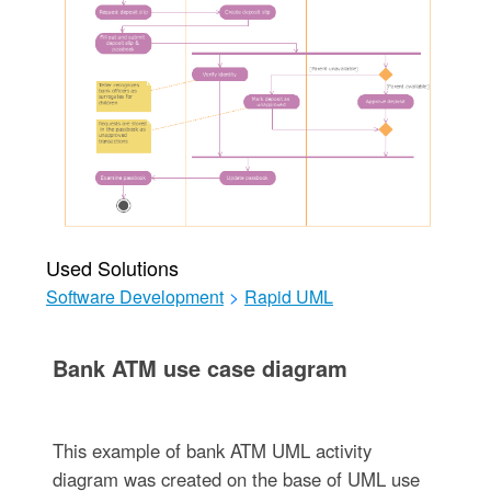
Used Solutions
Software Development
>
Rapid UML
Bank ATM use case diagram
This example of bank ATM UML activity
diagram was created on the base of UML use