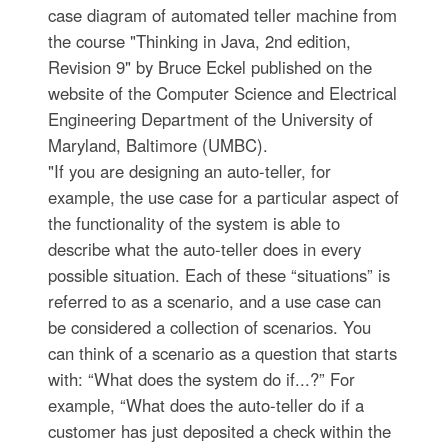
case diagram of automated teller machine from
the course "Thinking in Java, 2nd edition,
Revision 9" by Bruce Eckel published on the
website of the Computer Science and Electrical
Engineering Department of the University of
Maryland, Baltimore (UMBC).
"If you are designing an auto-teller, for
example, the use case for a particular aspect of
the functionality of the system is able to
describe what the auto-teller does in every
possible situation. Each of these “situations” is
referred to as a scenario, and a use case can
be considered a collection of scenarios. You
can think of a scenario as a question that starts
with: “What does the system do if...?” For
example, “What does the auto-teller do if a
customer has just deposited a check within the