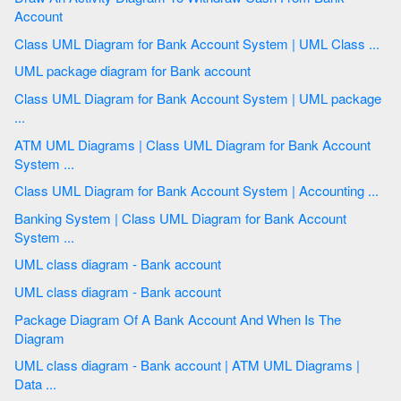
Account
Class UML Diagram for Bank Account System | UML Class ...
UML package diagram for Bank account
Class UML Diagram for Bank Account System | UML package
...
ATM UML Diagrams | Class UML Diagram for Bank Account
System ...
Class UML Diagram for Bank Account System | Accounting ...
Banking System | Class UML Diagram for Bank Account
System ...
UML class diagram - Bank account
UML class diagram - Bank account
Package Diagram Of A Bank Account And When Is The
Diagram
UML class diagram - Bank account | ATM UML Diagrams |
Data ...