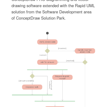
drawing software extended with the Rapid UML
solution from the Software Development area
of ConceptDraw Solution Park.