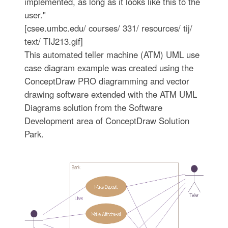
implemented, as long as it looks like this to the
user."
[csee.umbc.edu/ courses/ 331/ resources/ tij/
text/ TIJ213.gif]
This automated teller machine (ATM) UML use
case diagram example was created using the
ConceptDraw PRO diagramming and vector
drawing software extended with the ATM UML
Diagrams solution from the Software
Development area of ConceptDraw Solution
Park.