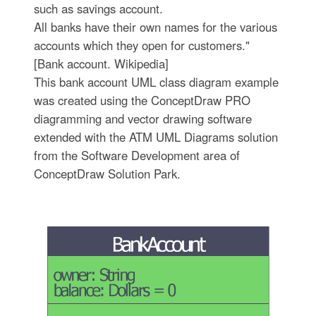
such as savings account.
All banks have their own names for the various
accounts which they open for customers."
[Bank account. Wikipedia]
This bank account UML class diagram example
was created using the ConceptDraw PRO
diagramming and vector drawing software
extended with the ATM UML Diagrams solution
from the Software Development area of
ConceptDraw Solution Park.