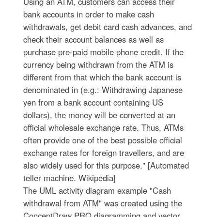
Using an ATM, customers can access their
bank accounts in order to make cash
withdrawals, get debit card cash advances, and
check their account balances as well as
purchase pre-paid mobile phone credit. If the
currency being withdrawn from the ATM is
different from that which the bank account is
denominated in (e.g.: Withdrawing Japanese
yen from a bank account containing US
dollars), the money will be converted at an
official wholesale exchange rate. Thus, ATMs
often provide one of the best possible official
exchange rates for foreign travellers, and are
also widely used for this purpose." [Automated
teller machine. Wikipedia]
The UML activity diagram example "Cash
withdrawal from ATM" was created using the
ConceptDraw PRO diagramming and vector