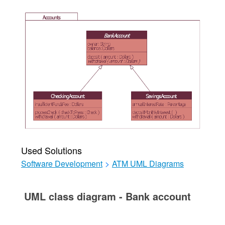
Used Solutions
Software Development
>
ATM UML Diagrams
UML class diagram - Bank account