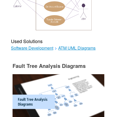
Used Solutions
Software Development
>
ATM UML Diagrams
Fault Tree Analysis Diagrams