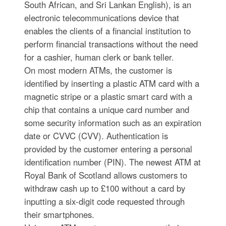
South African, and Sri Lankan English), is an
electronic telecommunications device that
enables the clients of a financial institution to
perform financial transactions without the need
for a cashier, human clerk or bank teller.
On most modern ATMs, the customer is
identified by inserting a plastic ATM card with a
magnetic stripe or a plastic smart card with a
chip that contains a unique card number and
some security information such as an expiration
date or CVVC (CVV). Authentication is
provided by the customer entering a personal
identification number (PIN). The newest ATM at
Royal Bank of Scotland allows customers to
withdraw cash up to £100 without a card by
inputting a six-digit code requested through
their smartphones.