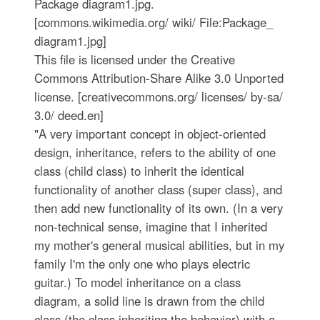
Package diagram1.jpg.
[commons.wikimedia.org/ wiki/ File:Package_
diagram1.jpg]
This file is licensed under the Creative
Commons Attribution-Share Alike 3.0 Unported
license. [creativecommons.org/ licenses/ by-sa/
3.0/ deed.en]
"A very important concept in object-oriented
design, inheritance, refers to the ability of one
class (child class) to inherit the identical
functionality of another class (super class), and
then add new functionality of its own. (In a very
non-technical sense, imagine that I inherited
my mother's general musical abilities, but in my
family I'm the only one who plays electric
guitar.) To model inheritance on a class
diagram, a solid line is drawn from the child
class (the class inheriting the behavior) with a