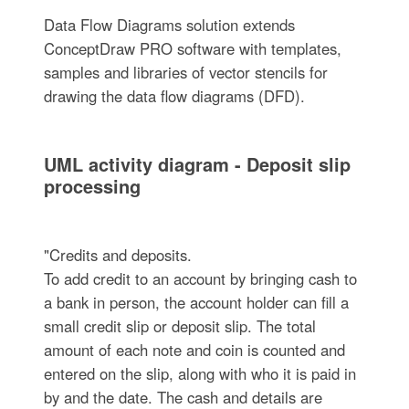
Data Flow Diagrams solution extends
ConceptDraw PRO software with templates,
samples and libraries of vector stencils for
drawing the data flow diagrams (DFD).
UML activity diagram - Deposit slip
processing
"Credits and deposits.
To add credit to an account by bringing cash to
a bank in person, the account holder can fill a
small credit slip or deposit slip. The total
amount of each note and coin is counted and
entered on the slip, along with who it is paid in
by and the date. The cash and details are