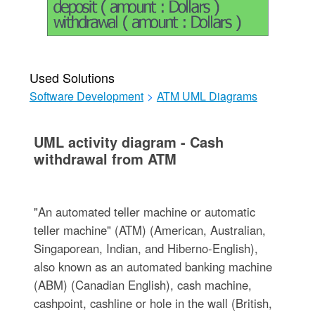
Used Solutions
Software Development
>
ATM UML Diagrams
UML activity diagram - Cash
withdrawal from ATM
"An automated teller machine or automatic
teller machine" (ATM) (American, Australian,
Singaporean, Indian, and Hiberno-English),
also known as an automated banking machine
(ABM) (Canadian English), cash machine,
cashpoint, cashline or hole in the wall (British,