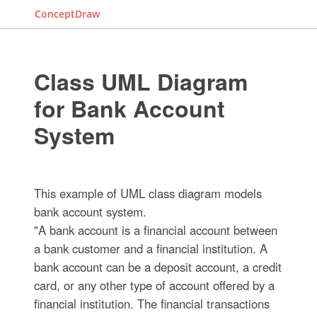
ConceptDraw
Class UML Diagram
for Bank Account
System
This example of UML class diagram models
bank account system.
"A bank account is a financial account between
a bank customer and a financial institution. A
bank account can be a deposit account, a credit
card, or any other type of account offered by a
financial institution. The financial transactions