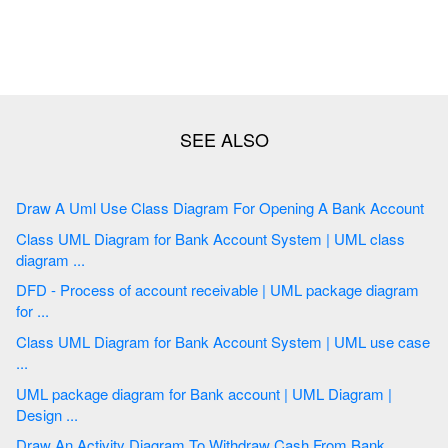
Draw A Uml Use Class Diagram For Opening A Bank Account
Class UML Diagram for Bank Account System | UML class
diagram ...
DFD - Process of account receivable | UML package diagram
for ...
Class UML Diagram for Bank Account System | UML use case
...
UML package diagram for Bank account | UML Diagram |
Design ...
Draw An Activity Diagram To Withdraw Cash From Bank