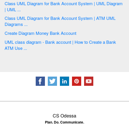
Class UML Diagram for Bank Account System | UML Diagram
| UML ...
Class UML Diagram for Bank Account System | ATM UML
Diagrams ...
Create Diagram Money Bank Account
UML class diagram - Bank account | How to Create a Bank
ATM Use ...
CS Odessa
Plan. Do. Communicate.