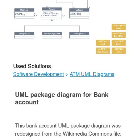
Used Solutions
Software Development
>
ATM UML Diagrams
UML package diagram for Bank
account
This bank account UML package diagram was
redesigned from the Wikimedia Commons file: