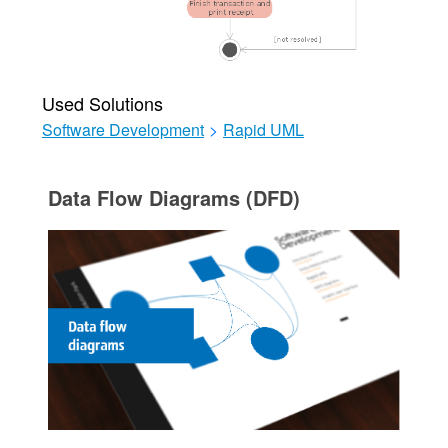
Used Solutions
Software Development
>
Rapid UML
Data Flow Diagrams (DFD)