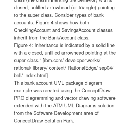
closed, unfilled arrowhead (or triangle) pointing
to the super class. Consider types of bank
accounts: Figure 4 shows how both
CheckingAccount and SavingsAccount classes
inherit from the BankAccount class.
Figure 4: Inheritance is indicated by a solid line
with a closed, unfilled arrowhead pointing at the
super class." [ibm.com/ developerworks/
rational/ library/ content/ RationalEdge/ sep04/
bell/ index.html]
This bank account UML package diagram
example was created using the ConceptDraw
PRO diagramming and vector drawing software
extended with the ATM UML Diagrams solution
from the Software Development area of
ConceptDraw Solution Park.