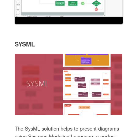
SYSML
The SysML solution helps to present diagrams
using Systems Modeling Language; a perfect