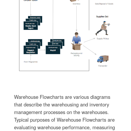
Warehouse Flowcharts are various diagrams
that describe the warehousing and inventory
management processes on the warehouses.
Typical purposes of Warehouse Flowcharts are
evaluating warehouse performance, measuring