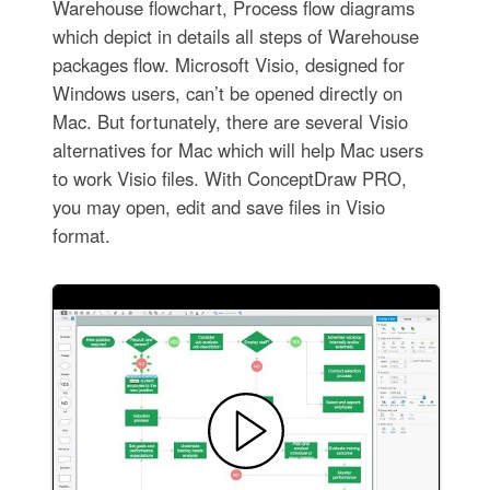
Warehouse flowchart, Process flow diagrams
which depict in details all steps of Warehouse
packages flow. Microsoft Visio, designed for
Windows users, can’t be opened directly on
Mac. But fortunately, there are several Visio
alternatives for Mac which will help Mac users
to work Visio files. With ConceptDraw PRO,
you may open, edit and save files in Visio
format.