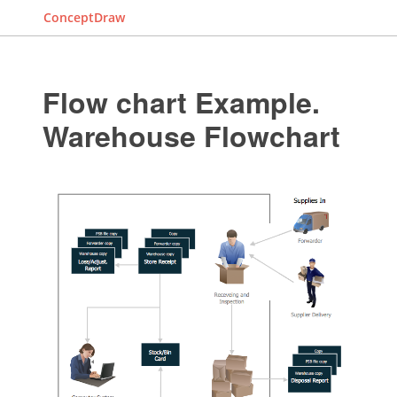
ConceptDraw
Flow chart Example.
Warehouse Flowchart