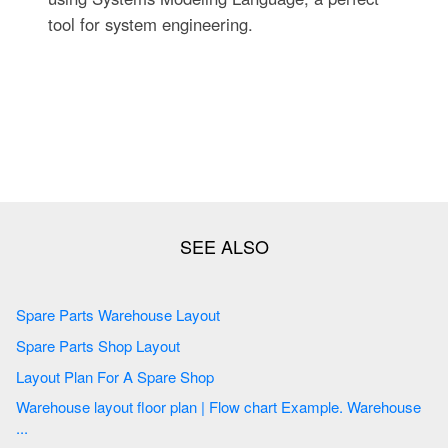
tool for system engineering.
Spare Parts Warehouse Layout
Spare Parts Shop Layout
Layout Plan For A Spare Shop
Warehouse layout floor plan | Flow chart Example. Warehouse
...