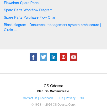
Flowchart Spare Parts
Spare Parts Workflow Diagram
Spare Parts Purchase Flow Chart
Block diagram - Document management system architecture |
Circle ...
CS Odessa
Plan. Do. Communicate.
Contact Us
Feedback
EULA
Privacy
TOU
© 1993 — 2026 CS Odessa Corp.