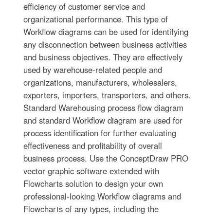
efficiency of customer service and
organizational performance. This type of
Workflow diagrams can be used for identifying
any disconnection between business activities
and business objectives. They are effectively
used by warehouse-related people and
organizations, manufacturers, wholesalers,
exporters, importers, transporters, and others.
Standard Warehousing process flow diagram
and standard Workflow diagram are used for
process identification for further evaluating
effectiveness and profitability of overall
business process. Use the ConceptDraw PRO
vector graphic software extended with
Flowcharts solution to design your own
professional-looking Workflow diagrams and
Flowcharts of any types, including the