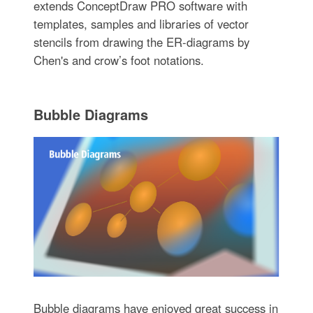
extends ConceptDraw PRO software with
templates, samples and libraries of vector
stencils from drawing the ER-diagrams by
Chen's and crow’s foot notations.
Bubble Diagrams
Bubble diagrams have enjoyed great success in