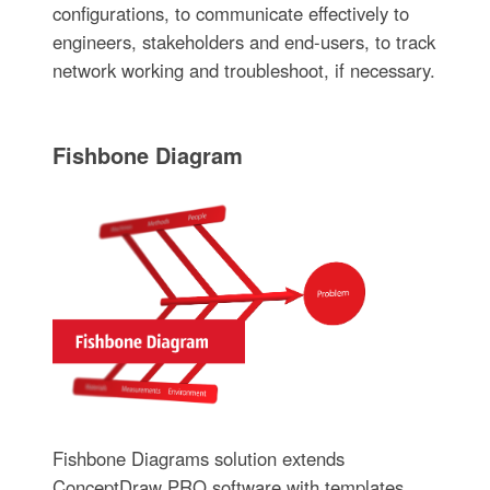
configurations, to communicate effectively to
engineers, stakeholders and end-users, to track
network working and troubleshoot, if necessary.
Fishbone Diagram
Fishbone Diagrams solution extends
ConceptDraw PRO software with templates,