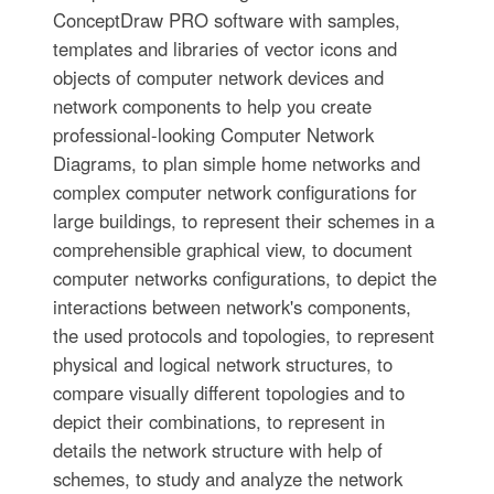
ConceptDraw PRO software with samples,
templates and libraries of vector icons and
objects of computer network devices and
network components to help you create
professional-looking Computer Network
Diagrams, to plan simple home networks and
complex computer network configurations for
large buildings, to represent their schemes in a
comprehensible graphical view, to document
computer networks configurations, to depict the
interactions between network's components,
the used protocols and topologies, to represent
physical and logical network structures, to
compare visually different topologies and to
depict their combinations, to represent in
details the network structure with help of
schemes, to study and analyze the network