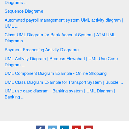
Diagrams ...
Sequence Diagrame
Automated payroll management system UML activity diagram |
UML ...
Class UML Diagram for Bank Account System | ATM UML
Diagrams ...
Payment Proccesing Activity Diagrame
UML Activity Diagram | Process Flowchart | UML Use Case
Diagram ...
UML Component Diagram Example - Online Shopping
UML Class Diagram Example for Transport System | Bubble ...
UML use case diagram - Banking system | UML Diagram |
Banking ...