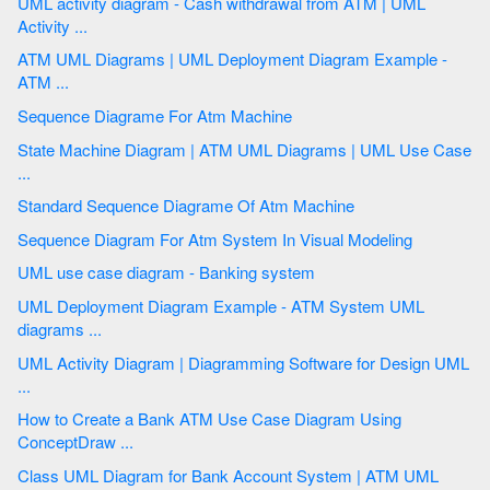
UML activity diagram - Cash withdrawal from ATM | UML
Activity ...
ATM UML Diagrams | UML Deployment Diagram Example -
ATM ...
Sequence Diagrame For Atm Machine
State Machine Diagram | ATM UML Diagrams | UML Use Case
...
Standard Sequence Diagrame Of Atm Machine
Sequence Diagram For Atm System In Visual Modeling
UML use case diagram - Banking system
UML Deployment Diagram Example - ATM System UML
diagrams ...
UML Activity Diagram | Diagramming Software for Design UML
...
How to Create a Bank ATM Use Case Diagram Using
ConceptDraw ...
Class UML Diagram for Bank Account System | ATM UML