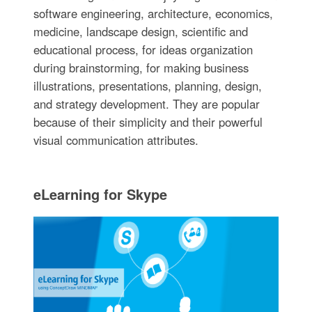
software engineering, architecture, economics,
medicine, landscape design, scientific and
educational process, for ideas organization
during brainstorming, for making business
illustrations, presentations, planning, design,
and strategy development. They are popular
because of their simplicity and their powerful
visual communication attributes.
eLearning for Skype