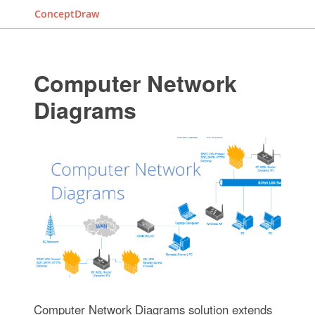
ConceptDraw
Computer Network
Diagrams
Computer Network Diagrams solution extends