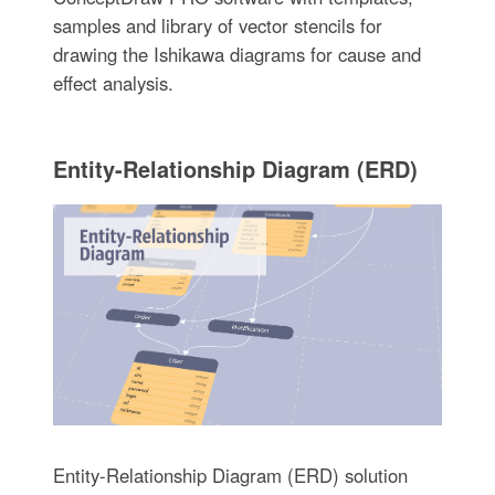
samples and library of vector stencils for
drawing the Ishikawa diagrams for cause and
effect analysis.
Entity-Relationship Diagram (ERD)
Entity-Relationship Diagram (ERD) solution