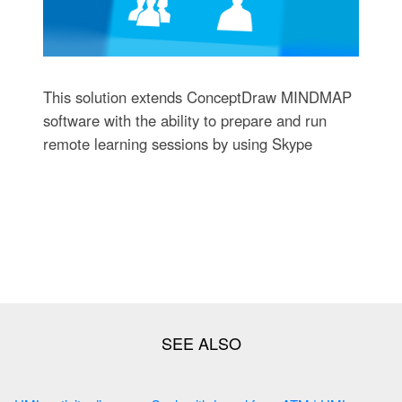
This solution extends ConceptDraw MINDMAP
software with the ability to prepare and run
remote learning sessions by using Skype