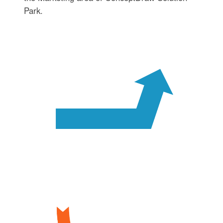
Park.