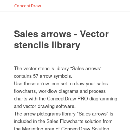
ConceptDraw
Sales arrows - Vector
stencils library
The vector stencils library "Sales arrows"
contains 57 arrow symbols.
Use these arrow icon set to draw your sales
flowcharts, workflow diagrams and process
charts with the ConceptDraw PRO diagramming
and vector drawing software.
The arrow pictograms library "Sales arrows" is
included in the Sales Flowcharts solution from
the Marketing area of ConceptDraw Solution