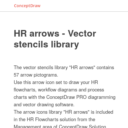
ConceptDraw
HR arrows - Vector
stencils library
The vector stencils library "HR arrows" contains
57 arrow pictograms.
Use this arrow icon set to draw your HR
flowcharts, workflow diagrams and process
charts with the ConceptDraw PRO diagramming
and vector drawing software.
The arrow icons library "HR arrows" is included
in the HR Flowcharts solution from the
Management area of ConceptDraw Solution