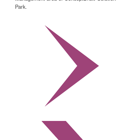
Park.