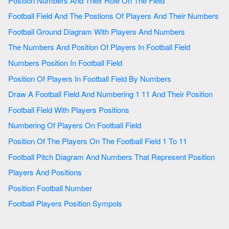
Position Numbers And Their Role On The Field
Football Field And The Postions Of Players And Their Numbers
Football Ground Diagram With Players And Numbers
The Numbers And Position Of Players In Football Field
Numbers Position In Football Field
Position Of Players In Football Field By Numbers
Draw A Football Field And Numbering 1 11 And Their Position
Football Field With Players Positions
Numbering Of Players On Football Field
Position Of The Players On The Football Field 1 To 11
Football Pitch Diagram And Numbers That Represent Position
Players And Positions
Position Football Number
Football Players Position Sympols