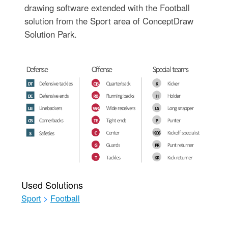
drawing software extended with the Football
solution from the Sport area of ConceptDraw
Solution Park.
Used Solutions
Sport
>
Football