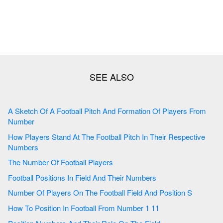
A Sketch Of A Football Pitch And Formation Of Players From
Number
How Players Stand At The Football Pitch In Their Respective
Numbers
The Number Of Football Players
Football Positions In Field And Their Numbers
Number Of Players On The Football Field And Position S
How To Position In Football From Number 1 11