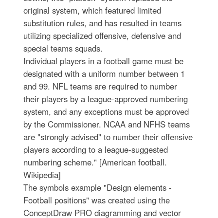
original system, which featured limited
substitution rules, and has resulted in teams
utilizing specialized offensive, defensive and
special teams squads.
Individual players in a football game must be
designated with a uniform number between 1
and 99. NFL teams are required to number
their players by a league-approved numbering
system, and any exceptions must be approved
by the Commissioner. NCAA and NFHS teams
are "strongly advised" to number their offensive
players according to a league-suggested
numbering scheme." [American football.
Wikipedia]
The symbols example "Design elements -
Football positions" was created using the
ConceptDraw PRO diagramming and vector