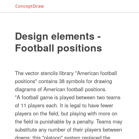
ConceptDraw
Design elements -
Football positions
The vector stencils library "American football
positions" contains 38 symbols for drawing
diagrams of American football positions.
"A football game is played between two teams
of 11 players each. It is legal to have fewer
players on the field, but playing with more on
the field is punishable by a penalty. Teams may
substitute any number of their players between
downs; this "platoon" system replaced the