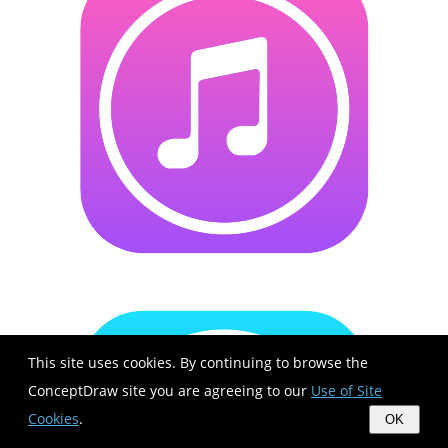
This site uses cookies. By continuing to browse the
ConceptDraw site you are agreeing to our
Use of Site
Cookies
.
OK