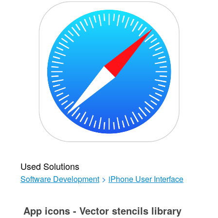
Used Solutions
Software Development
>
iPhone User Interface
App icons - Vector stencils library