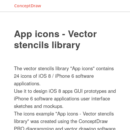
ConceptDraw
App icons - Vector
stencils library
The vector stencils library "App icons" contains
24 icons of iOS 8 / iPhone 6 software
applications.
Use it to design iOS 8 apps GUI prototypes and
iPhone 6 software applications user interface
sketches and mockups.
The icons example "App icons - Vector stencils
library" was created using the ConceptDraw
PRO diagramming and vector drawing software