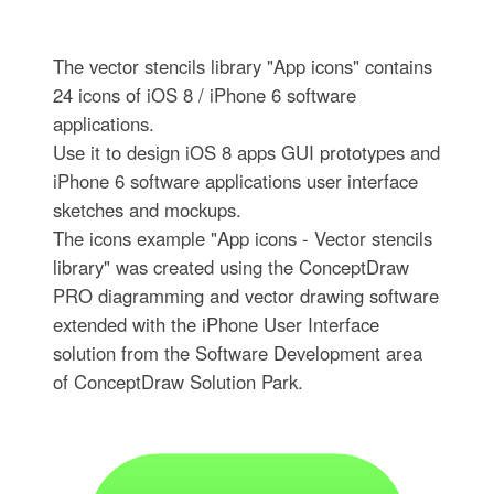
The vector stencils library "App icons" contains
24 icons of iOS 8 / iPhone 6 software
applications.
Use it to design iOS 8 apps GUI prototypes and
iPhone 6 software applications user interface
sketches and mockups.
The icons example "App icons - Vector stencils
library" was created using the ConceptDraw
PRO diagramming and vector drawing software
extended with the iPhone User Interface
solution from the Software Development area
of ConceptDraw Solution Park.