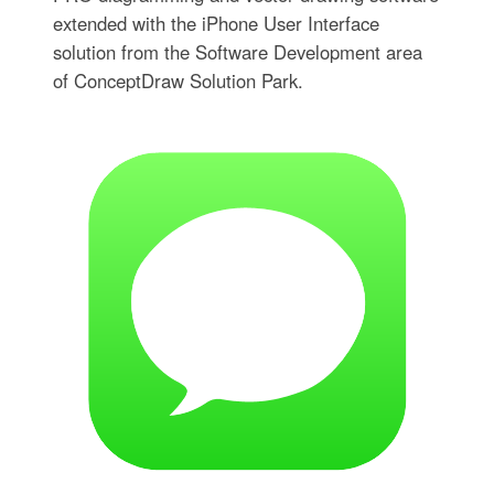
extended with the iPhone User Interface
solution from the Software Development area
of ConceptDraw Solution Park.