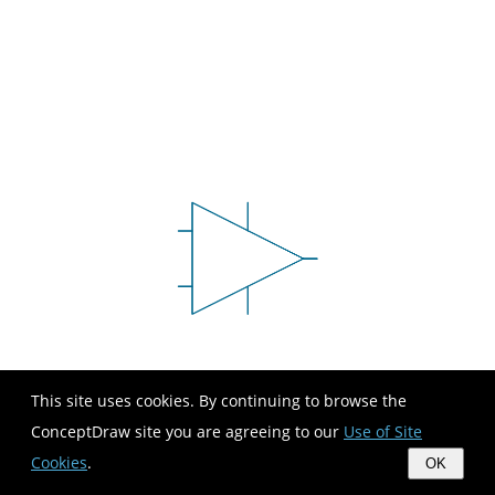
This site uses cookies. By continuing to browse the
ConceptDraw site you are agreeing to our
Use of Site
Cookies
.
OK