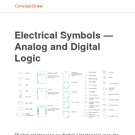
ConceptDraw
Electrical Symbols —
Analog and Digital
Logic