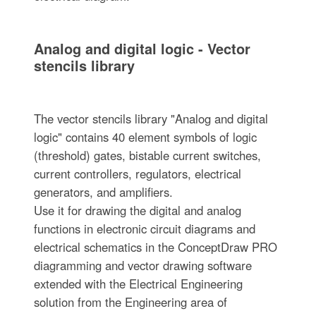
Analog and digital logic - Vector
stencils library
The vector stencils library "Analog and digital
logic" contains 40 element symbols of logic
(threshold) gates, bistable current switches,
current controllers, regulators, electrical
generators, and amplifiers.
Use it for drawing the digital and analog
functions in electronic circuit diagrams and
electrical schematics in the ConceptDraw PRO
diagramming and vector drawing software
extended with the Electrical Engineering
solution from the Engineering area of