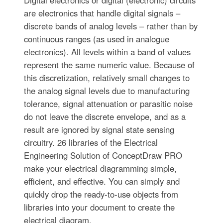
Digital electronics or digital (electronic) circuits
are electronics that handle digital signals –
discrete bands of analog levels – rather than by
continuous ranges (as used in analogue
electronics). All levels within a band of values
represent the same numeric value. Because of
this discretization, relatively small changes to
the analog signal levels due to manufacturing
tolerance, signal attenuation or parasitic noise
do not leave the discrete envelope, and as a
result are ignored by signal state sensing
circuitry. 26 libraries of the Electrical
Engineering Solution of ConceptDraw PRO
make your electrical diagramming simple,
efficient, and effective. You can simply and
quickly drop the ready-to-use objects from
libraries into your document to create the
electrical diagram.