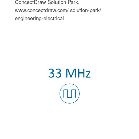
ConceptDraw Solution Park.
www.conceptdraw.com/ solution-park/
engineering-electrical