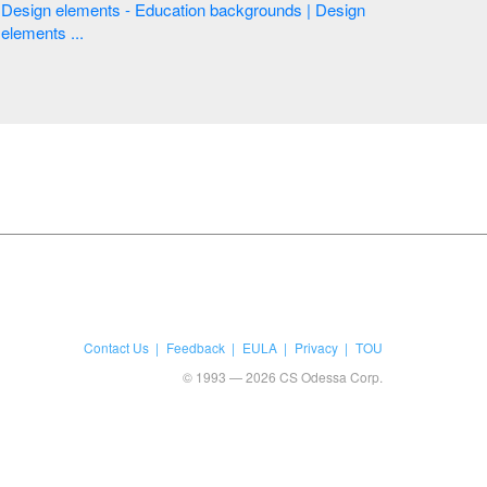
Design elements - Education backgrounds | Design
elements ...
Contact Us
Feedback
EULA
Privacy
TOU
© 1993 — 2026 CS Odessa Corp.