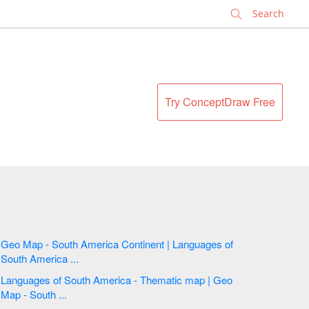
✕
Try ConceptDraw Free
Geo Map - South America Continent | Languages of
South America ...
Languages of South America - Thematic map | Geo
Map - South ...