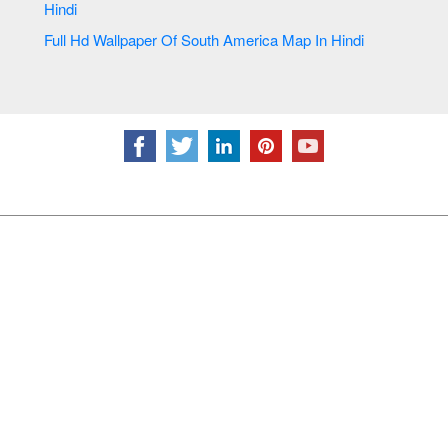
Hindi
Full Hd Wallpaper Of South America Map In Hindi