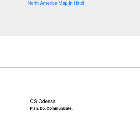
North America Map In Hindi
CS Odessa
Plan. Do. Communicate.