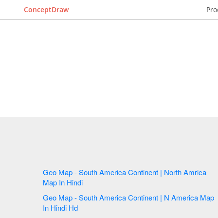
ConceptDraw
Pro
Geo Map - South America Continent | North Amrica
Map In Hindi
Geo Map - South America Continent | N America Map
In Hindi Hd