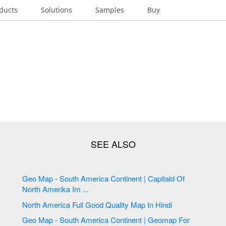
ducts
Solutions
Samples
Buy
Geo Map - South America Continent | Capitald Of
North Amerika Im ...
North America Full Good Quality Map In Hindi
Geo Map - South America Continent | Geomap For