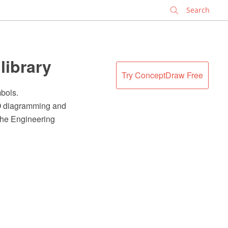
✕
library
Try ConceptDraw Free
mbols.
RO diagramming and
 the Engineering