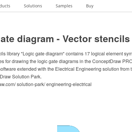
ducts
Solutions
Samples
Buy
ate diagram - Vector stencils 
ils library "Logic gate diagram" contains 17 logical element sy
s for drawing the logic gate diagrams in the ConceptDraw P
oftware extended with the Electrical Engineering solution from
Draw Solution Park.
.com/ solution-park/ engineering-electrical