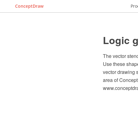
ConceptDraw
Pro
Logic g
The vector stenc
Use these shape
vector drawing s
area of Concept
www.conceptdraw