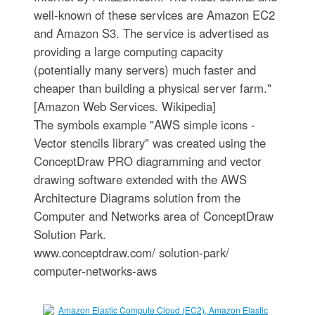
well-known of these services are Amazon EC2
and Amazon S3. The service is advertised as
providing a large computing capacity
(potentially many servers) much faster and
cheaper than building a physical server farm."
[Amazon Web Services. Wikipedia]
The symbols example "AWS simple icons -
Vector stencils library" was created using the
ConceptDraw PRO diagramming and vector
drawing software extended with the AWS
Architecture Diagrams solution from the
Computer and Networks area of ConceptDraw
Solution Park.
www.conceptdraw.com/ solution-park/
computer-networks-aws