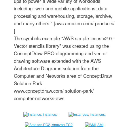
ups to power a wide variety of workloads
including: web and mobile applications, data
processing and warehousing, storage, archive,
and many others." [aws.amazon.com/ products/
]
The symbols example "AWS simple icons v2.0 -
Vector stencils library" was created using the
ConceptDraw PRO diagramming and vector
drawing software extended with the AWS
Architecture Diagrams solution from the
Computer and Networks area of ConceptDraw
Solution Park.
www.conceptdraw.com/ solution-park/
computer-networks-aws