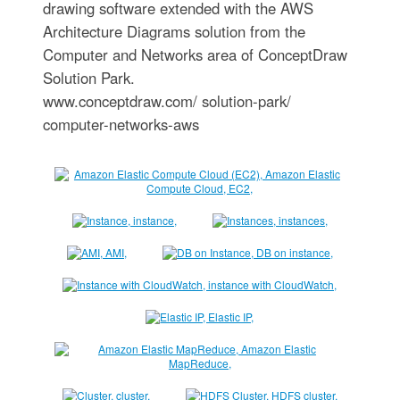
drawing software extended with the AWS
Architecture Diagrams solution from the
Computer and Networks area of ConceptDraw
Solution Park.
www.conceptdraw.com/ solution-park/
computer-networks-aws