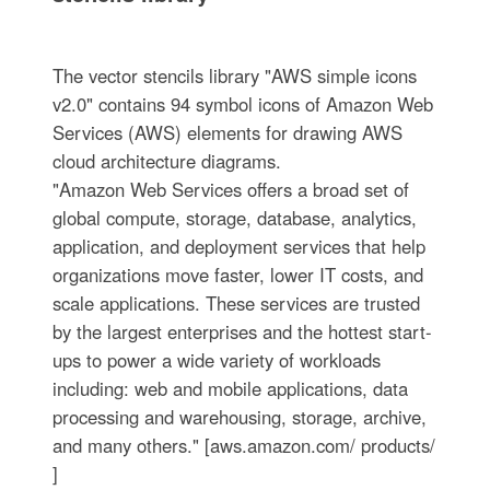
The vector stencils library "AWS simple icons
v2.0" contains 94 symbol icons of Amazon Web
Services (AWS) elements for drawing AWS
cloud architecture diagrams.
"Amazon Web Services offers a broad set of
global compute, storage, database, analytics,
application, and deployment services that help
organizations move faster, lower IT costs, and
scale applications. These services are trusted
by the largest enterprises and the hottest start-
ups to power a wide variety of workloads
including: web and mobile applications, data
processing and warehousing, storage, archive,
and many others." [aws.amazon.com/ products/
]