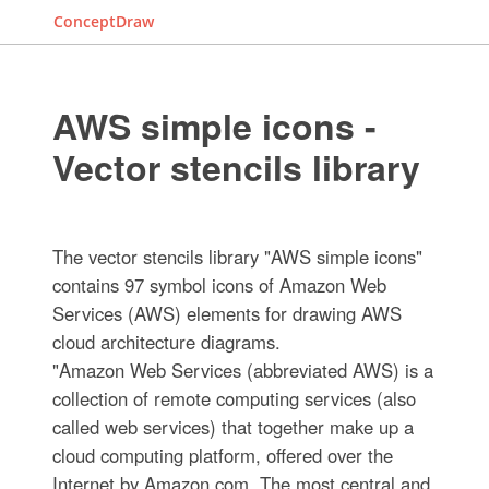
ConceptDraw
AWS simple icons -
Vector stencils library
The vector stencils library "AWS simple icons"
contains 97 symbol icons of Amazon Web
Services (AWS) elements for drawing AWS
cloud architecture diagrams.
"Amazon Web Services (abbreviated AWS) is a
collection of remote computing services (also
called web services) that together make up a
cloud computing platform, offered over the
Internet by Amazon.com. The most central and