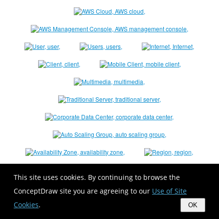
This site uses cookies. By continuing to browse the
ConceptDraw site you are agreeing to our
Use of Site
Cookies
.
OK