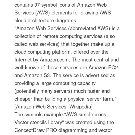
contains 97 symbol icons of Amazon Web
Services (AWS) elements for drawing AWS
cloud architecture diagrams.
"Amazon Web Services (abbreviated AWS) is a
collection of remote computing services (also
called web services) that together make up a
cloud computing platform, offered over the
Internet by Amazon.com. The most central and
well-known of these services are Amazon EC2
and Amazon S3. The service is advertised as
providing a large computing capacity
(potentially many servers) much faster and
cheaper than building a physical server farm."
[Amazon Web Services. Wikipedia]
The symbols example "AWS simple icons -
Vector stencils library" was created using the
ConceptDraw PRO diagramming and vector