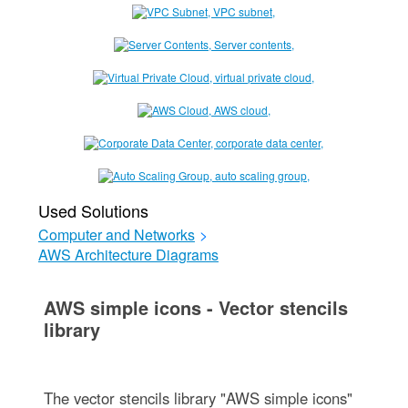
Used Solutions
Computer and Networks
>
AWS Architecture Diagrams
AWS simple icons - Vector stencils
library
The vector stencils library "AWS simple icons"