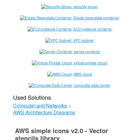
Used Solutions
Computer and Networks
>
AWS Architecture Diagrams
AWS simple icons v2.0 - Vector
stencils library