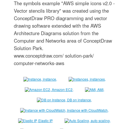
The symbols example "AWS simple icons v2.0 -
Vector stencils library" was created using the
ConceptDraw PRO diagramming and vector
drawing software extended with the AWS
Architecture Diagrams solution from the
Computer and Networks area of ConceptDraw
Solution Park.
www.conceptdraw.com/ solution-park/
computer-networks-aws