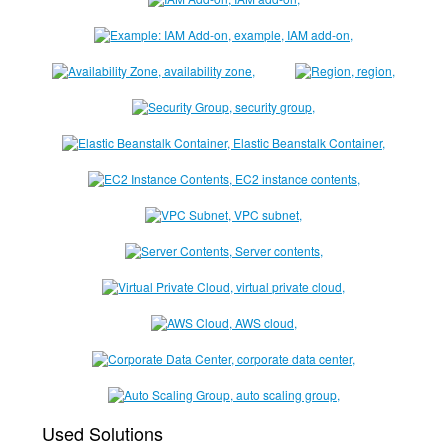
Used Solutions