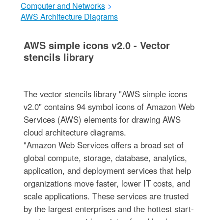
Computer and Networks
>
AWS Architecture Diagrams
AWS simple icons v2.0 - Vector
stencils library
The vector stencils library "AWS simple icons
v2.0" contains 94 symbol icons of Amazon Web
Services (AWS) elements for drawing AWS
cloud architecture diagrams.
"Amazon Web Services offers a broad set of
global compute, storage, database, analytics,
application, and deployment services that help
organizations move faster, lower IT costs, and
scale applications. These services are trusted
by the largest enterprises and the hottest start-