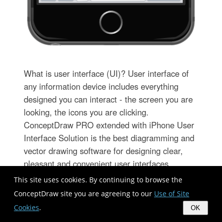
What is user interface (UI)? User interface of
any information device includes everything
designed you can interact - the screen you are
looking, the icons you are clicking.
ConceptDraw PRO extended with iPhone User
Interface Solution is the best diagramming and
vector drawing software for designing clear,
pleasant and convenient user interfaces.
Convenience is the most important moment for
This site uses cookies. By continuing to browse the
users.
ConceptDraw site you are agreeing to our
Use of Site
Cookies
.
OK