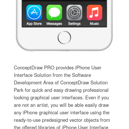
ConceptDraw PRO provides iPhone User
Interface Solution from the Software
Development Area of ConceptDraw Solution
Park for quick and easy drawing professional
looking graphical user interfaces. Even if you
are not an artist, you will be able easily draw
any iPhone graphical user interface using the
ready-to-use predesigned vector objects from
the offered libraries of iPhone User Interface