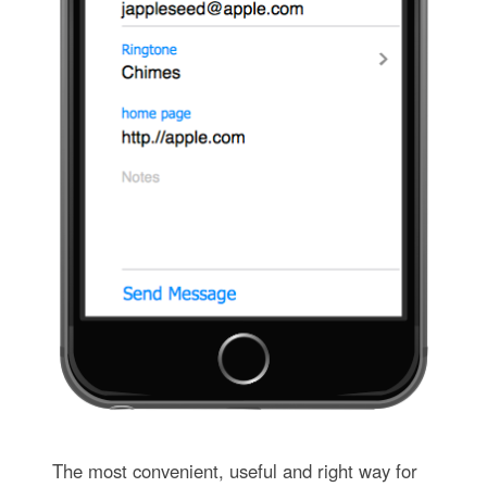
The most convenient, useful and right way for