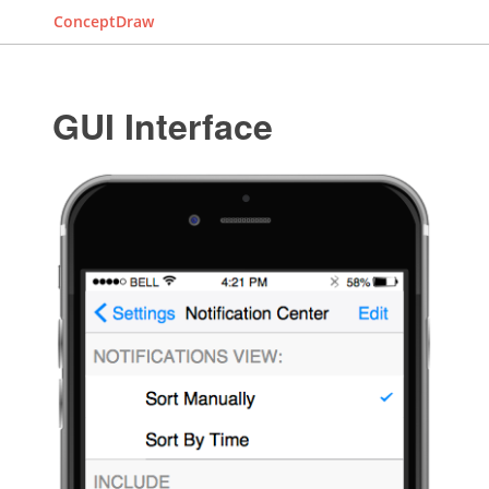
ConceptDraw
GUI Interface