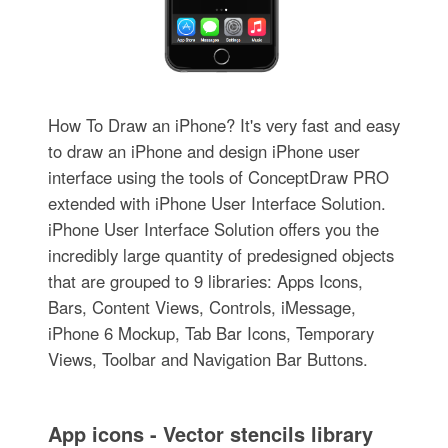
How To Draw an iPhone? It's very fast and easy
to draw an iPhone and design iPhone user
interface using the tools of ConceptDraw PRO
extended with iPhone User Interface Solution.
iPhone User Interface Solution offers you the
incredibly large quantity of predesigned objects
that are grouped to 9 libraries: Apps Icons,
Bars, Content Views, Controls, iMessage,
iPhone 6 Mockup, Tab Bar Icons, Temporary
Views, Toolbar and Navigation Bar Buttons.
App icons - Vector stencils library