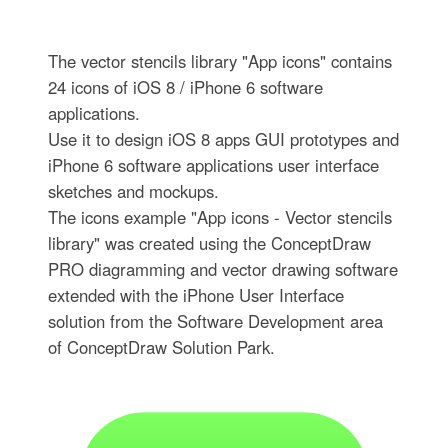
The vector stencils library "App icons" contains
24 icons of iOS 8 / iPhone 6 software
applications.
Use it to design iOS 8 apps GUI prototypes and
iPhone 6 software applications user interface
sketches and mockups.
The icons example "App icons - Vector stencils
library" was created using the ConceptDraw
PRO diagramming and vector drawing software
extended with the iPhone User Interface
solution from the Software Development area
of ConceptDraw Solution Park.