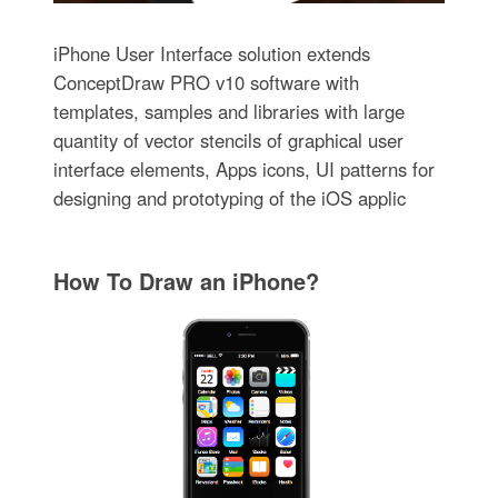
iPhone User Interface solution extends
ConceptDraw PRO v10 software with
templates, samples and libraries with large
quantity of vector stencils of graphical user
interface elements, Apps icons, UI patterns for
designing and prototyping of the iOS applic
How To Draw an iPhone?