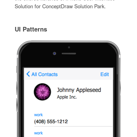
Solution for ConceptDraw Solution Park.
UI Patterns