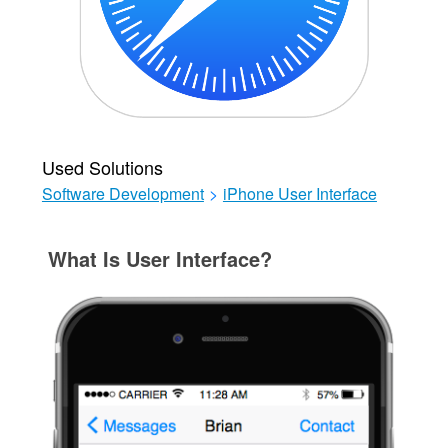
Used Solutions
Software Development
>
iPhone User Interface
What Is User Interface?