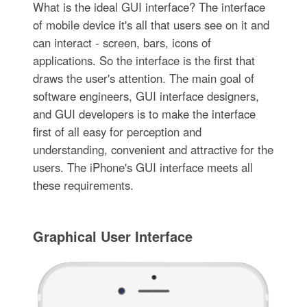
What is the ideal GUI interface? The interface
of mobile device it's all that users see on it and
can interact - screen, bars, icons of
applications. So the interface is the first that
draws the user's attention. The main goal of
software engineers, GUI interface designers,
and GUI developers is to make the interface
first of all easy for perception and
understanding, convenient and attractive for the
users. The iPhone's GUI interface meets all
these requirements.
Graphical User Interface