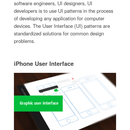
software engineers, UI designers, UI
developers is to use UI patterns in the process
of developing any application for computer
devices. The User Interface (UI) patterns are
standardized solutions for common design
problems.
iPhone User Interface