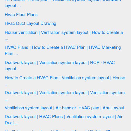
layout ...
Hvac Floor Plans
Hvac Duct Layout Drawing
House ventilation | Ventilation system layout | How to Create a
...
HVAC Plans | How to Create a HVAC Plan | HVAC Marketing
Plan ...
Ductwork layout | Ventilation system layout | RCP - HVAC
layout ...
How to Create a HVAC Plan | Ventilation system layout | House
...
Ductwork layout | Ventilation system layout | Ventilation system
...
Ventilation system layout | Air handler- HVAC plan | Ahu Layout
Ductwork layout | HVAC Plans | Ventilation system layout | Air
Duct ...