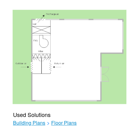
Used Solutions
Building Plans
>
Floor Plans