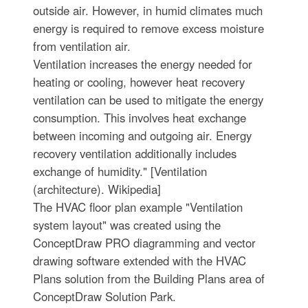
outside air. However, in humid climates much
energy is required to remove excess moisture
from ventilation air.
Ventilation increases the energy needed for
heating or cooling, however heat recovery
ventilation can be used to mitigate the energy
consumption. This involves heat exchange
between incoming and outgoing air. Energy
recovery ventilation additionally includes
exchange of humidity." [Ventilation
(architecture). Wikipedia]
The HVAC floor plan example "Ventilation
system layout" was created using the
ConceptDraw PRO diagramming and vector
drawing software extended with the HVAC
Plans solution from the Building Plans area of
ConceptDraw Solution Park.