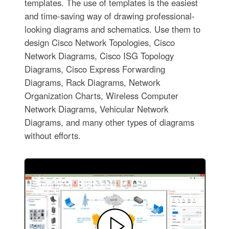
templates. The use of templates is the easiest
and time-saving way of drawing professional-
looking diagrams and schematics. Use them to
design Cisco Network Topologies, Cisco
Network Diagrams, Cisco ISG Topology
Diagrams, Cisco Express Forwarding
Diagrams, Rack Diagrams, Network
Organization Charts, Wireless Computer
Network Diagrams, Vehicular Network
Diagrams, and many other types of diagrams
without efforts.