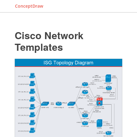
ConceptDraw
Cisco Network
Templates