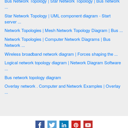
Bus Network Topology | Star Network Topology | Bus network
...
Star Network Topology | UML component diagram - Start
server ...
Network Topologies | Mesh Network Topology Diagram | Bus ...
Network Topologies | Computer Network Diagrams | Bus
Network ...
Wireless broadband network diagram | Forces shaping the ...
Logical network topology diagram | Network Diagram Software
...
Bus network topology diagram
Overlay network . Computer and Network Examples | Overlay
...