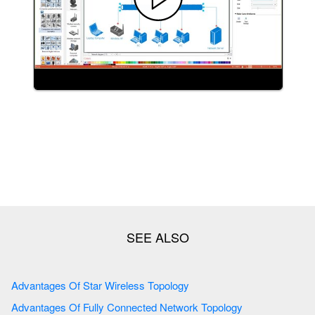
Advantages Of Star Wireless Topology
Advantages Of Fully Connected Network Topology