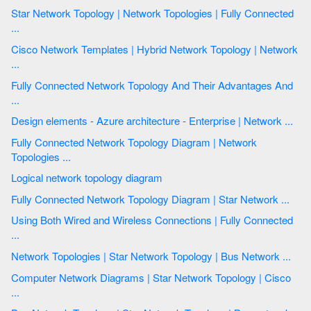
Star Network Topology | Network Topologies | Fully Connected
...
Cisco Network Templates | Hybrid Network Topology | Network
...
Fully Connected Network Topology And Their Advantages And
...
Design elements - Azure architecture - Enterprise | Network ...
Fully Connected Network Topology Diagram | Network
Topologies ...
Logical network topology diagram
Fully Connected Network Topology Diagram | Star Network ...
Using Both Wired and Wireless Connections | Fully Connected
...
Network Topologies | Star Network Topology | Bus Network ...
Computer Network Diagrams | Star Network Topology | Cisco
...