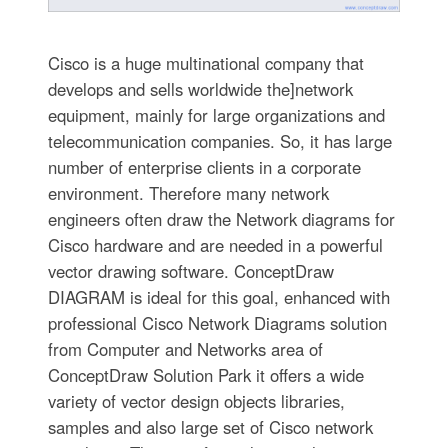
Cisco is a huge multinational company that
develops and sells worldwide the]network
equipment, mainly for large organizations and
telecommunication companies. So, it has large
number of enterprise clients in a corporate
environment. Therefore many network
engineers often draw the Network diagrams for
Cisco hardware and are needed in a powerful
vector drawing software. ConceptDraw
DIAGRAM is ideal for this goal, enhanced with
professional Cisco Network Diagrams solution
from Computer and Networks area of
ConceptDraw Solution Park it offers a wide
variety of vector design objects libraries,
samples and also large set of Cisco network