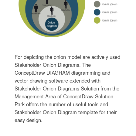
For depicting the onion model are actively used
Stakeholder Onion Diagrams. The
ConceptDraw DIAGRAM diagramming and
vector drawing software extended with
Stakeholder Onion Diagrams Solution from the
Management Area of ConceptDraw Solution
Park offers the number of useful tools and
Stakeholder Onion Diagram template for their
easy design.