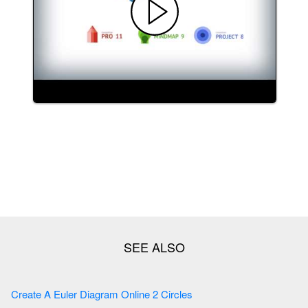
Create A Euler Diagram Online 2 Circles