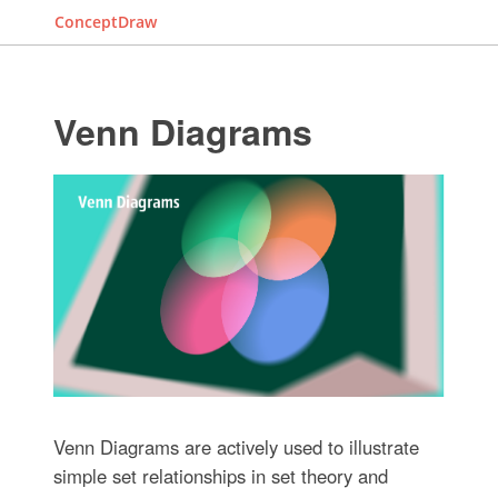
ConceptDraw
Venn Diagrams
Venn Diagrams are actively used to illustrate
simple set relationships in set theory and