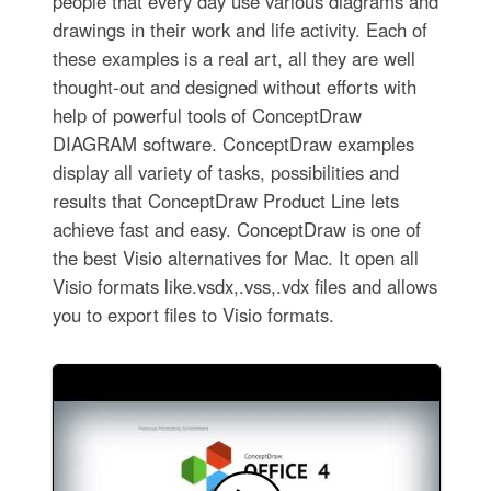
people that every day use various diagrams and
drawings in their work and life activity. Each of
these examples is a real art, all they are well
thought-out and designed without efforts with
help of powerful tools of ConceptDraw
DIAGRAM software. ConceptDraw examples
display all variety of tasks, possibilities and
results that ConceptDraw Product Line lets
achieve fast and easy. ConceptDraw is one of
the best Visio alternatives for Mac. It open all
Visio formats like.vsdx,.vss,.vdx files and allows
you to export files to Visio formats.