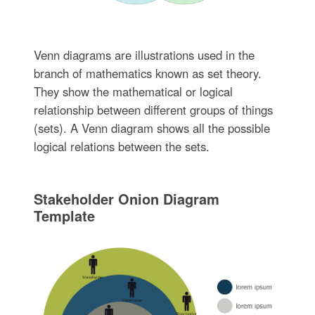
Venn diagrams are illustrations used in the
branch of mathematics known as set theory.
They show the mathematical or logical
relationship between different groups of things
(sets). A Venn diagram shows all the possible
logical relations between the sets.
Stakeholder Onion Diagram
Template