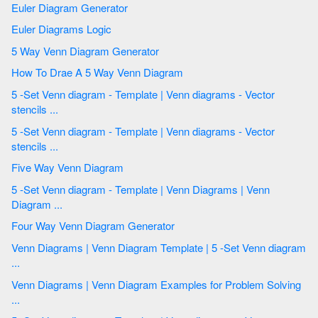
Euler Diagram Generator
Euler Diagrams Logic
5 Way Venn Diagram Generator
How To Drae A 5 Way Venn Diagram
5 -Set Venn diagram - Template | Venn diagrams - Vector
stencils ...
5 -Set Venn diagram - Template | Venn diagrams - Vector
stencils ...
Five Way Venn Diagram
5 -Set Venn diagram - Template | Venn Diagrams | Venn
Diagram ...
Four Way Venn Diagram Generator
Venn Diagrams | Venn Diagram Template | 5 -Set Venn diagram
...
Venn Diagrams | Venn Diagram Examples for Problem Solving
...