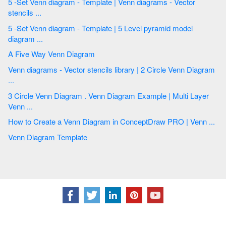
5 -Set Venn diagram - Template | Venn diagrams - Vector
stencils ...
5 -Set Venn diagram - Template | 5 Level pyramid model
diagram ...
A Five Way Venn Diagram
Venn diagrams - Vector stencils library | 2 Circle Venn Diagram
...
3 Circle Venn Diagram . Venn Diagram Example | Multi Layer
Venn ...
How to Create a Venn Diagram in ConceptDraw PRO | Venn ...
Venn Diagram Template