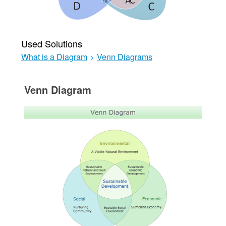
Used Solutions
What is a Diagram
>
Venn Diagrams
Venn Diagram