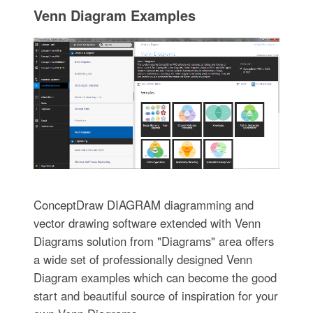
Venn Diagram Examples
ConceptDraw DIAGRAM diagramming and
vector drawing software extended with Venn
Diagrams solution from "Diagrams" area offers
a wide set of professionally designed Venn
Diagram examples which can become the good
start and beautiful source of inspiration for your