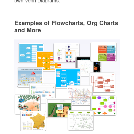
own Venn Diagrams.
Examples of Flowcharts, Org Charts
and More