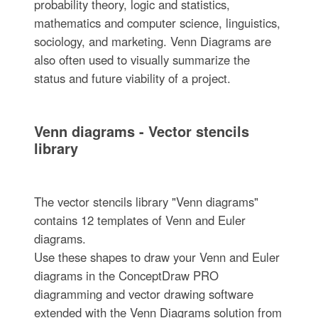
probability theory, logic and statistics,
mathematics and computer science, linguistics,
sociology, and marketing. Venn Diagrams are
also often used to visually summarize the
status and future viability of a project.
Venn diagrams - Vector stencils
library
The vector stencils library "Venn diagrams"
contains 12 templates of Venn and Euler
diagrams.
Use these shapes to draw your Venn and Euler
diagrams in the ConceptDraw PRO
diagramming and vector drawing software
extended with the Venn Diagrams solution from