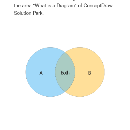
the area "What is a Diagram" of ConceptDraw
Solution Park.