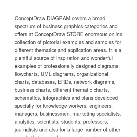
ConceptDraw DIAGRAM covers a broad
spectrum of business graphics categories and
offers at ConceptDraw STORE enormous online
collection of pictorial examples and samples for
different thematics and application areas. It is a
plentiful source of inspiration and wonderful
examples of professionally designed diagrams,
flowcharts, UML diagrams, organizational
charts, databases, ERDs, network diagrams,
business charts, different thematic charts,
schematics, infographics and plans developed
specially for knowledge workers, engineers,
managers, businessmen, marketing specialists,
analytics, scientists, students, professors,
journalists and also for a large number of other