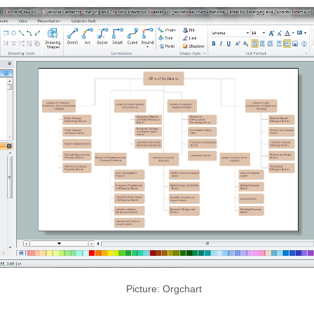
Picture: Orgchart