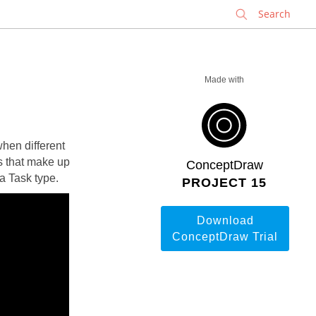
✕
Made with
when different
ks that make up
ConceptDraw
a Task type.
PROJECT 15
Download
ConceptDraw Trial