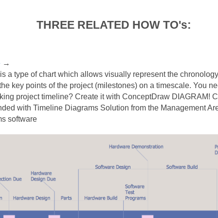
THREE RELATED HOW TO's:
e
→
 is a type of chart which allows visually represent the chronology
 the key points of the project (milestones) on a timescale. You 
oking project timeline? Create it with ConceptDraw DIAGRAM!
ed with Timeline Diagrams Solution from the Management Area
ms software