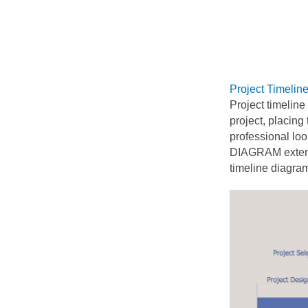
Project Timelin
Project timeline
project, placing
professional lo
DIAGRAM extend
timeline diagra