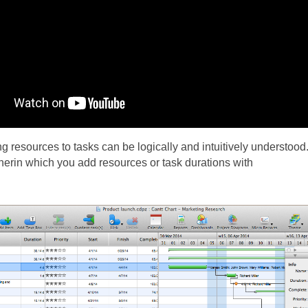
 resources to tasks can be logically and intuitively understoo
erin which you add resources or task durations with