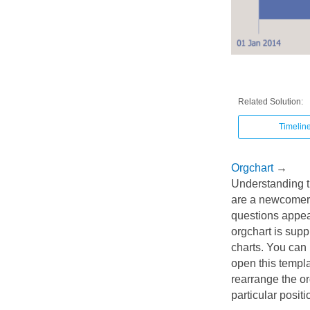
Related Solution:
Timelin
Orgchart
→
Understanding t
are a newcomer 
questions appear
orgchart is sup
charts. You can 
open this templat
rearrange the or
particular posit