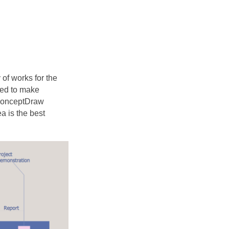
 of works for the
need to make
 ConceptDraw
 is the best