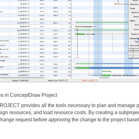
s in ConceptDraw Project
JECT provides all the tools necessary to plan and manage pr
sign resources, and load resource costs. By creating a subproje
change request before approving the change to the project basel