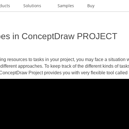
ducts
Solutions
Samples
Buy
pes in ConceptDraw PROJECT
g resources to tasks in your project, you may face a situation 
 different approaches. To keep track of the different kinds of tas
 ConceptDraw Project provides you with very flexible tool called 