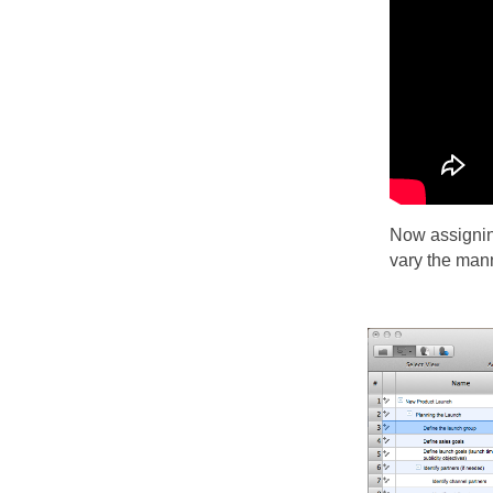
Now assigning
vary the mann