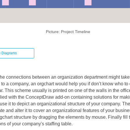
Picture: Project Timeline
e Diagrams
he connections between an organization department might take 
to a company, an orgchart would help you if don’t know who to
. This scheme usually is printed on one of the walls in the offic
plied with the ConceptDraw add-on containing solutions for maki
use it to depict an organizational structure of your company. The
e and alter it to cover an organizational features of your busines
gchart structure by dragging the elements by mouse. Finally fill 
ions of your company's staffing table.