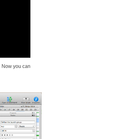
d. Now you can