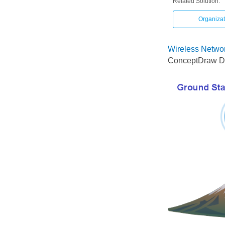
Related Solution:
Organizat
Wireless Networ
ConceptDraw DI