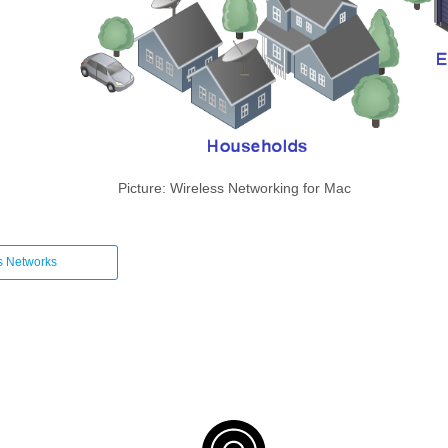
Picture: Wireless Networking for Mac
s Networks