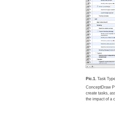
Pic.1.
Task Type
ConceptDraw PRO
create tasks, as
the impact of a 