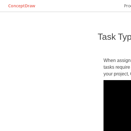
ConceptDraw
Pro
Task Ty
When assignin
tasks require
your project,