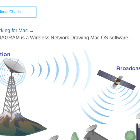
ional Charts
king for Mac
→
AGRAM is a Wireless Network Drawing Mac OS software.