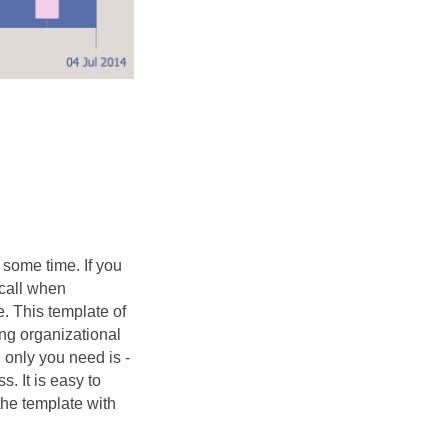
some time. If you
 call when
e. This template of
ng organizational
 only you need is -
s. It is easy to
the template with