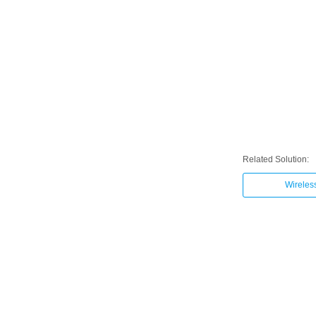
Related Solution:
Wireles