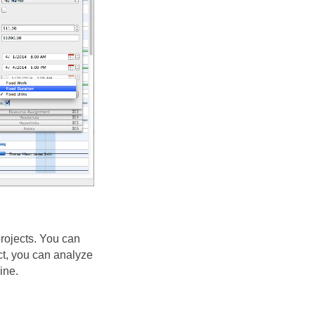
ojects. You can
ct, you can analyze
ine.