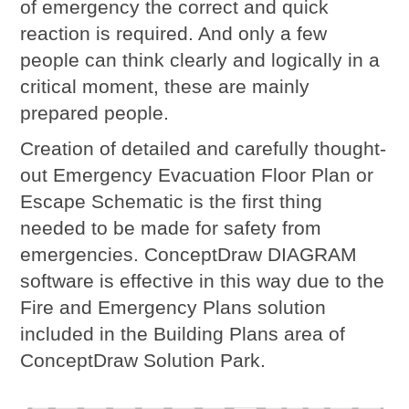
of emergency the correct and quick
reaction is required. And only a few
people can think clearly and logically in a
critical moment, these are mainly
prepared people.
Creation of detailed and carefully thought-
out
Emergency Evacuation Floor Plan
or
Escape Schematic is the first thing
needed to be made for safety from
emergencies. ConceptDraw DIAGRAM
software is effective in this way due to the
Fire and Emergency Plans solution
included in the Building Plans area of
ConceptDraw Solution Park.