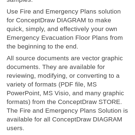
Use Fire and Emergency Plans solution
for ConceptDraw DIAGRAM to make
quick, simply, and effectively your own
Emergency Evacuation Floor Plans from
the beginning to the end.
All source documents are vector graphic
documents. They are available for
reviewing, modifying, or converting to a
variety of formats (PDF file, MS
PowerPoint, MS Visio, and many graphic
formats) from the ConceptDraw STORE.
The Fire and Emergency Plans Solution is
available for all ConceptDraw DIAGRAM
users.