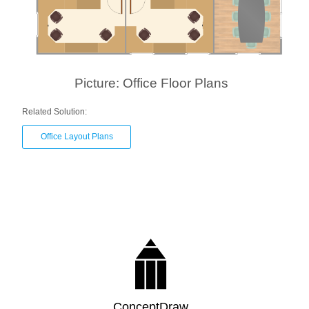
Picture: Office Floor Plans
Related Solution:
Office Layout Plans
ConceptDraw