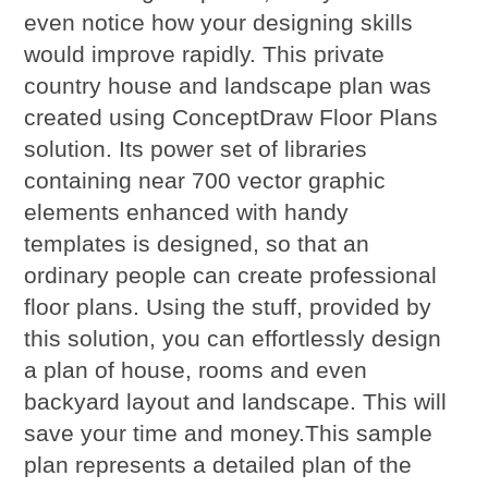
even notice how your designing skills
would improve rapidly. This private
country house and landscape plan was
created using ConceptDraw Floor Plans
solution. Its power set of libraries
containing near 700 vector graphic
elements enhanced with handy
templates is designed, so that an
ordinary people can create professional
floor plans. Using the stuff, provided by
this solution, you can effortlessly design
a plan of house, rooms and even
backyard layout and landscape. This will
save your time and money.This sample
plan represents a detailed plan of the