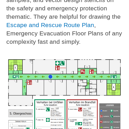
the safety and emergency protection
thematic. They are helpful for drawing the
Escape and Rescue Route Plan
,
Emergency Evacuation Floor Plans of any
complexity fast and simply.