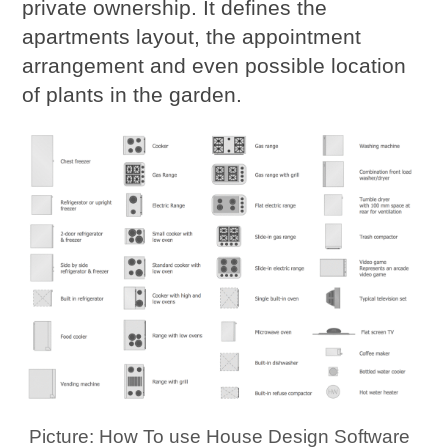
private ownership. It defines the
apartments layout, the appointment
arrangement and even possible location
of plants in the garden.
Picture: How To use House Design Software