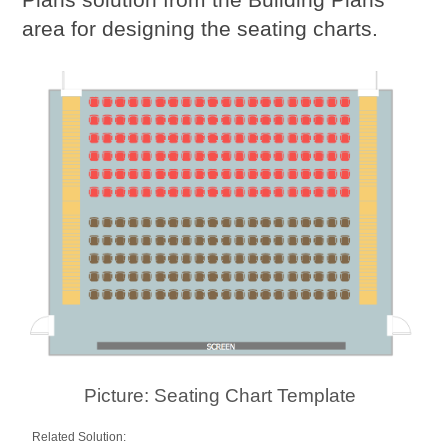
area for designing the seating charts.
Picture: Seating Chart Template
Related Solution: