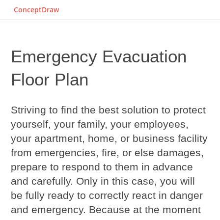
ConceptDraw
Emergency Evacuation
Floor Plan
Striving to find the best solution to protect
yourself, your family, your employees,
your apartment, home, or business facility
from emergencies, fire, or else damages,
prepare to respond to them in advance
and carefully. Only in this case, you will
be fully ready to correctly react in danger
and emergency. Because at the moment