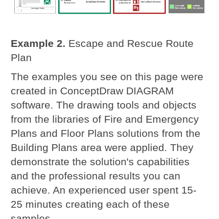
Example 2.
Escape and Rescue Route
Plan
The examples you see on this page were
created in ConceptDraw DIAGRAM
software. The drawing tools and objects
from the libraries of Fire and Emergency
Plans and Floor Plans solutions from the
Building Plans area were applied. They
demonstrate the solution's capabilities
and the professional results you can
achieve. An experienced user spent 15-
25 minutes creating each of these
samples.