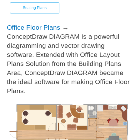
Seating Plans
Office Floor Plans
→
ConceptDraw DIAGRAM is a powerful
diagramming and vector drawing
software. Extended with Office Layout
Plans Solution from the Building Plans
Area, ConceptDraw DIAGRAM became
the ideal software for making Office Floor
Plans.