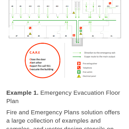
Example 1.
Emergency Evacuation Floor
Plan
Fire and Emergency Plans solution offers
a large collection of examples and
samples, and vector design stencils on