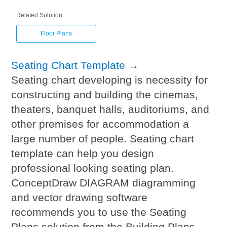
Related Solution:
Floor Plans
Seating Chart Template
→
Seating chart developing is necessity for
constructing and building the cinemas,
theaters, banquet halls, auditoriums, and
other premises for accommodation a
large number of people. Seating chart
template can help you design
professional looking seating plan.
ConceptDraw DIAGRAM diagramming
and vector drawing software
recommends you to use the Seating
Plans solution from the Building Plans