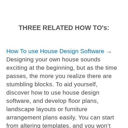
THREE RELATED HOW TO's:
How To use House Design Software
→
Designing your own house sounds
exciting at the beginning, but as the time
passes, the more you realize there are
stumbling blocks. To aid yourself,
discover how to use house design
software, and develop floor plans,
landscape layouts or furniture
arrangement plans easily. You can start
from altering templates, and you won’t