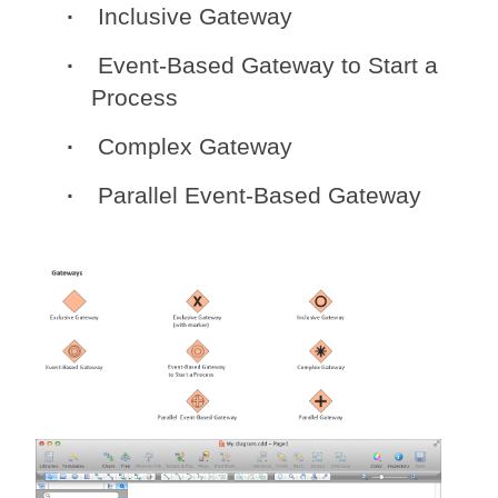
Inclusive Gateway
Event-Based Gateway to Start a
Process
Complex Gateway
Parallel Event-Based Gateway