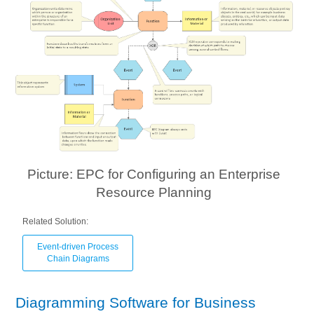
Picture: EPC for Configuring an Enterprise
Resource Planning
Related Solution:
Event-driven Process
Chain Diagrams
Diagramming Software for Business