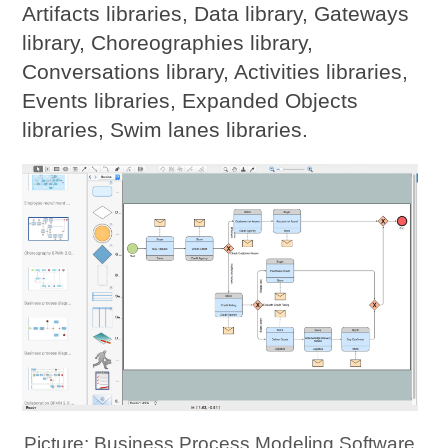
Artifacts libraries, Data library, Gateways
library, Choreographies library,
Conversations library, Activities libraries,
Events libraries, Expanded Objects
libraries, Swim lanes libraries.
Picture: Business Process Modeling Software