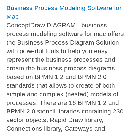
Business Process Modeling Software for
Mac
→
ConceptDraw DIAGRAM - business
process modeling software for mac offers
the Business Process Diagram Solution
with powerful tools to help you easy
represent the business processes and
create the business process diagrams
based on BPMN 1.2 and BPMN 2.0
standards that allows to create of both
simple and complex (nested) models of
processes. There are 16 BPMN 1.2 and
BPMN 2.0 stencil libraries containing 230
vector objects: Rapid Draw library,
Connections library, Gateways and