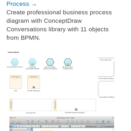
Process
→
Create professional business process
diagram with ConceptDraw
Conversations library with 11 objects
from BPMN.