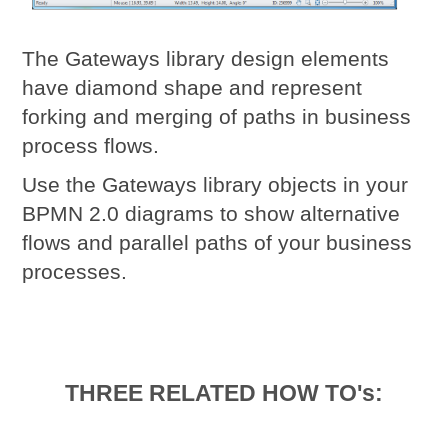
The Gateways library design elements
have diamond shape and represent
forking and merging of paths in business
process flows.
Use the Gateways library objects in your
BPMN 2.0 diagrams to show alternative
flows and parallel paths of your business
processes.
THREE RELATED HOW TO's: