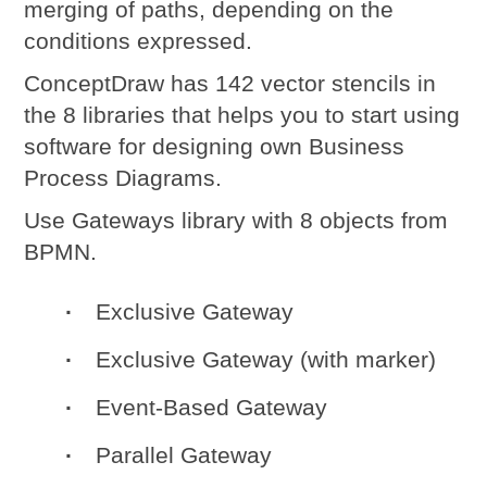
merging of paths, depending on the
conditions expressed.
ConceptDraw
has 142 vector stencils in
the 8 libraries that helps you to start using
software for designing own
Business
Process Diagrams
.
Use Gateways library with 8 objects from
BPMN.
Exclusive Gateway
Exclusive Gateway (with marker)
Event-Based Gateway
Parallel Gateway