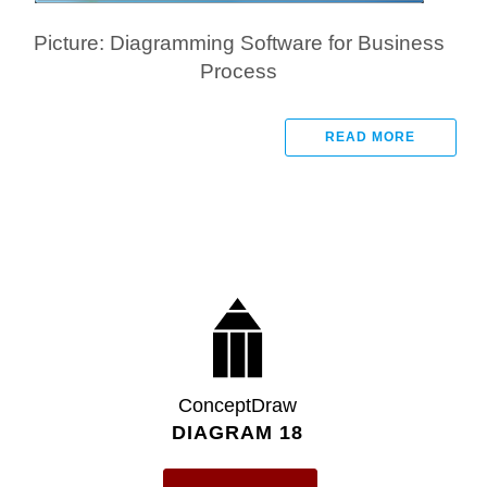
Picture: Diagramming Software for Business
Process
READ MORE
ConceptDraw
DIAGRAM 18