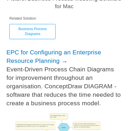
for Mac
Related Solution:
Business Process
Diagrams
EPC for Configuring an Enterprise
Resource Planning
→
Event-Driven Process Chain Diagrams
for improvement throughout an
organisation. ConceptDraw DIAGRAM -
software that reduces the time needed to
create a business process model.