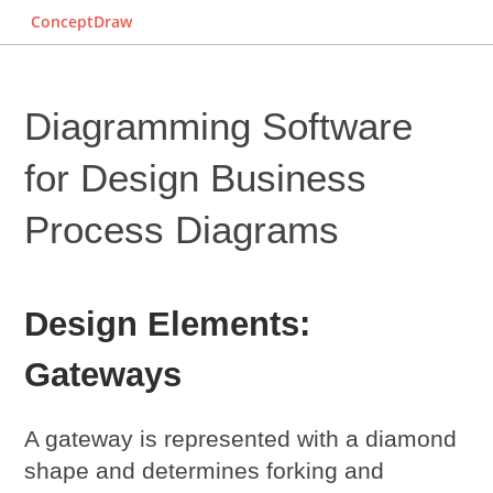
ConceptDraw
Diagramming Software
for Design
Business
Process Diagrams
Design Elements:
Gateways
A gateway is represented with a diamond
shape and determines forking and