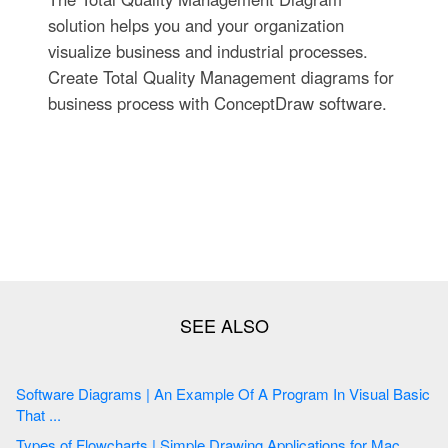
solution helps you and your organization
visualize business and industrial processes.
Create Total Quality Management diagrams for
business process with ConceptDraw software.
Software Diagrams | An Example Of A Program In Visual Basic
That ...
Types of Flowcharts | Simple Drawing Applications for Mac ...