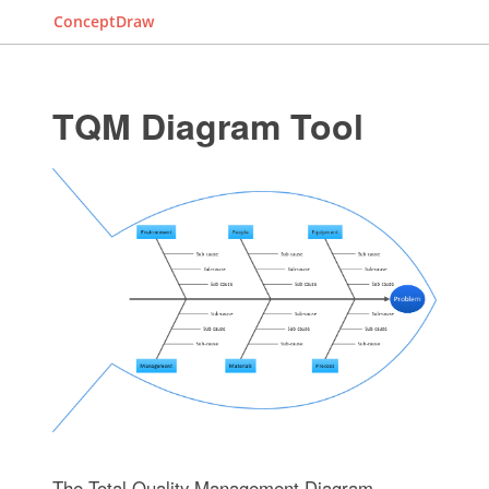
ConceptDraw
TQM Diagram Tool
The Total Quality Management Diagram