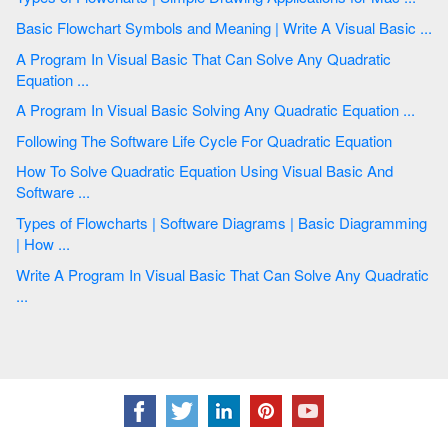
Basic Flowchart Symbols and Meaning | Write A Visual Basic ...
A Program In Visual Basic That Can Solve Any Quadratic
Equation ...
A Program In Visual Basic Solving Any Quadratic Equation ...
Following The Software Life Cycle For Quadratic Equation
How To Solve Quadratic Equation Using Visual Basic And
Software ...
Types of Flowcharts | Software Diagrams | Basic Diagramming
| How ...
Write A Program In Visual Basic That Can Solve Any Quadratic
...