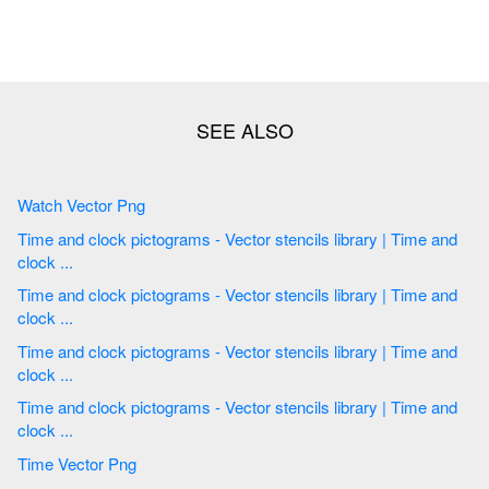
Watch Vector Png
Time and clock pictograms - Vector stencils library | Time and
clock ...
Time and clock pictograms - Vector stencils library | Time and
clock ...
Time and clock pictograms - Vector stencils library | Time and
clock ...
Time and clock pictograms - Vector stencils library | Time and
clock ...
Time Vector Png