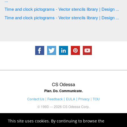
...
Time and clock pictograms - Vector stencils library | Design ...
Time and clock pictograms - Vector stencils library | Design ...
CS Odessa
Plan. Do. Communicate.
Contact Us
Feedback
EULA
Privacy
TOU
© 1993 — 2026 CS Odessa Corp.
This site uses cookies. By continuing to browse the