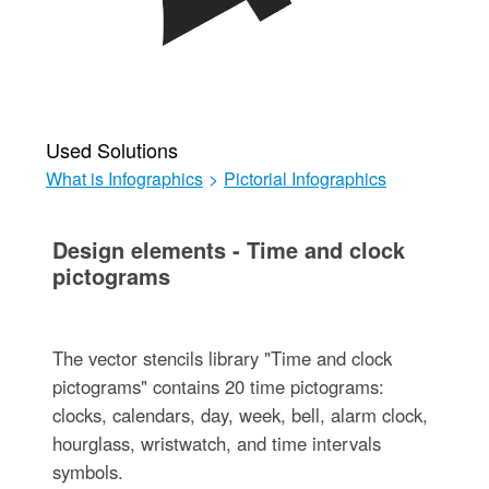
Used Solutions
What is Infographics
>
Pictorial Infographics
Design elements - Time and clock
pictograms
The vector stencils library "Time and clock
pictograms" contains 20 time pictograms:
clocks, calendars, day, week, bell, alarm clock,
hourglass, wristwatch, and time intervals
symbols.