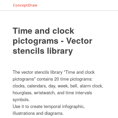
ConceptDraw
Time and clock
pictograms - Vector
stencils library
The vector stencils library "Time and clock
pictograms" contains 20 time pictograms:
clocks, calendars, day, week, bell, alarm clock,
hourglass, wristwatch, and time intervals
symbols.
Use it to create temporal infographic,
illustrations and diagrams.