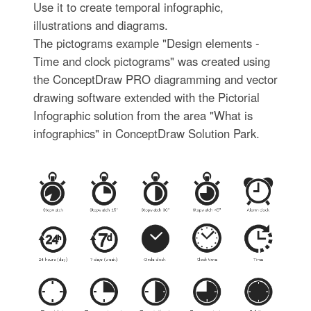
Use it to create temporal infographic,
illustrations and diagrams.
The pictograms example "Design elements -
Time and clock pictograms" was created using
the ConceptDraw PRO diagramming and vector
drawing software extended with the Pictorial
Infographic solution from the area "What is
infographics" in ConceptDraw Solution Park.