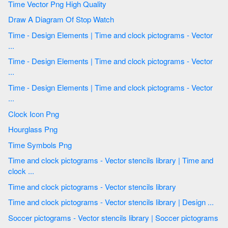
Time Vector Png High Quality
Draw A Diagram Of Stop Watch
Time - Design Elements | Time and clock pictograms - Vector
...
Time - Design Elements | Time and clock pictograms - Vector
...
Time - Design Elements | Time and clock pictograms - Vector
...
Clock Icon Png
Hourglass Png
Time Symbols Png
Time and clock pictograms - Vector stencils library | Time and
clock ...
Time and clock pictograms - Vector stencils library
Time and clock pictograms - Vector stencils library | Design ...
Soccer pictograms - Vector stencils library | Soccer pictograms