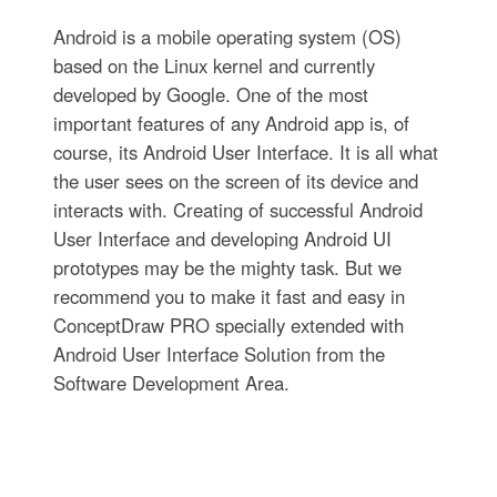
Android is a mobile operating system (OS)
based on the Linux kernel and currently
developed by Google. One of the most
important features of any Android app is, of
course, its Android User Interface. It is all what
the user sees on the screen of its device and
interacts with. Creating of successful Android
User Interface and developing Android UI
prototypes may be the mighty task. But we
recommend you to make it fast and easy in
ConceptDraw PRO specially extended with
Android User Interface Solution from the
Software Development Area.