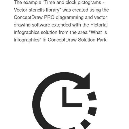
The example "Time and clock pictograms -
Vector stencils library" was created using the
ConceptDraw PRO diagramming and vector
drawing software extended with the Pictorial
infographics solution from the area "What is
infographics" in ConceptDraw Solution Park.