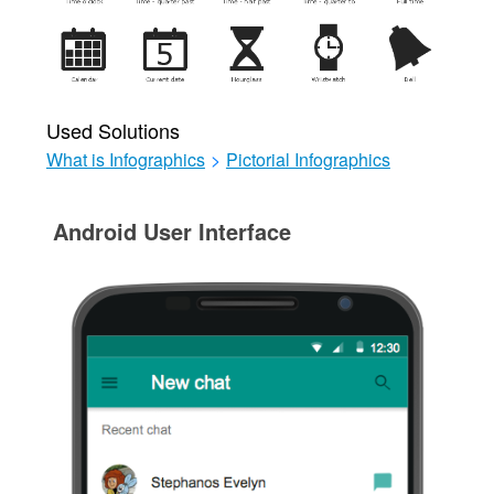
Used Solutions
What is Infographics
>
Pictorial Infographics
Android User Interface