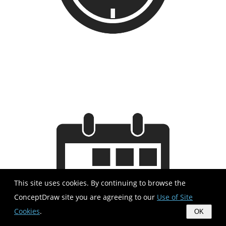
This site uses cookies. By continuing to browse the
ConceptDraw site you are agreeing to our
Use of Site
Cookies
.
OK