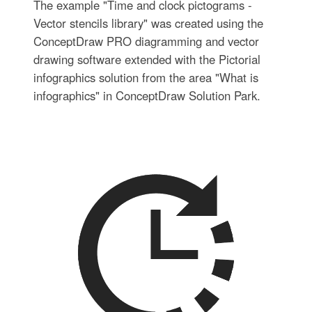
The example "Time and clock pictograms -
Vector stencils library" was created using the
ConceptDraw PRO diagramming and vector
drawing software extended with the Pictorial
infographics solution from the area "What is
infographics" in ConceptDraw Solution Park.