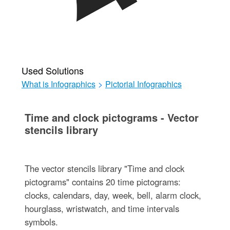
Used Solutions
What is Infographics
>
Pictorial Infographics
Time and clock pictograms - Vector
stencils library
The vector stencils library "Time and clock
pictograms" contains 20 time pictograms:
clocks, calendars, day, week, bell, alarm clock,
hourglass, wristwatch, and time intervals
symbols.