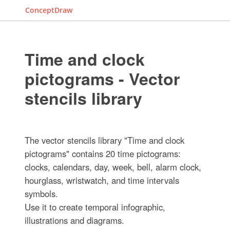
ConceptDraw
Time and clock
pictograms - Vector
stencils library
The vector stencils library "Time and clock
pictograms" contains 20 time pictograms:
clocks, calendars, day, week, bell, alarm clock,
hourglass, wristwatch, and time intervals
symbols.
Use it to create temporal infographic,
illustrations and diagrams.