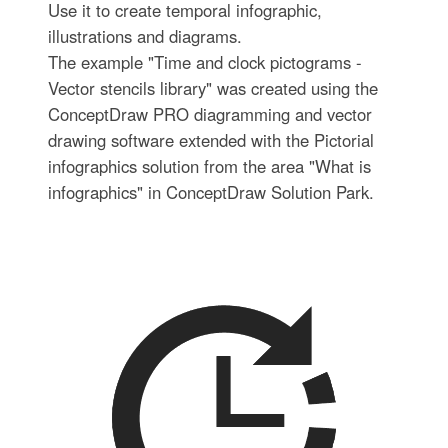
Use it to create temporal infographic,
illustrations and diagrams.
The example "Time and clock pictograms -
Vector stencils library" was created using the
ConceptDraw PRO diagramming and vector
drawing software extended with the Pictorial
infographics solution from the area "What is
infographics" in ConceptDraw Solution Park.