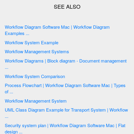
Workflow Diagram Software Mac | Workflow Diagram
Examples ...
Workflow System Example
Workflow Management Systems
Workflow Diagrams | Block diagram - Document management
...
Workflow System Comparison
Process Flowchart | Workflow Diagram Software Mac | Types
of ...
Workflow Management System
UML Class Diagram Example for Transport System | Workflow
...
Security system plan | Workflow Diagram Software Mac | Flat
design ...