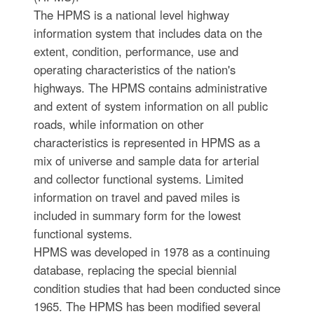
The HPMS is a national level highway
information system that includes data on the
extent, condition, performance, use and
operating characteristics of the nation's
highways. The HPMS contains administrative
and extent of system information on all public
roads, while information on other
characteristics is represented in HPMS as a
mix of universe and sample data for arterial
and collector functional systems. Limited
information on travel and paved miles is
included in summary form for the lowest
functional systems.
HPMS was developed in 1978 as a continuing
database, replacing the special biennial
condition studies that had been conducted since
1965. The HPMS has been modified several