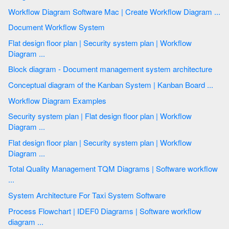
Workflow Diagram Software Mac | Create Workflow Diagram ...
Document Workflow System
Flat design floor plan | Security system plan | Workflow
Diagram ...
Block diagram - Document management system architecture
Conceptual diagram of the Kanban System | Kanban Board ...
Workflow Diagram Examples
Security system plan | Flat design floor plan | Workflow
Diagram ...
Flat design floor plan | Security system plan | Workflow
Diagram ...
Total Quality Management TQM Diagrams | Software workflow
...
System Architecture For Taxi System Software
Process Flowchart | IDEF0 Diagrams | Software workflow
diagram ...