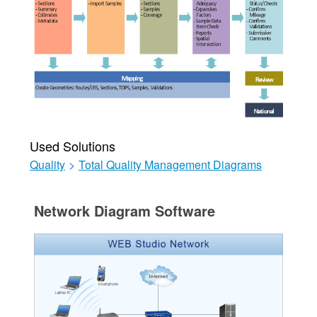
Used Solutions
Quality
>
Total Quality Management Diagrams
Network Diagram Software