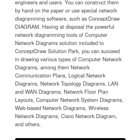
engineers and users. You can construct them
by hand on the paper or use special network
diagramming software, such as ConceptDraw
DIAGRAM. Having at disposal the powerful
network diagramming tools of Computer
Network Diagrams solution included to
ConceptDraw Solution Park, you can succeed
in drawing various types of Computer Network
Diagrams, among them Network
Communication Plans, Logical Network
Diagrams, Network Topology Diagrams, LAN
and WAN Diagrams, Network Floor Plan
Layouts, Computer Network System Diagrams,
Web-based Network Diagrams, Wireless
Network Diagrams, Cisco Network Diagram,
and others.