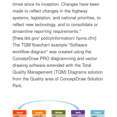
times since its inception. Changes have been
made to reflect changes in the highway
systems, legislation, and national priorities, to
reflect new technology, and to consolidate or
streamline reporting requirements."
[fhwa.dot.gov/ policyinformation/ hpms.cfm]
The TQM flowchart example "Software
workflow diagram" was created using the
ConceptDraw PRO diagramming and vector
drawing software extended with the Total
Quality Management (TQM) Diagrams solution
from the Quality area of ConceptDraw Solution
Park.