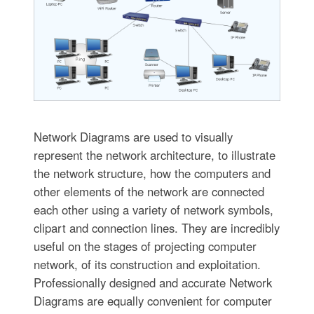
Network Diagrams are used to visually
represent the network architecture, to illustrate
the network structure, how the computers and
other elements of the network are connected
each other using a variety of network symbols,
clipart and connection lines. They are incredibly
useful on the stages of projecting computer
network, of its construction and exploitation.
Professionally designed and accurate Network
Diagrams are equally convenient for computer