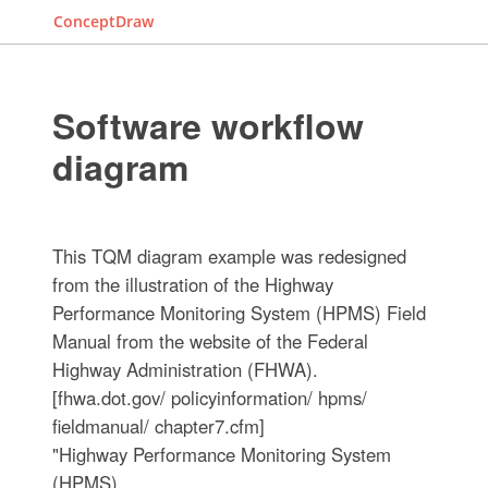
ConceptDraw
Software workflow
diagram
This TQM diagram example was redesigned
from the illustration of the Highway
Performance Monitoring System (HPMS) Field
Manual from the website of the Federal
Highway Administration (FHWA).
[fhwa.dot.gov/ policyinformation/ hpms/
fieldmanual/ chapter7.cfm]
"Highway Performance Monitoring System
(HPMS).