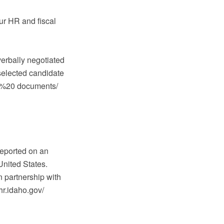
our HR and fiscal
verbally negotiated
selected candidate
PDF%20 documents/
reported on an
United States.
 partnership with
hr.idaho.gov/