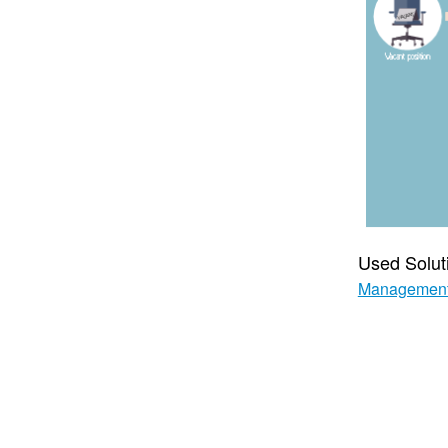
Used Solut
Managemen