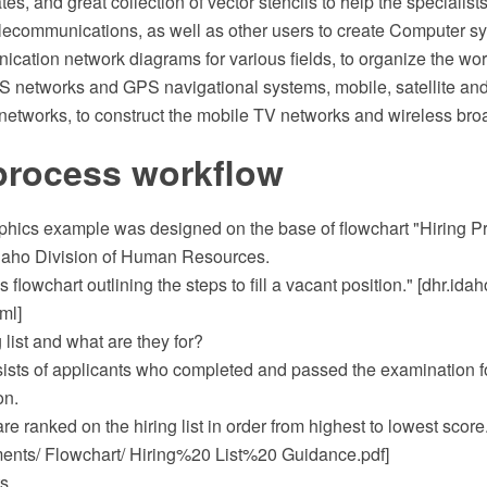
s, and great collection of vector stencils to help the specialists 
lecommunications, as well as other users to create Computer s
ation network diagrams for various fields, to organize the work 
 networks and GPS navigational systems, mobile, satellite and
etworks, to construct the mobile TV networks and wireless br
process workflow
phics example was designed on the base of flowchart "Hiring P
Idaho Division of Human Resources.
ss flowchart outlining the steps to fill a vacant position." [dhr.ida
ml]
 list and what are they for?
nsists of applicants who completed and passed the examination f
on.
re ranked on the hiring list in order from highest to lowest score
ts/ Flowchart/ Hiring%20 List%20 Guidance.pdf]
s.