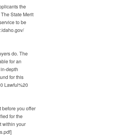
pplicants the
 The State Merit
service to be
.idaho.gov/
oyers do. The
able for an
 in-depth
und for this
20 Lawful%20
 before you offer
fied for the
t within your
.pdf]