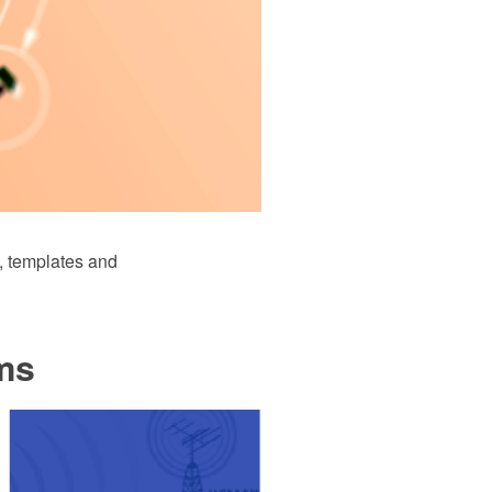
 templates and
ms