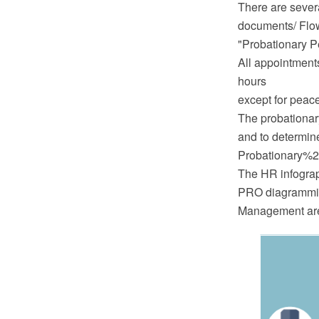
There are severa
documents/ Flo
"Probationary P
All appointments
hours
except for peac
The probationar
and to determine
Probationary%2
The HR infograp
PRO diagramming
Management are