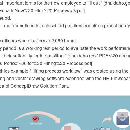
l important forms for the new employee to fill out." [dhr.idaho
wchart/ New%20 Hire%20 Paperwork.pdf]
eriod.
 and promotions into classified positions require a probationary
e officers who must serve 2,080 hours.
y period is a working test period to evaluate the work performa
 their suitability for the position." [dhr.idaho.gov/ PDF%20 doc
0 Period%20 for%20 Hiring%20 Process.pdf]
hics example "Hiring process workflow" was created using th
 and vector drawing software extended with the HR Flowcharts
a of ConceptDraw Solution Park.