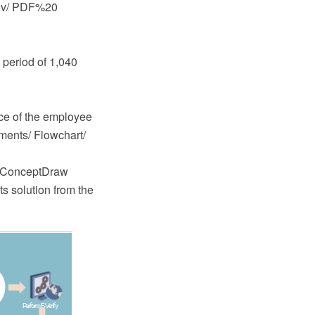
.gov/ PDF%20
 period of 1,040
nce of the employee
uments/ Flowchart/
e ConceptDraw
 solution from the