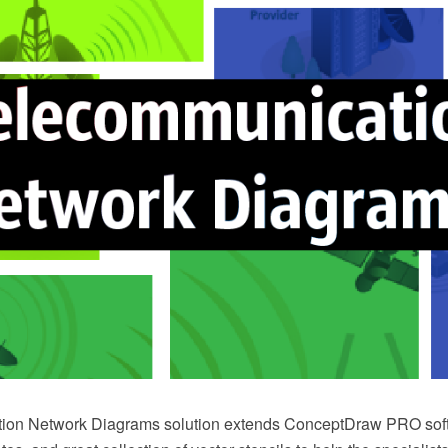
ion Network Diagrams solution extends ConceptDraw PRO soft