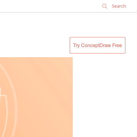
✕
Try ConceptDraw Free