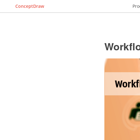
ConceptDraw
Pro
Workfl