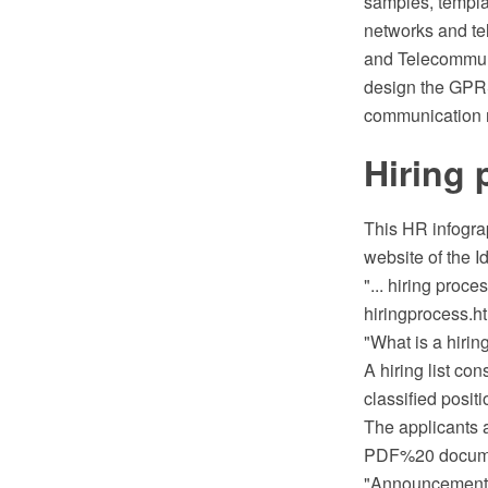
samples, template
networks and te
and Telecommunic
design the GPRS
communication n
Hiring 
This HR infogra
website of the 
"... hiring proce
hiringprocess.ht
"What is a hiring
A hiring list co
classified positi
The applicants a
PDF%20 documen
"Announcement