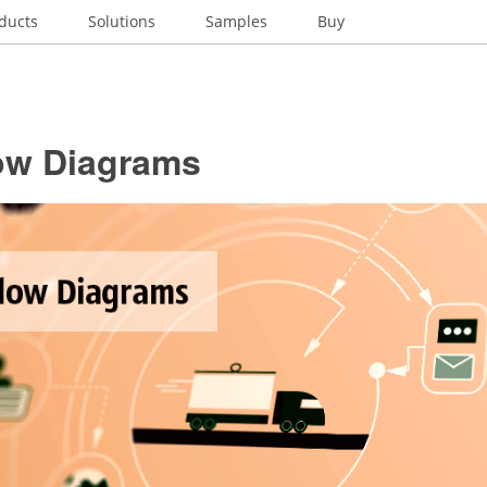
ducts
Solutions
Samples
Buy
ow Diagrams