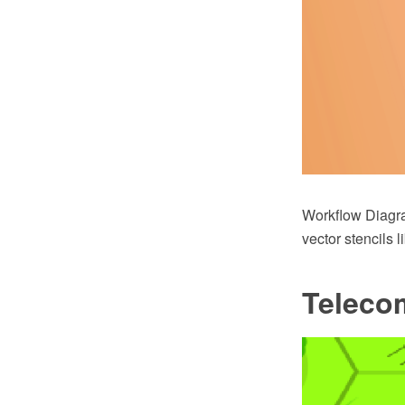
Workflow Diagr
vector stencils 
Teleco