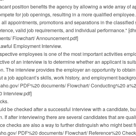
ant position benefits the agency by allowing a wide array of a
ompete for job openings, resulting in a more qualified employee.
all appointments, promotions and separations in the classified 
ence, valid job requirements, and individual performance." [dhr
ts/ Flowchart/ Announcement.pdf]
awful Employment Interview.
spective employees is one of the most important activities empl
tive of an interview is to determine whether an applicant is suit
on. The interview provides the employer an opportunity to obtain
t a job applicant’s skills, work history, and employment backgro
.idaho.gov/ PDF%20 documents/ Flowchart/ Conducting%20 a%
Interview.pdf]
cks.
d be checked after a successful interview with a candidate, but
. If after interviewing there are several candidates that are quali
nce checks are also a way to further distinguish who might best fi
idaho.gov/ PDF%20 documents/ Flowchart/ Reference%20 Checks