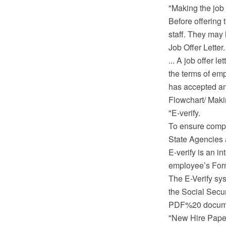
"Making the job 
Before offering 
staff. They may 
Job Offer Letter.
... A job offer 
the terms of emp
has accepted and
Flowchart/ Mak
"E-verify.
To ensure compl
State Agencies a
E-verify is an i
employee’s Form 
The E-Verify sy
the Social Secur
PDF%20 documen
"New Hire Pape