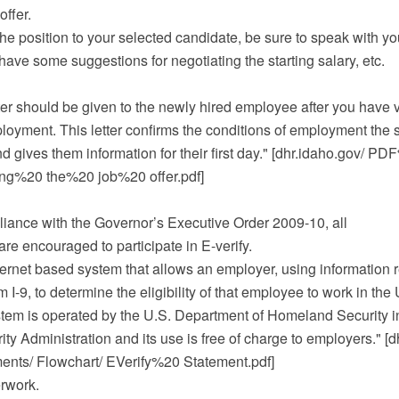
offer.
the position to your selected candidate, be sure to speak with y
have some suggestions for negotiating the starting salary, etc.
letter should be given to the newly hired employee after you have 
loyment. This letter confirms the conditions of employment the 
 gives them information for their first day." [dhr.idaho.gov/ 
ing%20 the%20 job%20 offer.pdf]
iance with the Governor’s Executive Order 2009-10, all
re encouraged to participate in E-verify.
nternet based system that allows an employer, using information 
I-9, to determine the eligibility of that employee to work in the 
stem is operated by the U.S. Department of Homeland Security in
ity Administration and its use is free of charge to employers." [d
ts/ Flowchart/ EVerify%20 Statement.pdf]
rwork.