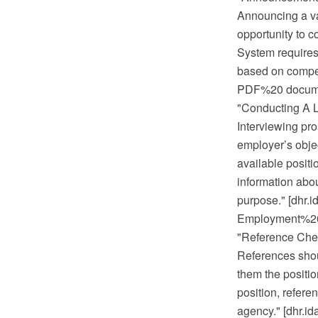
Announcing a vac
opportunity to c
System requires 
based on compet
PDF%20 documen
"Conducting A L
Interviewing pro
employer’s objec
available positi
information abou
purpose." [dhr
Employment%20 
"Reference Che
References shoul
them the position
position, refere
agency." [dhr.