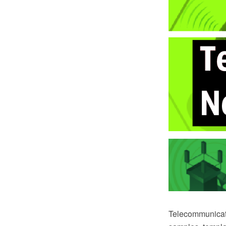
Telecommunicat