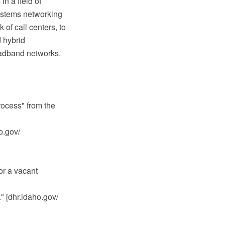
in a field of
ystems networking
of call centers, to
 hybrid
oadband networks.
rocess" from the
ho.gov/
or a vacant
." [dhr.idaho.gov/