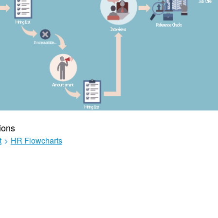
ions
t
>
HR Flowcharts