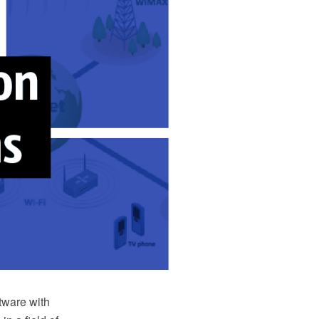
ware with