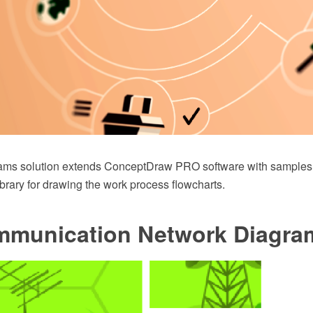
ams solution extends ConceptDraw PRO software with samples,
library for drawing the work process flowcharts.
mmunication Network Diagra