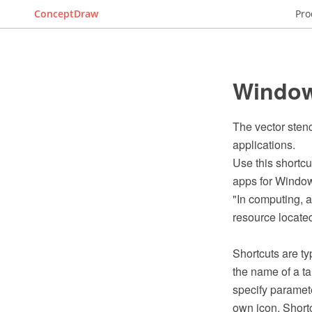
ConceptDraw
Pro
Windows
The vector sten
applications.
Use this shortcu
apps for Window
"In computing, a 
resource located 
Shortcuts are ty
the name of a ta
specify paramete
own icon. Short