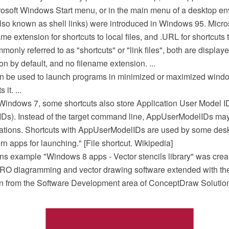
rosoft Windows Start menu, or in the main menu of a desktop env
(also known as shell links) were introduced in Windows 95. Mic
ame extension for shortcuts to local files, and .URL for shortcuts t
nly referred to as "shortcuts" or "link files", both are displaye
on by default, and no filename extension. ...
can be used to launch programs in minimized or maximized window
it. ...
Windows 7, some shortcuts also store Application User Model I
s). Instead of the target command line, AppUserModelIDs may 
cations. Shortcuts with AppUserModelIDs are used by some de
 apps for launching." [File shortcut. Wikipedia]
ons example "Windows 8 apps - Vector stencils library" was crea
O diagramming and vector drawing software extended with th
ion from the Software Development area of ConceptDraw Solutio