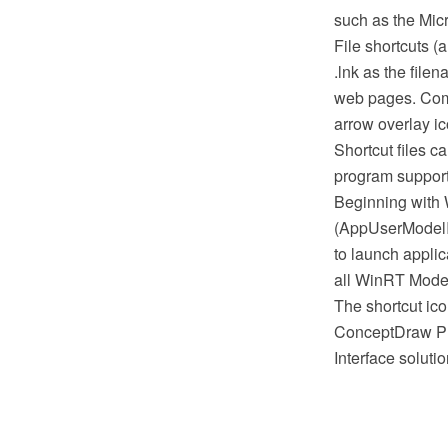
such as the Mic
File shortcuts 
.lnk as the filen
web pages. Commo
arrow overlay ic
Shortcut files 
program supports 
Beginning with 
(AppUserModelID
to launch appli
all WinRT Modern
The shortcut ic
ConceptDraw PR
Interface solut