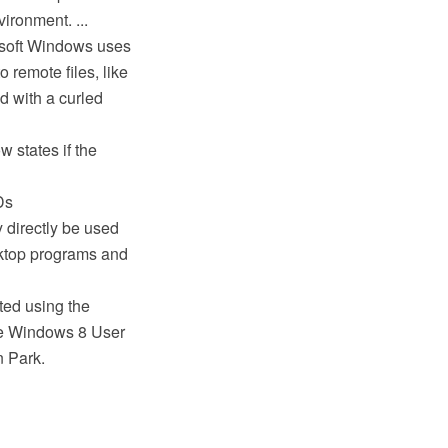
ironment. ...
rosoft Windows uses
o remote files, like
d with a curled
 states if the
Ds
directly be used
sktop programs and
ted using the
e Windows 8 User
n Park.