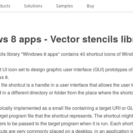
ducts
Solutions
Samples
Buy
 8 apps - Vector stencils lib
cils library "Windows 8 apps" contains 40 shortcut icons of Win
t UI icon set to design graphic user interface (GUI) prototypes o
s 8.
file shortcut is a handle in a user interface that allows the user to
in a different directory or folder from the place where the shortc
pically implemented as a small file containing a target URI or GU
rget program file that the shortcut represents. The shortcut might
rs to be passed to the target program when it is run. Each short
cuts are very commonly placed on a desktop, in an application 