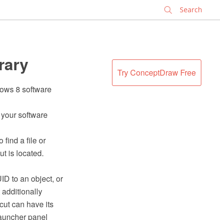
✕
rary
Try ConceptDraw Free
dows 8 software
f your software
 find a file or
ut is located.
ID to an object, or
 additionally
cut can have its
launcher panel