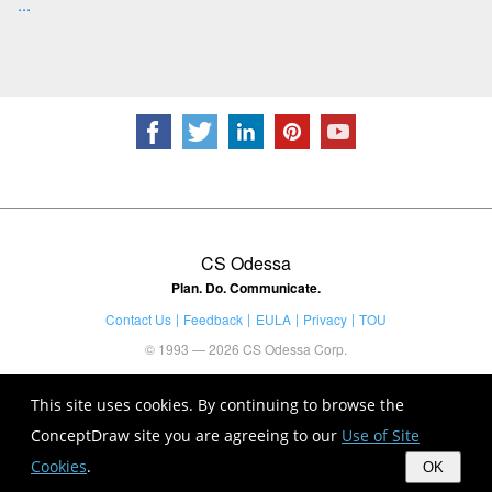
...
CS Odessa
Plan. Do. Communicate.
Contact Us
Feedback
EULA
Privacy
TOU
© 1993 — 2026 CS Odessa Corp.
This site uses cookies. By continuing to browse the
ConceptDraw site you are agreeing to our
Use of Site
Cookies
.
OK