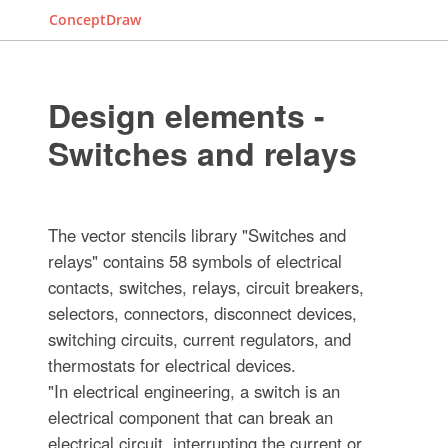
ConceptDraw
Design elements -
Switches and relays
The vector stencils library "Switches and
relays" contains 58 symbols of electrical
contacts, switches, relays, circuit breakers,
selectors, connectors, disconnect devices,
switching circuits, current regulators, and
thermostats for electrical devices.
"In electrical engineering, a switch is an
electrical component that can break an
electrical circuit, interrupting the current or