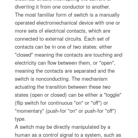
diverting it from one conductor to another.
The most familiar form of switch is a manually
operated electromechanical device with one or
more sets of electrical contacts, which are
connected to external circuits. Each set of
contacts can be in one of two states: either
"closed" meaning the contacts are touching and
electricity can flow between them, or "open",
meaning the contacts are separated and the
switch is nonconducting. The mechanism
actuating the transition between these two
states (open or closed) can be either a "toggle"
(flip switch for continuous "on" or "off") or
"momentary" (push-for "on" or push-for "off")
type.
A switch may be directly manipulated by a
human as a control signal to a system, such as