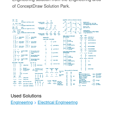
of ConceptDraw Solution Park.
Used Solutions
Engineering
>
Electrical Engineering