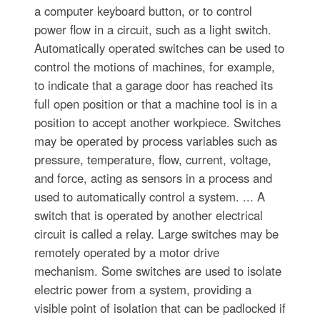
a computer keyboard button, or to control
power flow in a circuit, such as a light switch.
Automatically operated switches can be used to
control the motions of machines, for example,
to indicate that a garage door has reached its
full open position or that a machine tool is in a
position to accept another workpiece. Switches
may be operated by process variables such as
pressure, temperature, flow, current, voltage,
and force, acting as sensors in a process and
used to automatically control a system. ... A
switch that is operated by another electrical
circuit is called a relay. Large switches may be
remotely operated by a motor drive
mechanism. Some switches are used to isolate
electric power from a system, providing a
visible point of isolation that can be padlocked if