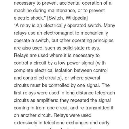
necessary to prevent accidental operation of a
machine during maintenance, or to prevent
electric shock." [Switch. Wikipedia]
"A relay is an electrically operated switch. Many
relays use an electromagnet to mechanically
operate a switch, but other operating principles
are also used, such as solid-state relays.
Relays are used where it is necessary to
control a circuit by a low-power signal (with
complete electrical isolation between control
and controlled circuits), or where several
circuits must be controlled by one signal. The
first relays were used in long distance telegraph
circuits as amplifiers: they repeated the signal
coming in from one circuit and re-transmitted it
on another circuit. Relays were used
extensively in telephone exchanges and early