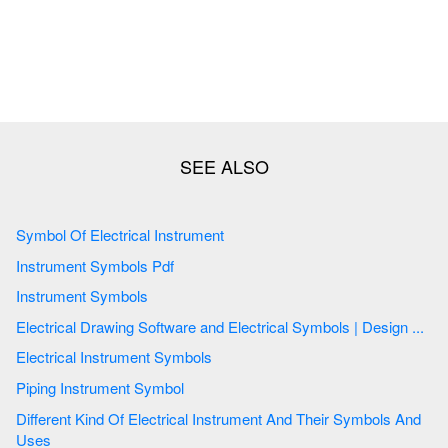
Symbol Of Electrical Instrument
Instrument Symbols Pdf
Instrument Symbols
Electrical Drawing Software and Electrical Symbols | Design ...
Electrical Instrument Symbols
Piping Instrument Symbol
Different Kind Of Electrical Instrument And Their Symbols And
Uses