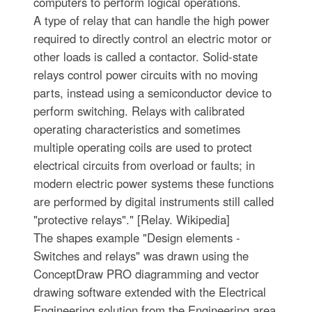
computers to perform logical operations.
A type of relay that can handle the high power
required to directly control an electric motor or
other loads is called a contactor. Solid-state
relays control power circuits with no moving
parts, instead using a semiconductor device to
perform switching. Relays with calibrated
operating characteristics and sometimes
multiple operating coils are used to protect
electrical circuits from overload or faults; in
modern electric power systems these functions
are performed by digital instruments still called
"protective relays"." [Relay. Wikipedia]
The shapes example "Design elements -
Switches and relays" was drawn using the
ConceptDraw PRO diagramming and vector
drawing software extended with the Electrical
Engineering solution from the Engineering area