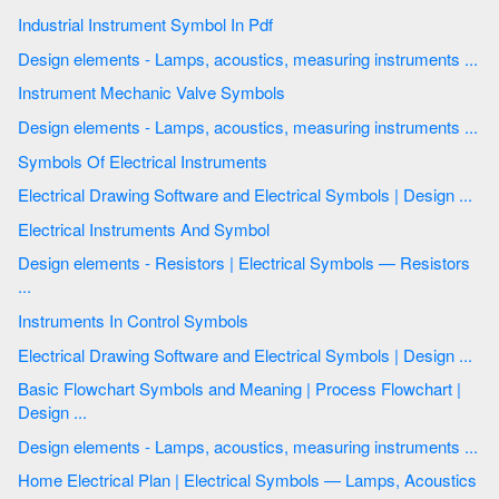
Industrial Instrument Symbol In Pdf
Design elements - Lamps, acoustics, measuring instruments ...
Instrument Mechanic Valve Symbols
Design elements - Lamps, acoustics, measuring instruments ...
Symbols Of Electrical Instruments
Electrical Drawing Software and Electrical Symbols | Design ...
Electrical Instruments And Symbol
Design elements - Resistors | Electrical Symbols — Resistors
...
Instruments In Control Symbols
Electrical Drawing Software and Electrical Symbols | Design ...
Basic Flowchart Symbols and Meaning | Process Flowchart |
Design ...
Design elements - Lamps, acoustics, measuring instruments ...
Home Electrical Plan | Electrical Symbols — Lamps, Acoustics