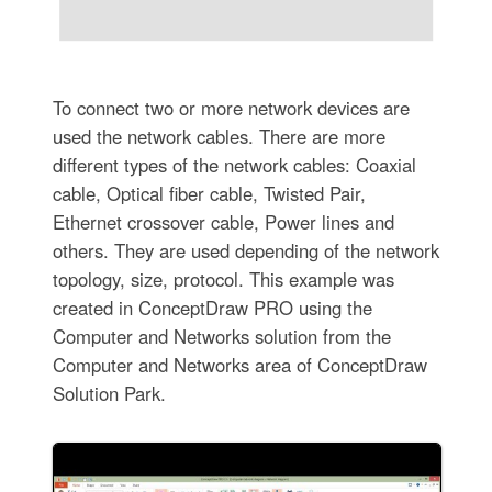
To connect two or more network devices are
used the network cables. There are more
different types of the network cables: Coaxial
cable, Optical fiber cable, Twisted Pair,
Ethernet crossover cable, Power lines and
others. They are used depending of the network
topology, size, protocol. This example was
created in ConceptDraw PRO using the
Computer and Networks solution from the
Computer and Networks area of ConceptDraw
Solution Park.