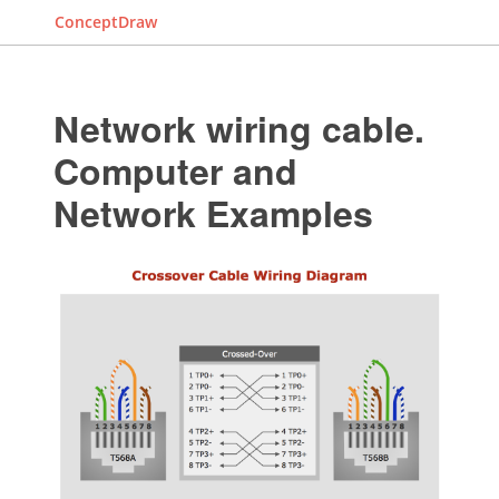
ConceptDraw
Network wiring cable.
Computer and
Network Examples