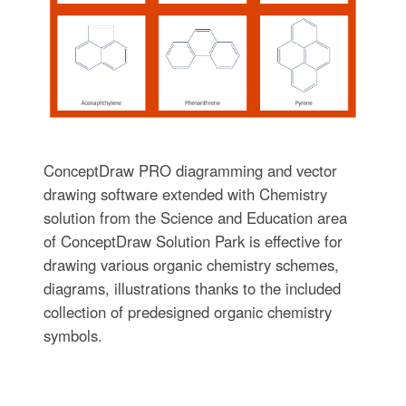
ConceptDraw PRO diagramming and vector
drawing software extended with Chemistry
solution from the Science and Education area
of ConceptDraw Solution Park is effective for
drawing various organic chemistry schemes,
diagrams, illustrations thanks to the included
collection of predesigned organic chemistry
symbols.