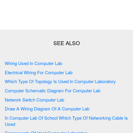
Wiring Used In Computer Lab
Electrical Wiring For Computer Lab
Which Type Of Topology Is Used In Computer Laboratory
Computer Schematic Diagram For Computer Lab
Network Switch Computer Lab
Draw A Wiring Diagram Of A Computer Lab
In Computer Lab Of School Which Type Of Networking Cable Is
Used
Components Of Ideal Computer Laboratory