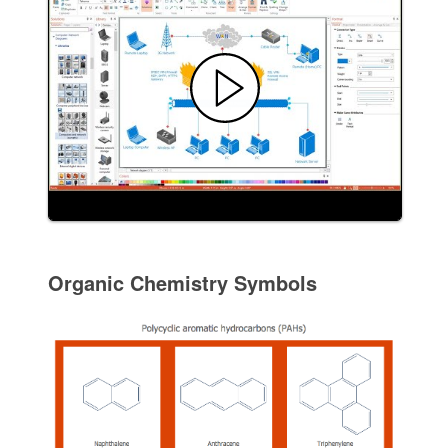
Organic Chemistry Symbols