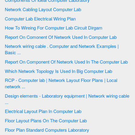
Network Cabling Layout Computer Lab
Computer Lab Electrical Wiring Plan
How To Wireing For Computer Lab Circuit Dirgam
Report On Comonent Of Network Used In Computer Lab
Network wiring cable . Computer and Network Examples |
Basic ...
Report On Component Of Network Used In The Computer Lab
Which Network Topology Is Used In Big Computer Lab
RCP - Computer lab | Network Layout Floor Plans | Local
network ...
Design elements - Laboratory equipment | Network wiring cable
...
Electrical Layout Plan In Computer Lab
Floor Layout Plans On The Computer Lab
Floor Plan Standard Computers Laboratory