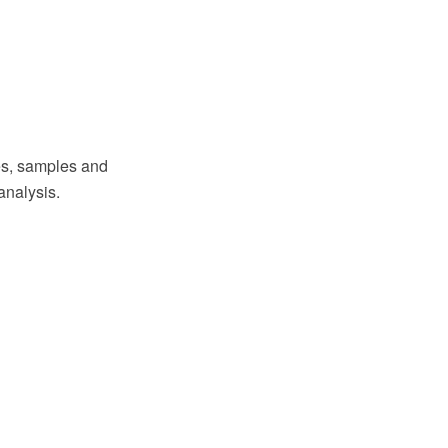
s, samples and
analysis.