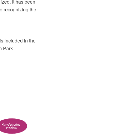
nized. It has been
le recognizing the
s included in the
n Park.