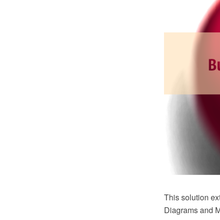
This solution 
Diagrams and Mi