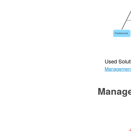
Used Solut
Managemen
Manag