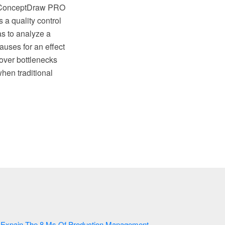
e, ConceptDraw PRO
 a quality control
s to analyze a
auses for an effect
cover bottlenecks
hen traditional
Expain The 8 Ms Of Production Management