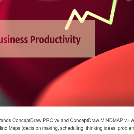
extends ConceptDraw PRO v9 and ConceptDraw MINDMAP v7 
nd Maps (decision making, scheduling, thinking ideas, problem