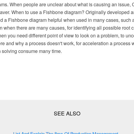
ams. When people are unclear about what is causing an issu
esaver. When to use a Fishbone diagram? Originally developed as
ind a Fishbone diagram helpful when used in many cases, such a
when there are many causes, for identifying all possible root c
en you need different point of view to look on a problem, to un
re and why a process doesn't work, for acceleration a process w
m solving consume many time.
List And Explain The 8ms Of Production Management