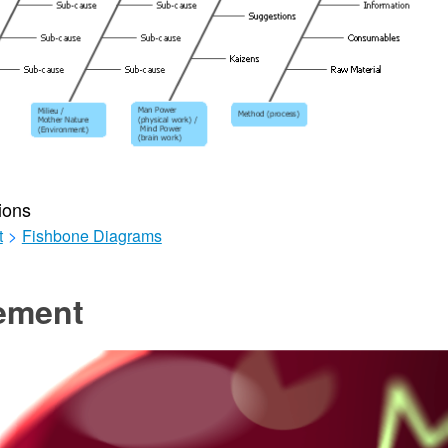
ions
t
>
Fishbone Diagrams
ement