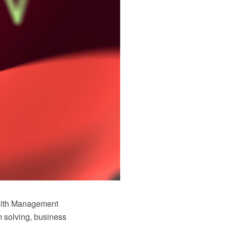
with Management
 solving, business