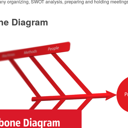
ny organizing, SWOT analysis, preparing and holding meeting
ne Diagram