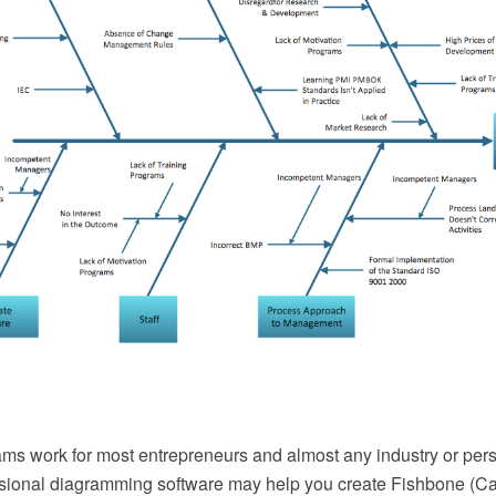
ms work for most entrepreneurs and almost any industry or per
sional diagramming software may help you create Fishbone (Ca