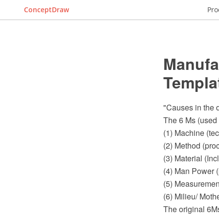
ConceptDraw
Pro
Manufa
Templa
"Causes in the d
The 6 Ms (used 
(1) Machine (te
(2) Method (pro
(3) Material (I
(4) Man Power (
(5) Measurement
(6) Milieu/ Moth
The original 6M