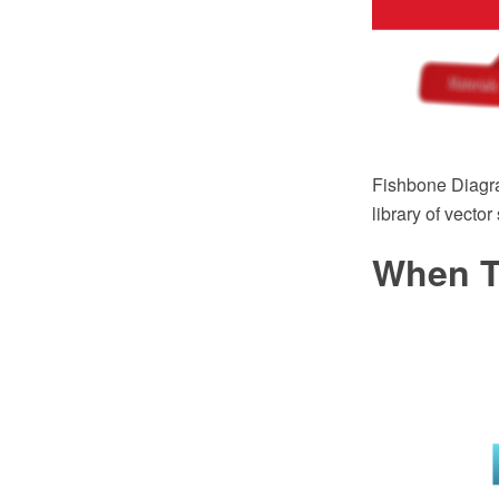
Fishbone Diagr
library of vecto
When T