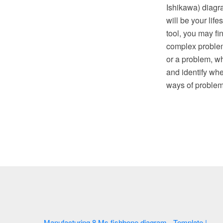
Ishikawa) diagr
will be your lif
tool, you may f
complex problem 
or a problem, wh
and identify whe
ways of proble
Manufacturing 8 Ms fishbone diagram - Template |