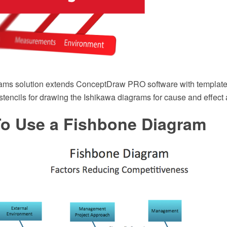
ams solution extends ConceptDraw PRO software with template
r stencils for drawing the Ishikawa diagrams for cause and effect 
o Use a Fishbone Diagram