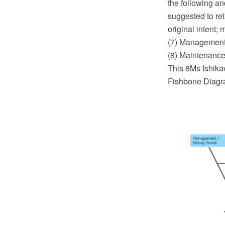
the following an
suggested to ret
original intent;
(7) Management
(8) Maintenance
This 8Ms Ishika
Fishbone Diagra