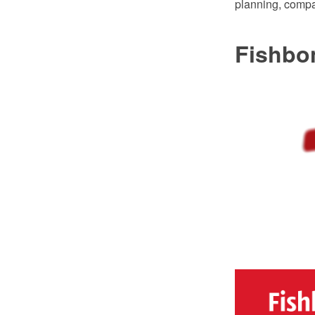
planning, compa
Fishbo