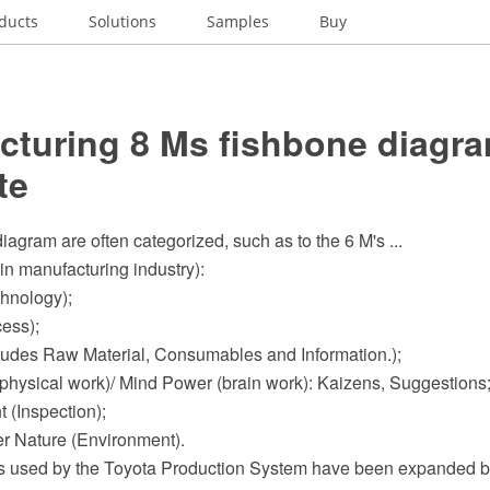
ducts
Solutions
Samples
Buy
cturing 8 Ms fishbone diagra
te
iagram are often categorized, such as to the 6 M's ...
in manufacturing industry):
chnology);
cess);
ncludes Raw Material, Consumables and Information.);
physical work)/ Mind Power (brain work): Kaizens, Suggestions
 (Inspection);
er Nature (Environment).
s used by the Toyota Production System have been expanded b