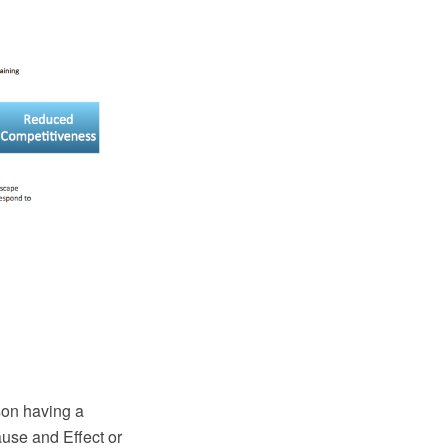
son having a
use and Effect or