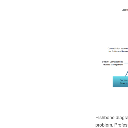
Fishbone diagra
problem. Profes