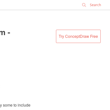
✕
m -
Try ConceptDraw Free
;
y some to include