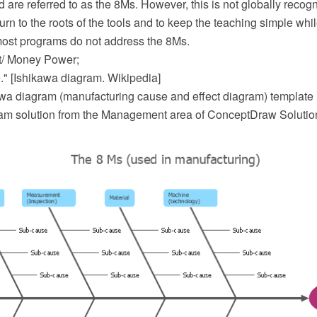
d are referred to as the 8Ms. However, this is not globally recog
urn to the roots of the tools and to keep the teaching simple whi
 most programs do not address the 8Ms.
/ Money Power;
." [Ishikawa diagram. Wikipedia]
wa diagram (manufacturing cause and effect diagram) template i
m solution from the Management area of ConceptDraw Solutio