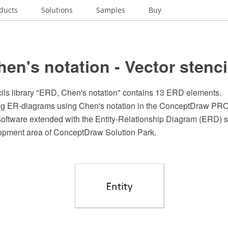
ducts
Solutions
Samples
Buy
en's notation - Vector stencil
cils library "ERD, Chen's notation" contains 13 ERD elements.
ing ER-diagrams using Chen's notation in the ConceptDraw P
software extended with the Entity-Relationship Diagram (ERD) s
opment area of ConceptDraw Solution Park.