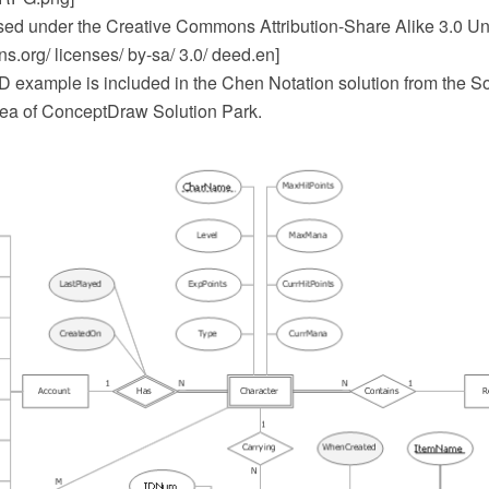
ensed under the Creative Commons Attribution-Share Alike 3.0 Un
.org/ licenses/ by-sa/ 3.0/ deed.en]
 example is included in the Chen Notation solution from the S
ea of ConceptDraw Solution Park.