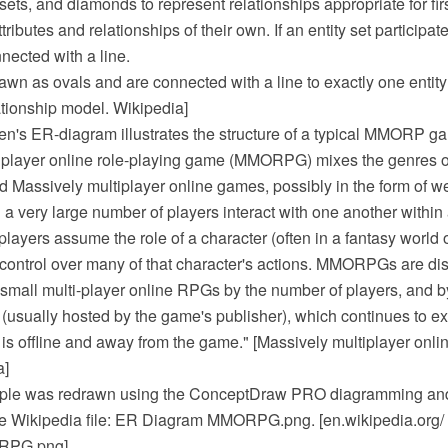
 sets, and diamonds to represent relationships appropriate for fir
ributes and relationships of their own. If an entity set participat
nnected with a line.
rawn as ovals and are connected with a line to exactly one entity
lationship model. Wikipedia]
n's ER-diagram illustrates the structure of a typical MMORP g
iplayer online role-playing game (MMORPG) mixes the genres of
 Massively multiplayer online games, possibly in the form of 
a very large number of players interact with one another within a
players assume the role of a character (often in a fantasy world o
 control over many of that character's actions. MMORPGs are di
 small multi-player online RPGs by the number of players, and 
 (usually hosted by the game's publisher), which continues to ex
 is offline and away from the game." [Massively multiplayer onli
a]
le was redrawn using the ConceptDraw PRO diagramming and
he Wikipedia file: ER Diagram MMORPG.png. [en.wikipedia.org/ 
RPG.png]