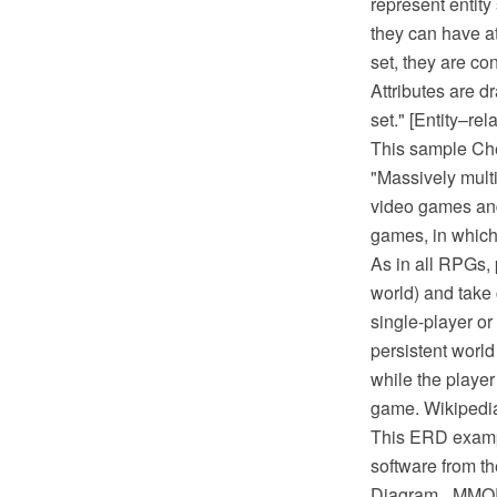
represent entity
they can have att
set, they are co
Attributes are d
set." [Entity–re
This sample Che
"Massively mult
video games and
games, in which 
As in all RPGs, 
world) and take
single-player or
persistent world
while the player
game. Wikipedi
This ERD examp
software from t
Diagram_ MMO