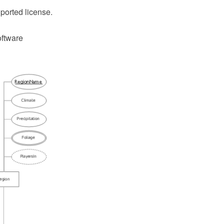
ported license.
oftware