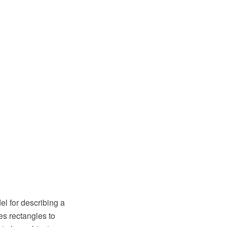
el for describing a
es rectangles to