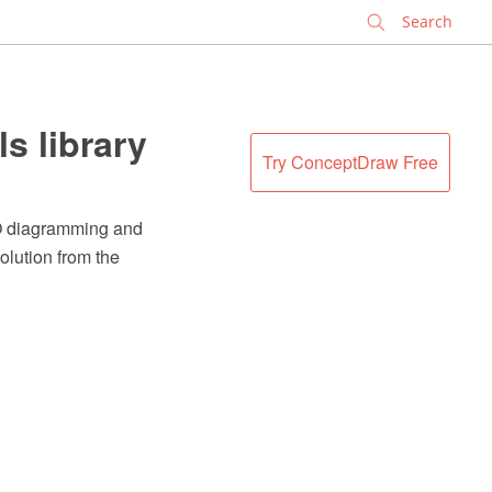
✕
s library
Try ConceptDraw Free
RO diagramming and
olution from the