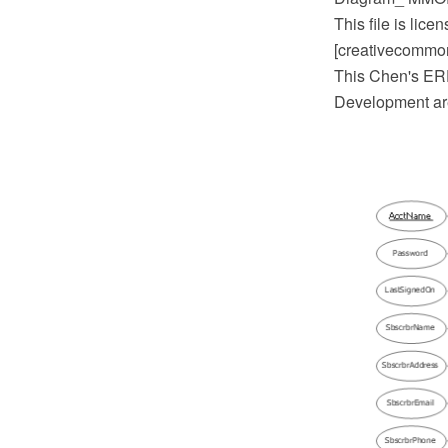
This file is lic
[creativecommons
This Chen's ERD
Development ar