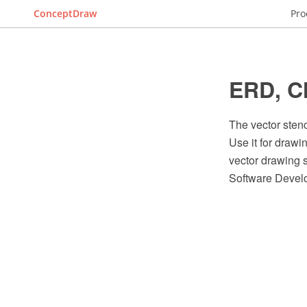
ConceptDraw
Pro
ERD, Ch
The vector sten
Use it for draw
vector drawing 
Software Devel