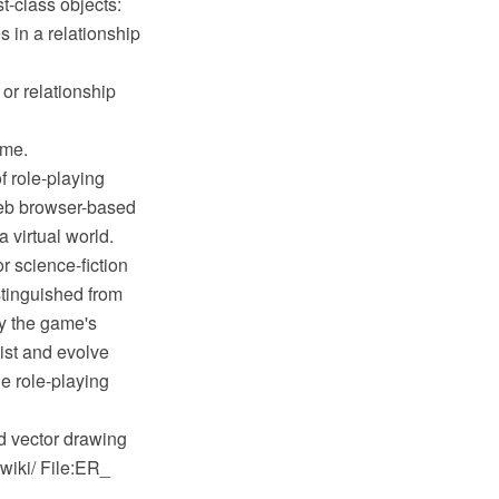
st-class objects:
es in a relationship
 or relationship
ame.
 role-playing
web browser-based
 virtual world.
r science-fiction
stinguished from
by the game's
ist and evolve
ne role-playing
 vector drawing
wiki/ File:ER_