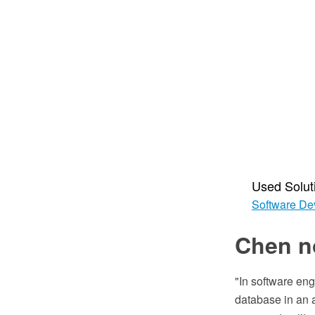
Used Solut
Software De
Chen n
"In software eng
database in an a