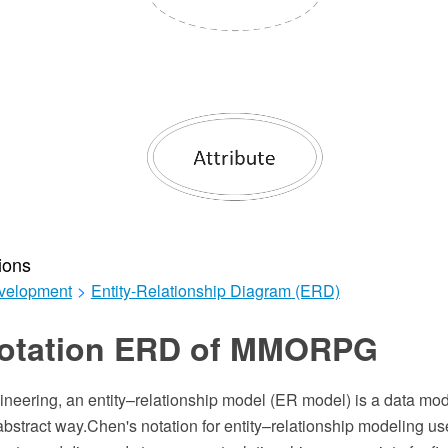
ions
velopment
>
Entity-Relationship Diagram (ERD)
otation ERD of MMORPG
ineering, an entity–relationship model (ER model) is a data mod
bstract way.Chen's notation for entity–relationship modeling us