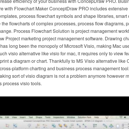
crease efficiency of your business with ConcepDraw PRO. Busi
e with Flowchart Maker ConceptDraw PRO includes extensive d
mplates, process flowchart symbols and shape libraries, smart 
e the flowcharts of complex processes, process flow diagrams, 
hange. Process Flowchart Solution is project management workf
w Project marketing project management software. Drawing cha
 has long been the monopoly of Microsoft Visio, making Mac use
h visio alternative like visio for mac, it requires only to view f
r print a diagram or chart. Thankfully to MS Visio alternative l
s cross-platform charting and business process management tool
making sort of visio diagram is not a problem anymore however m
 process visio tools.