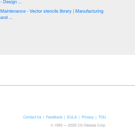
- Design ...
Maintenance - Vector stencils library | Manufacturing
and ...
Contact Us
Feedback
EULA
Privacy
TOU
© 1993 — 2026 CS Odessa Corp.