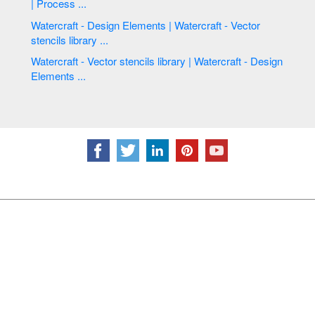
| Process ...
Watercraft - Design Elements | Watercraft - Vector
stencils library ...
Watercraft - Vector stencils library | Watercraft - Design
Elements ...