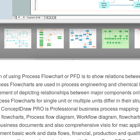
 of using Process Flowchart or PFD is to show relations betwee
cess Flowcharts are used in process engineering and chemical 
irement of depicting relationships between major components onl
ess Flowcharts for single unit or multiple units differ in their st
 ConceptDraw PRO is Professional business process mapping s
flowcharts, Process flow diagram, Workflow diagram, flowchart
r business documents and also comprehensive visio for mac appli
ment basic work and data flows, financial, production and qua