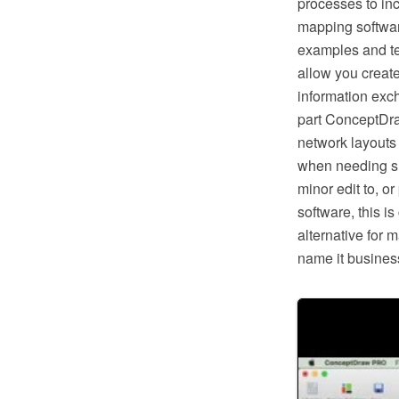
processes to in
mapping softwar
examples and te
allow you creat
information exc
part ConceptDra
network layouts
when needing suc
minor edit to, o
software, this i
alternative for 
name it business