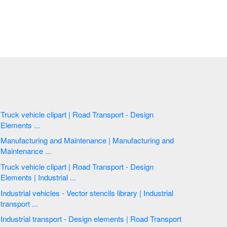
Truck vehicle clipart | Road Transport - Design
Elements ...
Manufacturing and Maintenance | Manufacturing and
Maintenance ...
Truck vehicle clipart | Road Transport - Design
Elements | Industrial ...
Industrial vehicles - Vector stencils library | Industrial
transport ...
Industrial transport - Design elements | Road Transport