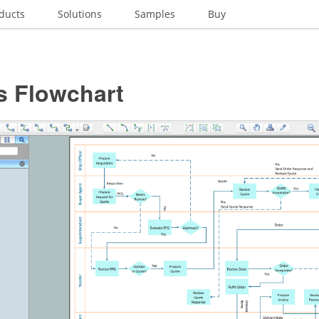
ducts
Solutions
Samples
Buy
s Flowchart