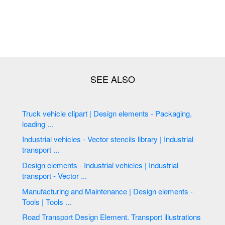
Truck vehicle clipart | Design elements - Packaging,
loading ...
Industrial vehicles - Vector stencils library | Industrial
transport ...
Design elements - Industrial vehicles | Industrial
transport - Vector ...
Manufacturing and Maintenance | Design elements -
Tools | Tools ...
Road Transport Design Element. Transport illustrations