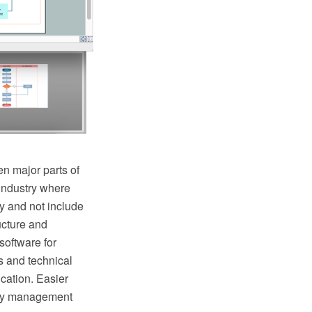
n major parts of
industry where
y and not include
ructure and
oftware for
s and technical
cation. Easier
lity management