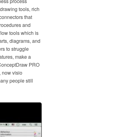
ness process
rawing tools, rich
connectors that
procedures and
low tools which is
rts, diagrams, and
rs to struggle
eatures, make a
ike ConceptDraw PRO
, now visio
any people still