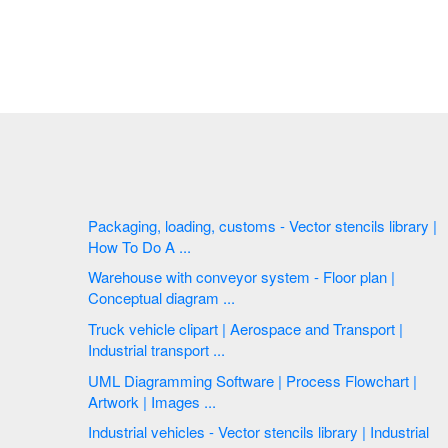
Packaging, loading, customs - Vector stencils library |
How To Do A ...
Warehouse with conveyor system - Floor plan |
Conceptual diagram ...
Truck vehicle clipart | Aerospace and Transport |
Industrial transport ...
UML Diagramming Software | Process Flowchart |
Artwork | Images ...
Industrial vehicles - Vector stencils library | Industrial