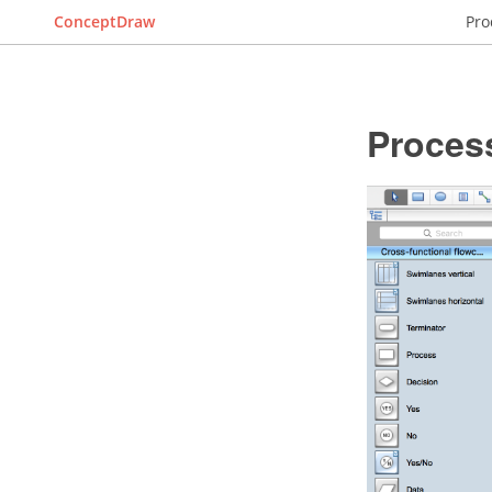
ConceptDraw
Pro
Proces