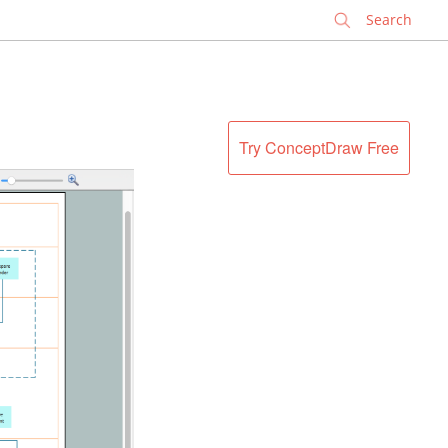
✕
Try ConceptDraw Free