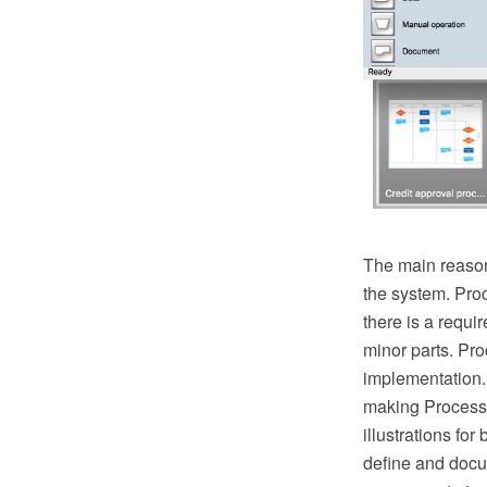
The main reason
the system. Pro
there is a requ
minor parts. Proc
implementation.
making Process 
illustrations fo
define and docu