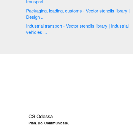
transport ...
Packaging, loading, customs - Vector stencils library |
Design ...
Industrial transport - Vector stencils library | Industrial
vehicles ...
CS Odessa
Plan. Do. Communicate.