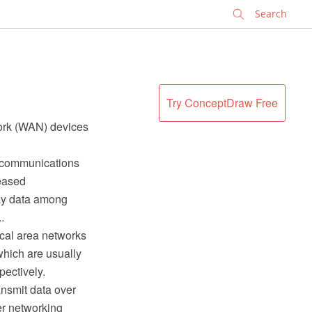
✕
Try ConceptDraw Free
work (WAN) devices
lecommunications
leased
lay data among
.
ocal area networks
hich are usually
pectively.
ansmit data over
er networking