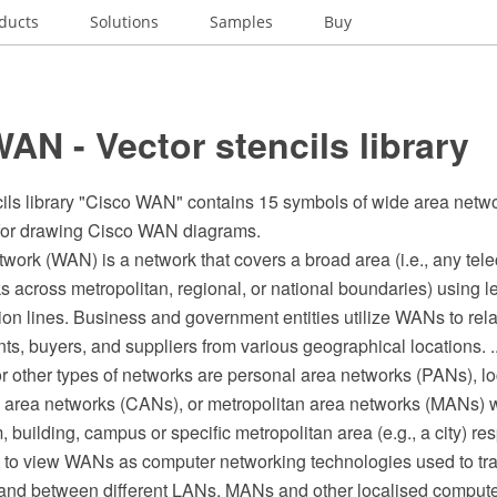
ducts
Solutions
Samples
Buy
AN - Vector stencils library
cils library "Cisco WAN" contains 15 symbols of wide area net
for drawing Cisco WAN diagrams.
twork (WAN) is a network that covers a broad area (i.e., any te
ks across metropolitan, regional, or national boundaries) using 
on lines. Business and government entities utilize WANs to re
ts, buyers, and suppliers from various geographical locations. ..
or other types of networks are personal area networks (PANs), l
area networks (CANs), or metropolitan area networks (MANs) w
, building, campus or specific metropolitan area (e.g., a city) res
st to view WANs as computer networking technologies used to tr
 and between different LANs, MANs and other localised comput