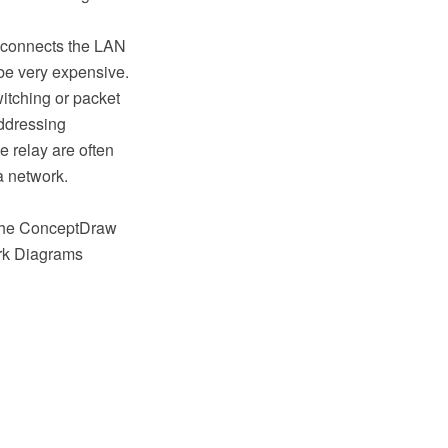
r connects the LAN
 be very expensive.
witching or packet
addressing
 relay are often
a network.
 the ConceptDraw
rk Diagrams