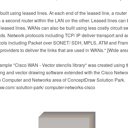
uilt using leased lines. At each end of the leased line, a route
 a second router within the LAN on the other. Leased lines can
 leased lines, WANs can also be built using less costly circuit s
ds. Network protocols including TCP/ IP deliver transport and 
ocols including Packet over SONET/ SDH, MPLS, ATM and Frame
providers to deliver the links that are used in WANs." [Wide are
mple "Cisco WAN - Vector stencils library" was created using
g and vector drawing software extended with the Cisco Netwo
he Computer and Networks area of ConceptDraw Solution Park.
.com/ solution-park/ computer-networks-cisco