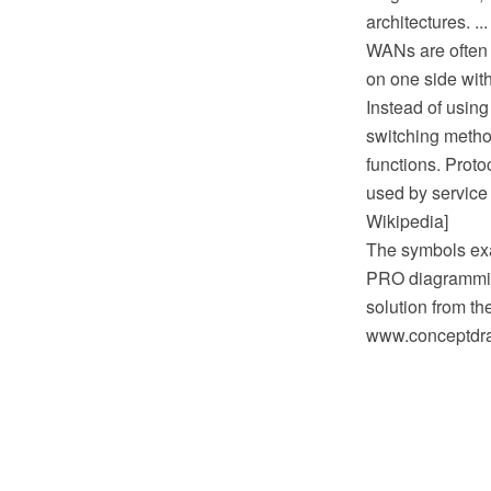
architectures. ...
WANs are often b
on one side with
Instead of using
switching metho
functions. Prot
used by service 
Wikipedia]
The symbols exa
PRO diagrammin
solution from t
www.conceptdraw