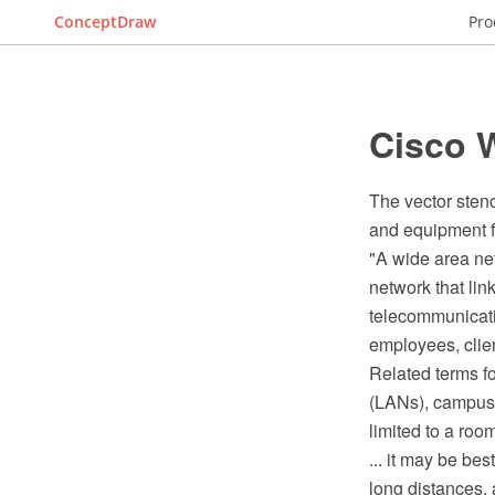
ConceptDraw
Pro
Cisco W
The vector sten
and equipment 
"A wide area ne
network that lin
telecommunicati
employees, clien
Related terms f
(LANs), campus 
limited to a room
... it may be be
long distances,