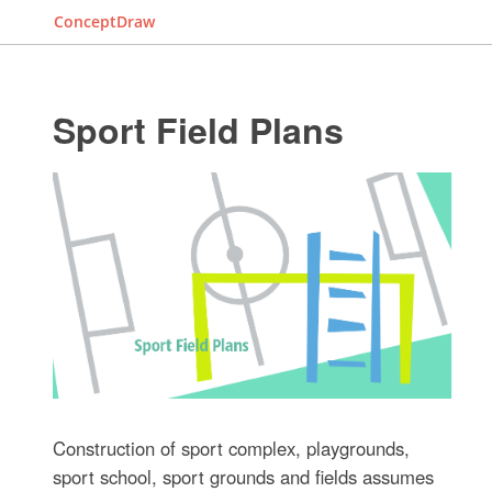
ConceptDraw
Sport Field Plans
Construction of sport complex, playgrounds,
sport school, sport grounds and fields assumes