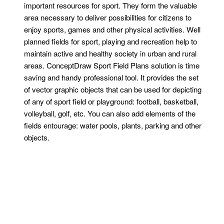
important resources for sport. They form the valuable
area necessary to deliver possibilities for citizens to
enjoy sports, games and other physical activities. Well
planned fields for sport, playing and recreation help to
maintain active and healthy society in urban and rural
areas. ConceptDraw Sport Field Plans solution is time
saving and handy professional tool. It provides the set
of vector graphic objects that can be used for depicting
of any of sport field or playground: football, basketball,
volleyball, golf, etc. You can also add elements of the
fields entourage: water pools, plants, parking and other
objects.