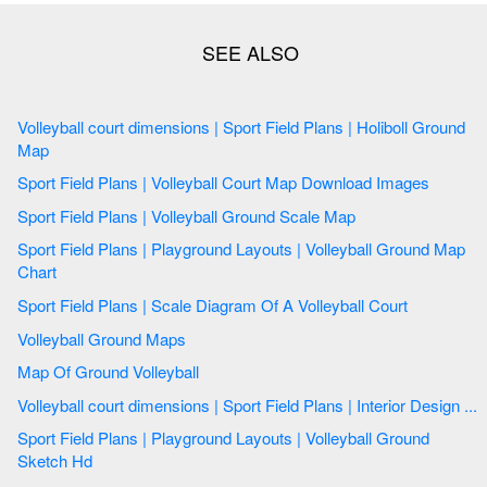
Volleyball court dimensions | Sport Field Plans | Holiboll Ground
Map
Sport Field Plans | Volleyball Court Map Download Images
Sport Field Plans | Volleyball Ground Scale Map
Sport Field Plans | Playground Layouts | Volleyball Ground Map
Chart
Sport Field Plans | Scale Diagram Of A Volleyball Court
Volleyball Ground Maps
Map Of Ground Volleyball
Volleyball court dimensions | Sport Field Plans | Interior Design ...
Sport Field Plans | Playground Layouts | Volleyball Ground
Sketch Hd