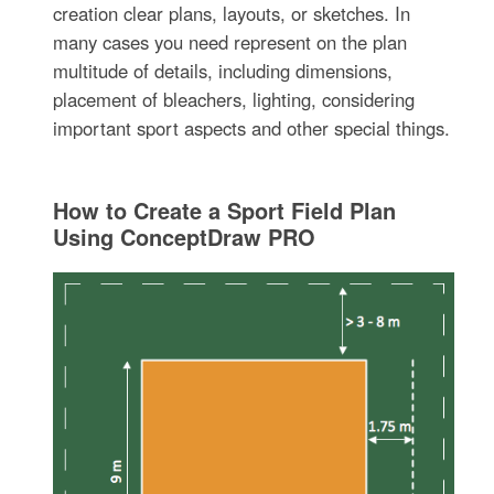
creation clear plans, layouts, or sketches. In
many cases you need represent on the plan
multitude of details, including dimensions,
placement of bleachers, lighting, considering
important sport aspects and other special things.
How to Create a Sport Field Plan
Using ConceptDraw PRO