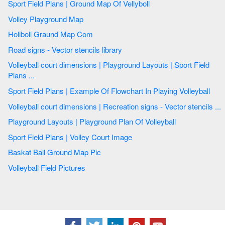
Sport Field Plans | Ground Map Of Vellyboll
Volley Playground Map
Holiboll Graund Map Com
Road signs - Vector stencils library
Volleyball court dimensions | Playground Layouts | Sport Field
Plans ...
Sport Field Plans | Example Of Flowchart In Playing Volleyball
Volleyball court dimensions | Recreation signs - Vector stencils ...
Playground Layouts | Playground Plan Of Volleyball
Sport Field Plans | Volley Court Image
Baskat Ball Ground Map Pic
Volleyball Field Pictures