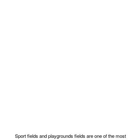
Sport fields and playgrounds fields are one of the most