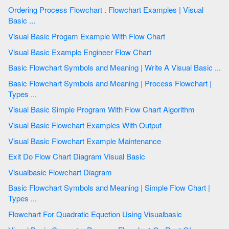
Ordering Process Flowchart . Flowchart Examples | Visual
Basic ...
Visual Basic Progam Example With Flow Chart
Visual Basic Example Engineer Flow Chart
Basic Flowchart Symbols and Meaning | Write A Visual Basic ...
Basic Flowchart Symbols and Meaning | Process Flowchart |
Types ...
Visual Basic Simple Program With Flow Chart Algorithm
Visual Basic Flowchart Examples With Output
Visual Basic Flowchart Example Maintenance
Exit Do Flow Chart Diagram Visual Basic
Visualbasic Flowchart Diagram
Basic Flowchart Symbols and Meaning | Simple Flow Chart |
Types ...
Flowchart For Quadratic Equetion Using Visualbasic