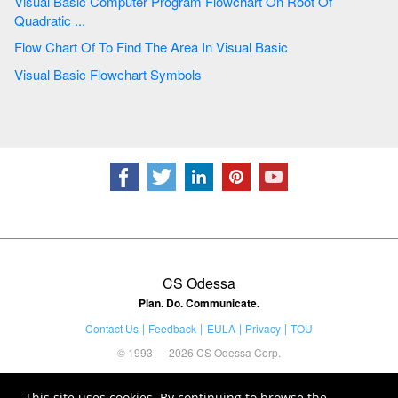
Visual Basic Computer Program Flowchart On Root Of
Quadratic ...
Flow Chart Of To Find The Area In Visual Basic
Visual Basic Flowchart Symbols
CS Odessa
Plan. Do. Communicate.
Contact Us
Feedback
EULA
Privacy
TOU
© 1993 — 2026 CS Odessa Corp.
This site uses cookies. By continuing to browse the