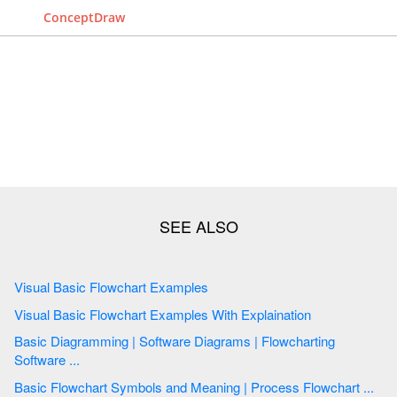
ConceptDraw
Visual Basic Flowchart Examples
Visual Basic Flowchart Examples With Explaination
Basic Diagramming | Software Diagrams | Flowcharting
Software ...
Basic Flowchart Symbols and Meaning | Process Flowchart ...