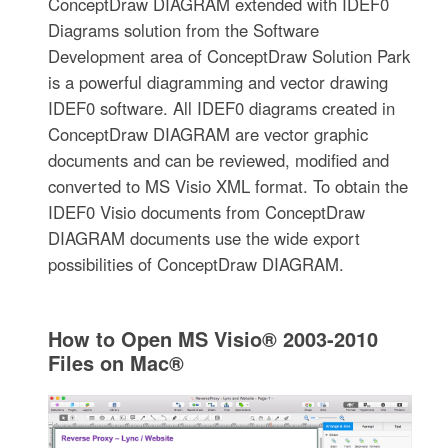
ConceptDraw DIAGRAM extended with IDEF0
Diagrams solution from the Software
Development area of ConceptDraw Solution Park
is a powerful diagramming and vector drawing
IDEF0 software. All IDEF0 diagrams created in
ConceptDraw DIAGRAM are vector graphic
documents and can be reviewed, modified and
converted to MS Visio XML format. To obtain the
IDEF0 Visio documents from ConceptDraw
DIAGRAM documents use the wide export
possibilities of ConceptDraw DIAGRAM.
How to Open MS Visio® 2003-2010
Files on Mac®