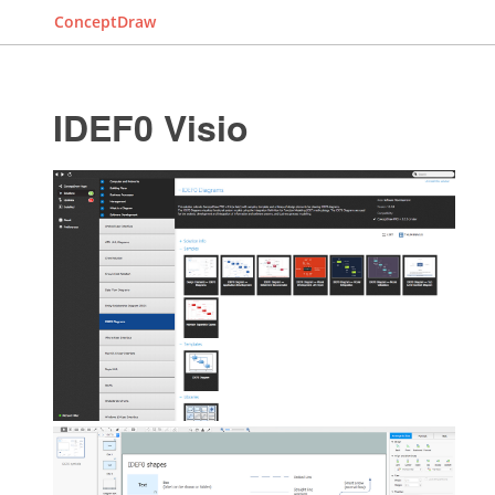
ConceptDraw
IDEF0 Visio