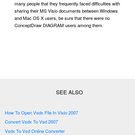
many people that they frequently faced difficulties with
sharing their MS Visio documents between Windows
and Mac OS X users, be sure that there were no
ConceptDraw DIAGRAM users among them.
How To Open Vsdx File In Visio 2007
Convert Vsdx To Vsd 2007
Vsdx To Vsd Online Converter