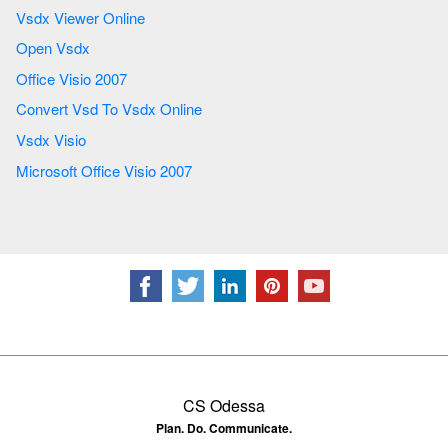
Vsdx Viewer Online
Open Vsdx
Office Visio 2007
Convert Vsd To Vsdx Online
Vsdx Visio
Microsoft Office Visio 2007
CS Odessa
Plan. Do. Communicate.