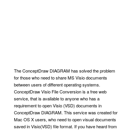
The ConceptDraw DIAGRAM has solved the problem
for those who need to share MS Visio documents
between users of different operating systems.
ConceptDraw Visio File Conversion is a free web
service, that is available to anyone who has a
requirement to open Visio (VSD) documents in
ConceptDraw DIAGRAM. This service was created for
Mac OS X users, who need to open visual documents
saved in Visio(VSD) file format. If you have heard from