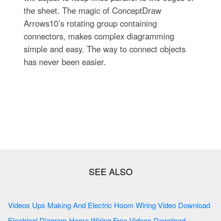
the sheet. The magic of ConceptDraw
Arrows10’s rotating group containing
connectors, makes complex diagramming
simple and easy. The way to connect objects
has never been easier.
Videos Ups Making And Electric Hoom Wiring Video Download
Electrical Diagram Home Wiring Free Videos Download