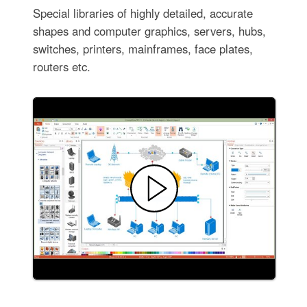
Special libraries of highly detailed, accurate
shapes and computer graphics, servers, hubs,
switches, printers, mainframes, face plates,
routers etc.