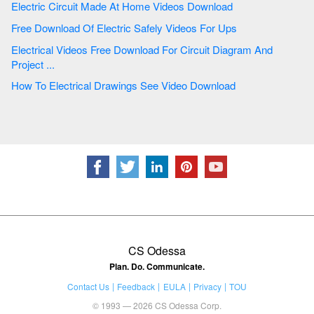
Electric Circuit Made At Home Videos Download
Free Download Of Electric Safely Videos For Ups
Electrical Videos Free Download For Circuit Diagram And
Project ...
How To Electrical Drawings See Video Download
CS Odessa
Plan. Do. Communicate.
Contact Us
Feedback
EULA
Privacy
TOU
© 1993 — 2026 CS Odessa Corp.