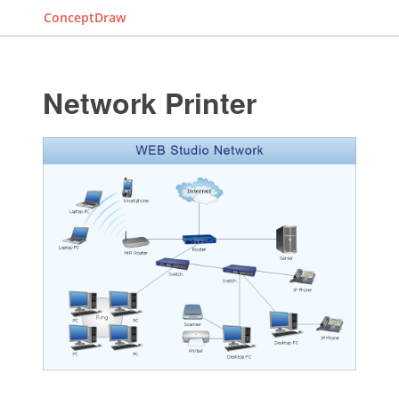
ConceptDraw
Network Printer