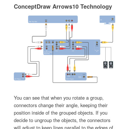
ConceptDraw Arrows10 Technology
You can see that when you rotate a group,
connectors change their angle, keeping their
position inside of the grouped objects. If you
decide to ungroup the objects, the connectors
will adjust to keep lines parallel to the edges of