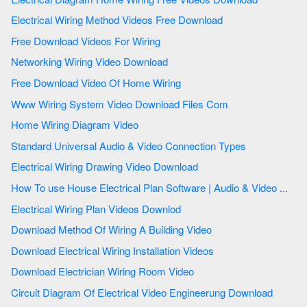
Electrical Wiring Method Videos Free Download
Free Download Videos For Wiring
Networking Wiring Video Download
Free Download Video Of Home Wiring
Www Wiring System Video Download Files Com
Home Wiring Diagram Video
Standard Universal Audio & Video Connection Types
Electrical Wiring Drawing Video Download
How To use House Electrical Plan Software | Audio & Video ...
Electrical Wiring Plan Videos Downlod
Download Method Of Wiring A Building Video
Download Electrical Wiring Installation Videos
Download Electrician Wiring Room Video
Circuit Diagram Of Electrical Video Engineerung Download