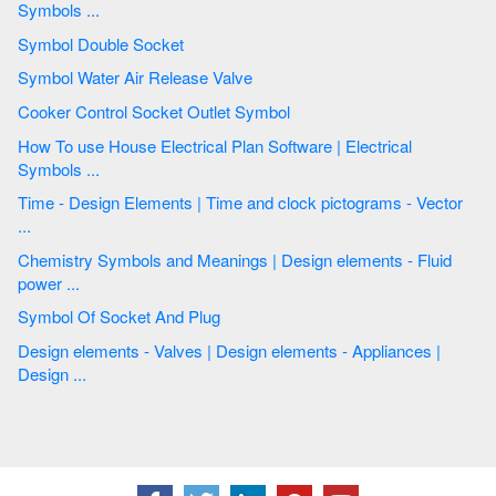
Symbols ...
Symbol Double Socket
Symbol Water Air Release Valve
Cooker Control Socket Outlet Symbol
How To use House Electrical Plan Software | Electrical
Symbols ...
Time - Design Elements | Time and clock pictograms - Vector
...
Chemistry Symbols and Meanings | Design elements - Fluid
power ...
Symbol Of Socket And Plug
Design elements - Valves | Design elements - Appliances |
Design ...