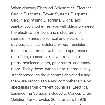
When drawing Electrical Schematics, Electrical
Circuit Diagrams, Power Systems Diagrams,
Circuit and Wiring Diagrams, Digital and
Analog Logic Schemes, you will obligatory need
the electrical symbols and pictograms to
represent various electrical and electronic
devices, such as resistors, wires, transistors,
inductors, batteries, switches, lamps, readouts,
amplifiers, repeaters, relays, transmission
paths, semiconductors, generators, and many
more. Today these symbols are internationally
standardized, so the diagrams designed using
them are recognizable and comprehensible by
specialists from different countries. Electrical
Engineering Solution included to ConceptDraw
Solution Park provides 26 libraries with 926