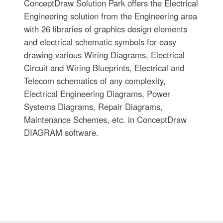
ConceptDraw Solution Park offers the Electrical
Engineering solution from the Engineering area
with 26 libraries of graphics design elements
and electrical schematic symbols for easy
drawing various Wiring Diagrams, Electrical
Circuit and Wiring Blueprints, Electrical and
Telecom schematics of any complexity,
Electrical Engineering Diagrams, Power
Systems Diagrams, Repair Diagrams,
Maintenance Schemes, etc. in ConceptDraw
DIAGRAM software.