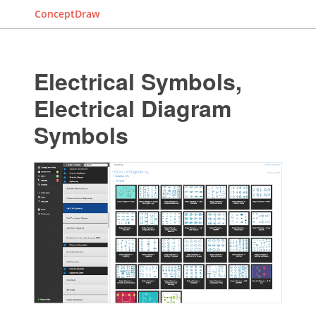
ConceptDraw
Electrical Symbols,
Electrical Diagram
Symbols