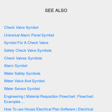
Check Valve Symbol
Universal Alarm Panel Symbol
Symbol For A Check Valve
Safety Check Valve Symbols
Check Valves Symbols
Alarm Symbol
Water Safety Symbols
Water Valve And Symbol
Water Sensor Symbol
Engineering | Material Requisition Flowchart. Flowchart
Examples ...
How To use House Electrical Plan Software | Electrical