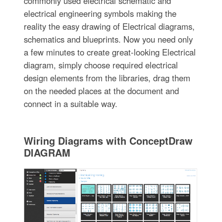
commonly used electrical schematic and
electrical engineering symbols making the
reality the easy drawing of Electrical diagrams,
schematics and blueprints. Now you need only
a few minutes to create great-looking Electrical
diagram, simply choose required electrical
design elements from the libraries, drag them
on the needed places at the document and
connect in a suitable way.
Wiring Diagrams with ConceptDraw
DIAGRAM