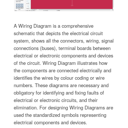
A Wiring Diagram is a comprehensive
schematic that depicts the electrical circuit
system, shows all the connectors, wiring, signal
connections (buses), terminal boards between
electrical or electronic components and devices
of the circuit. Wiring Diagram illustrates how
the components are connected electrically and
identifies the wires by colour coding or wire
numbers. These diagrams are necessary and
obligatory for identifying and fixing faults of
electrical or electronic circuits, and their
elimination. For designing Wiring Diagrams are
used the standardized symbols representing
electrical components and devices.