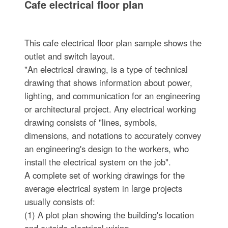
Cafe electrical floor plan
This cafe electrical floor plan sample shows the
outlet and switch layout.
"An electrical drawing, is a type of technical
drawing that shows information about power,
lighting, and communication for an engineering
or architectural project. Any electrical working
drawing consists of "lines, symbols,
dimensions, and notations to accurately convey
an engineering's design to the workers, who
install the electrical system on the job".
A complete set of working drawings for the
average electrical system in large projects
usually consists of:
(1) A plot plan showing the building's location