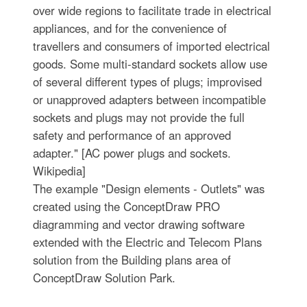
over wide regions to facilitate trade in electrical
appliances, and for the convenience of
travellers and consumers of imported electrical
goods. Some multi-standard sockets allow use
of several different types of plugs; improvised
or unapproved adapters between incompatible
sockets and plugs may not provide the full
safety and performance of an approved
adapter." [AC power plugs and sockets.
Wikipedia]
The example "Design elements - Outlets" was
created using the ConceptDraw PRO
diagramming and vector drawing software
extended with the Electric and Telecom Plans
solution from the Building plans area of
ConceptDraw Solution Park.