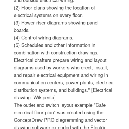
and outside electrical wiring.
(2) Floor plans showing the location of
electrical systems on every floor.
(3) Power-riser diagrams showing panel
boards.
(4) Control wiring diagrams.
(5) Schedules and other information in
combination with construction drawings.
Electrical drafters prepare wiring and layout
diagrams used by workers who erect, install,
and repair electrical equipment and wiring in
communication centers, power plants, electrical
distribution systems, and buildings." [Electrical
drawing. Wikipedia]
The outlet and switch layout example "Cafe
electrical floor plan" was created using the
ConceptDraw PRO diagramming and vector
drawing software extended with the Electric