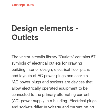
ConceptDraw
Design elements -
Outlets
The vector stenvils library "Outlets" contains 57
symbols of electrical outlets for drawing
building interior design, electrical floor plans
and layouts of AC power plugs and sockets.
"AC power plugs and sockets are devices that
allow electrically operated equipment to be
connected to the primary alternating current
(AC) power supply in a building. Electrical plugs
and sockets differ in voltage and current rating,