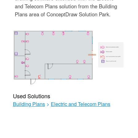
and Telecom Plans solution from the Building
Plans area of ConceptDraw Solution Park.
Used Solutions
Building Plans
>
Electric and Telecom Plans