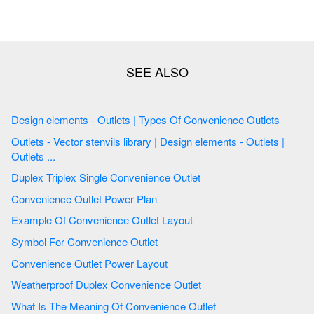
Design elements - Outlets | Types Of Convenience Outlets
Outlets - Vector stenvils library | Design elements - Outlets |
Outlets ...
Duplex Triplex Single Convenience Outlet
Convenience Outlet Power Plan
Example Of Convenience Outlet Layout
Symbol For Convenience Outlet
Convenience Outlet Power Layout
Weatherproof Duplex Convenience Outlet
What Is The Meaning Of Convenience Outlet