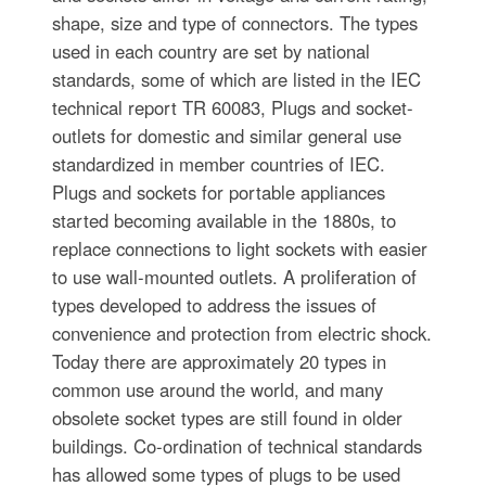
shape, size and type of connectors. The types
used in each country are set by national
standards, some of which are listed in the IEC
technical report TR 60083, Plugs and socket-
outlets for domestic and similar general use
standardized in member countries of IEC.
Plugs and sockets for portable appliances
started becoming available in the 1880s, to
replace connections to light sockets with easier
to use wall-mounted outlets. A proliferation of
types developed to address the issues of
convenience and protection from electric shock.
Today there are approximately 20 types in
common use around the world, and many
obsolete socket types are still found in older
buildings. Co-ordination of technical standards
has allowed some types of plugs to be used