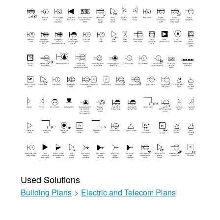
Used Solutions
Building Plans
>
Electric and Telecom Plans