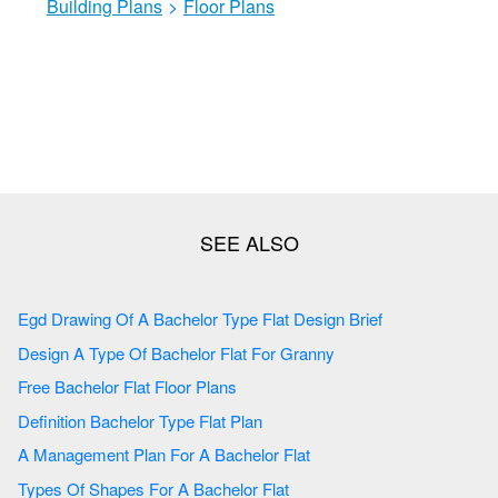
Building Plans
>
Floor Plans
Egd Drawing Of A Bachelor Type Flat Design Brief
Design A Type Of Bachelor Flat For Granny
Free Bachelor Flat Floor Plans
Definition Bachelor Type Flat Plan
A Management Plan For A Bachelor Flat
Types Of Shapes For A Bachelor Flat