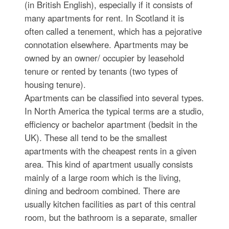
(in British English), especially if it consists of
many apartments for rent. In Scotland it is
often called a tenement, which has a pejorative
connotation elsewhere. Apartments may be
owned by an owner/ occupier by leasehold
tenure or rented by tenants (two types of
housing tenure).
Apartments can be classified into several types.
In North America the typical terms are a studio,
efficiency or bachelor apartment (bedsit in the
UK). These all tend to be the smallest
apartments with the cheapest rents in a given
area. This kind of apartment usually consists
mainly of a large room which is the living,
dining and bedroom combined. There are
usually kitchen facilities as part of this central
room, but the bathroom is a separate, smaller