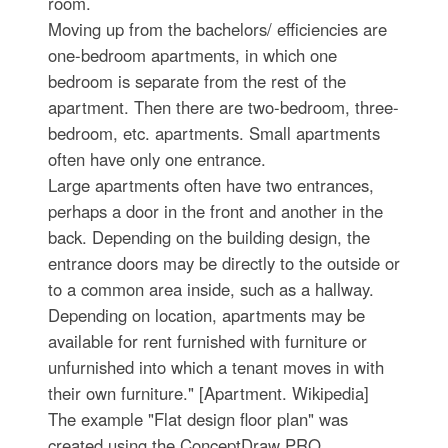
room.
Moving up from the bachelors/ efficiencies are
one-bedroom apartments, in which one
bedroom is separate from the rest of the
apartment. Then there are two-bedroom, three-
bedroom, etc. apartments. Small apartments
often have only one entrance.
Large apartments often have two entrances,
perhaps a door in the front and another in the
back. Depending on the building design, the
entrance doors may be directly to the outside or
to a common area inside, such as a hallway.
Depending on location, apartments may be
available for rent furnished with furniture or
unfurnished into which a tenant moves in with
their own furniture." [Apartment. Wikipedia]
The example "Flat design floor plan" was
created using the ConceptDraw PRO