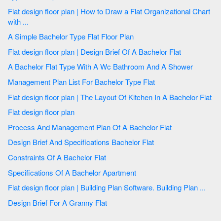
Flat design floor plan | How to Draw a Flat Organizational Chart
with ...
A Simple Bachelor Type Flat Floor Plan
Flat design floor plan | Design Brief Of A Bachelor Flat
A Bachelor Flat Type With A Wc Bathroom And A Shower
Management Plan List For Bachelor Type Flat
Flat design floor plan | The Layout Of Kitchen In A Bachelor Flat
Flat design floor plan
Process And Management Plan Of A Bachelor Flat
Design Brief And Specifications Bachelor Flat
Constraints Of A Bachelor Flat
Specifications Of A Bachelor Apartment
Flat design floor plan | Building Plan Software. Building Plan ...
Design Brief For A Granny Flat