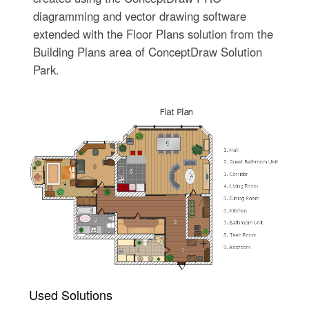
diagramming and vector drawing software
extended with the Floor Plans solution from the
Building Plans area of ConceptDraw Solution
Park.
Used Solutions