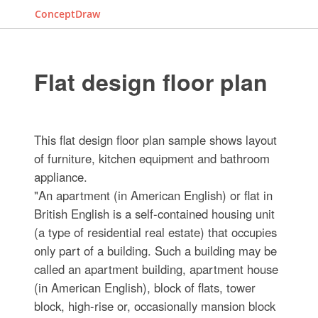
ConceptDraw
Flat design floor plan
This flat design floor plan sample shows layout
of furniture, kitchen equipment and bathroom
appliance.
"An apartment (in American English) or flat in
British English is a self-contained housing unit
(a type of residential real estate) that occupies
only part of a building. Such a building may be
called an apartment building, apartment house
(in American English), block of flats, tower
block, high-rise or, occasionally mansion block