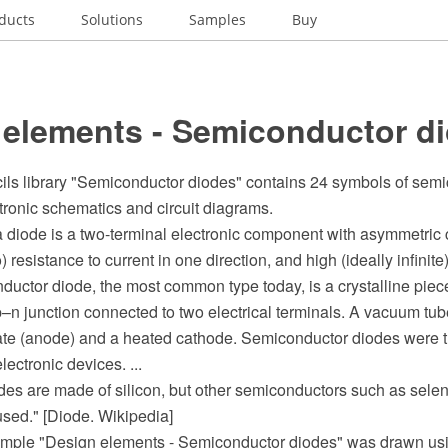
ducts
Solutions
Samples
Buy
 elements - Semiconductor d
cils library "Semiconductor diodes" contains 24 symbols of sem
tronic schematics and circuit diagrams.
 a diode is a two-terminal electronic component with asymmetric
) resistance to current in one direction, and high (ideally infinite
ductor diode, the most common type today, is a crystalline pie
p–n junction connected to two electrical terminals. A vacuum tu
late (anode) and a heated cathode. Semiconductor diodes were th
ectronic devices. ...
des are made of silicon, but other semiconductors such as sel
sed." [Diode. Wikipedia]
mple "Design elements - Semiconductor diodes" was drawn usi