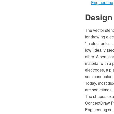
Engineering
Design
The vector sten
for drawing elec
"In electronics,
low (ideally zero
other. A semicon
material with a 
electrodes, a p
semiconductor el
Today, most dio
are sometimes u
The shapes exa
ConceptDraw PRO
Engineering sol