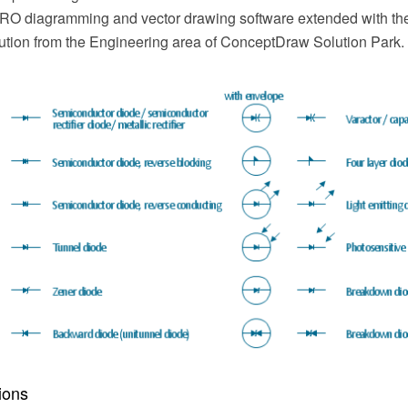
 diagramming and vector drawing software extended with the 
ution from the Engineering area of ConceptDraw Solution Park.
ions