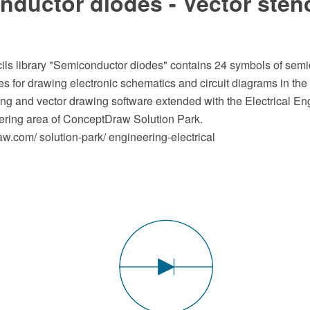
ductor diodes - Vector stenc
cils library "Semiconductor diodes" contains 24 symbols of sem
s for drawing electronic schematics and circuit diagrams in t
 and vector drawing software extended with the Electrical Eng
ering area of ConceptDraw Solution Park.
.com/ solution-park/ engineering-electrical