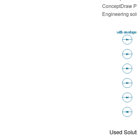
ConceptDraw PRO
Engineering sol
Used Solut