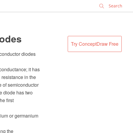
✕
iodes
Try ConceptDraw Free
iconductor diodes
 conductance; it has
) resistance in the
ce of semiconductor
be diode has two
e first
enium or germanium
ng the