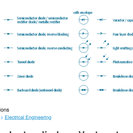
ions
>
Electrical Engineering