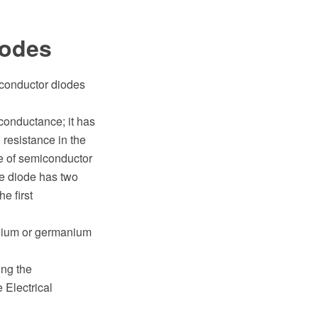
iodes
iconductor diodes
 conductance; it has
) resistance in the
ce of semiconductor
be diode has two
e first
enium or germanium
ng the
Electrical