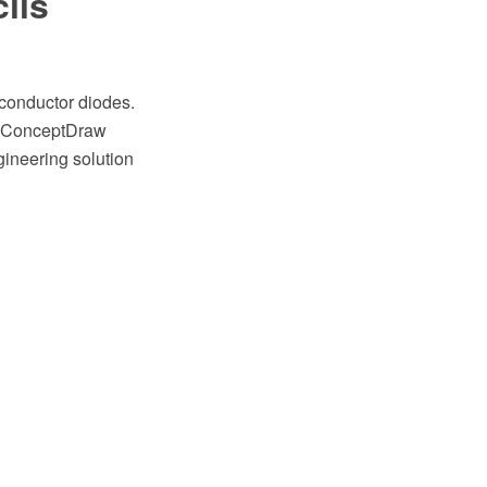
ils
iconductor diodes.
he ConceptDraw
ineering solution