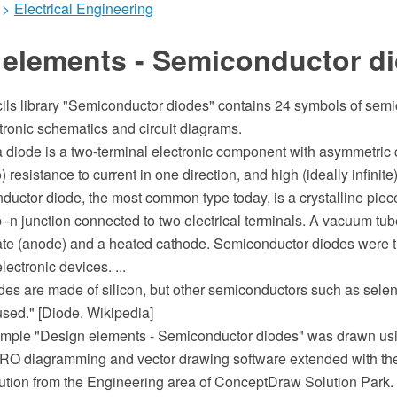
>
Electrical Engineering
 elements - Semiconductor d
cils library "Semiconductor diodes" contains 24 symbols of sem
tronic schematics and circuit diagrams.
 a diode is a two-terminal electronic component with asymmetric
) resistance to current in one direction, and high (ideally infinite
ductor diode, the most common type today, is a crystalline pie
p–n junction connected to two electrical terminals. A vacuum tu
late (anode) and a heated cathode. Semiconductor diodes were th
ectronic devices. ...
des are made of silicon, but other semiconductors such as sel
sed." [Diode. Wikipedia]
mple "Design elements - Semiconductor diodes" was drawn usi
 diagramming and vector drawing software extended with the 
ution from the Engineering area of ConceptDraw Solution Park.