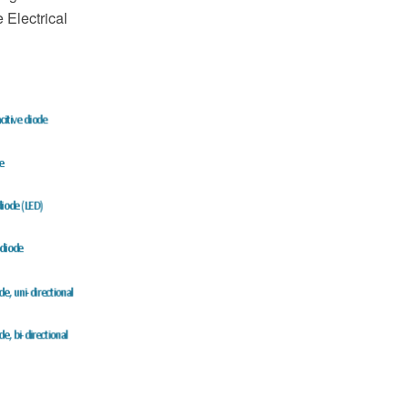
Electrical