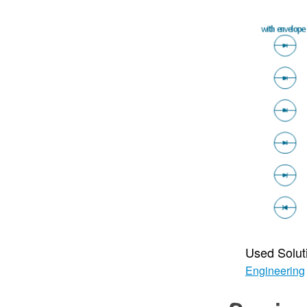
Used Solut
Engineering