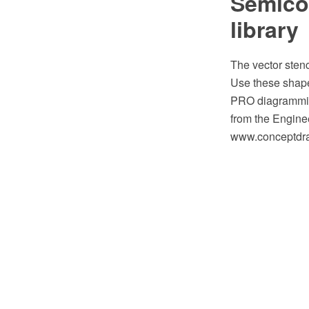
Semicon
library
The vector sten
Use these shape
PRO diagramming
from the Engine
www.conceptdraw