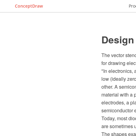
ConceptDraw
Pro
Design
The vector sten
for drawing elec
"In electronics,
low (ideally zero
other. A semicon
material with a 
electrodes, a p
semiconductor el
Today, most dio
are sometimes u
The shapes exa