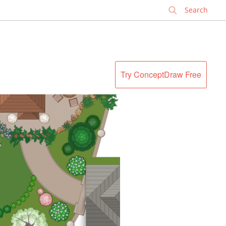
✕
Try ConceptDraw Free