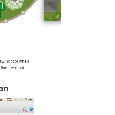
awing tool when
find the most
an