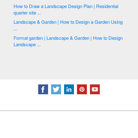
How to Draw a Landscape Design Plan | Residential
quarter site ...
Landscape & Garden | How to Design a Garden Using
...
Formal garden | Landscape & Garden | How to Design
Landscape ...