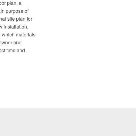
oor plan, a
in purpose of
al site plan for
 installation,
e which materials
 owner and
ect time and