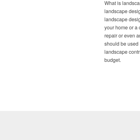
What is landscap
landscape desig
landscape design
your home or a c
repair or even a
should be used 
landscape contra
budget.