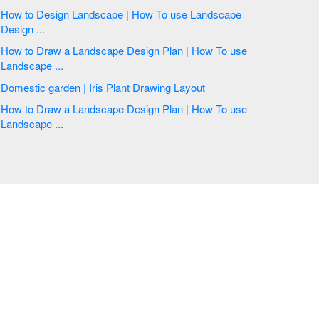
How to Design Landscape | How To use Landscape
Design ...
How to Draw a Landscape Design Plan | How To use
Landscape ...
Domestic garden | Iris Plant Drawing Layout
How to Draw a Landscape Design Plan | How To use
Landscape ...