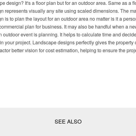
e design? It's a floor plan but for an outdoor area. Same as a fl
n represents visually any site using scaled dimensions. The ma
 is to plan the layout for an outdoor area no matter is it a person
ommercial plan for business. It may also be handful when a new
n outdoor event is planning. It helps to calculate time and decid
in your project. Landscape designs perfectly gives the property
ctor better vision for cost estimation, helping to ensure the proj