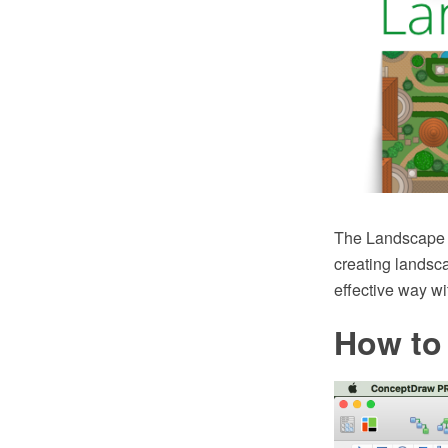
The Landscape a
creating landsc
effective way w
How to