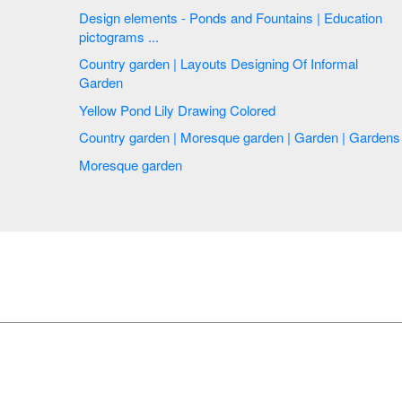
Design elements - Ponds and Fountains | Education
pictograms ...
Country garden | Layouts Designing Of Informal
Garden
Yellow Pond Lily Drawing Colored
Country garden | Moresque garden | Garden | Gardens
Moresque garden