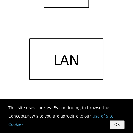
This site uses cookies. By continuing to browse the
ConceptDraw site you are agreeing to our
Use of Site
Cookies
.
OK