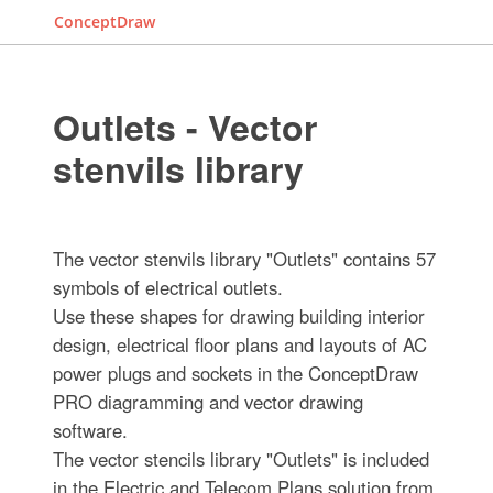
ConceptDraw
Outlets - Vector
stenvils library
The vector stenvils library "Outlets" contains 57
symbols of electrical outlets.
Use these shapes for drawing building interior
design, electrical floor plans and layouts of AC
power plugs and sockets in the ConceptDraw
PRO diagramming and vector drawing
software.
The vector stencils library "Outlets" is included
in the Electric and Telecom Plans solution from