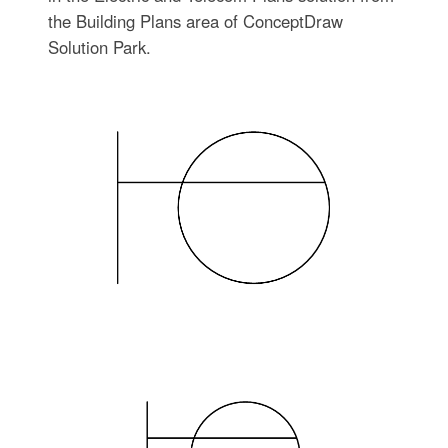
the Building Plans area of ConceptDraw
Solution Park.