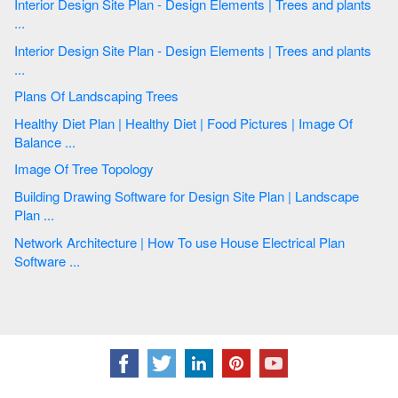
Interior Design Site Plan - Design Elements | Trees and plants
...
Interior Design Site Plan - Design Elements | Trees and plants
...
Plans Of Landscaping Trees
Healthy Diet Plan | Healthy Diet | Food Pictures | Image Of
Balance ...
Image Of Tree Topology
Building Drawing Software for Design Site Plan | Landscape
Plan ...
Network Architecture | How To use House Electrical Plan
Software ...