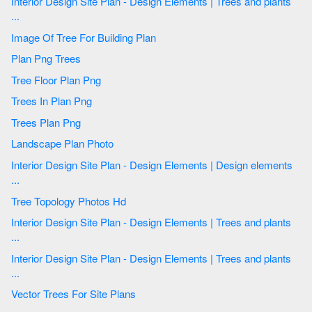
Interior Design Site Plan - Design Elements | Trees and plants
...
Image Of Tree For Building Plan
Plan Png Trees
Tree Floor Plan Png
Trees In Plan Png
Trees Plan Png
Landscape Plan Photo
Interior Design Site Plan - Design Elements | Design elements
...
Tree Topology Photos Hd
Interior Design Site Plan - Design Elements | Trees and plants
...
Interior Design Site Plan - Design Elements | Trees and plants
...
Vector Trees For Site Plans