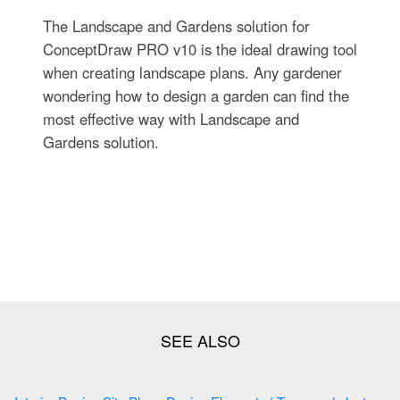
The Landscape and Gardens solution for
ConceptDraw PRO v10 is the ideal drawing tool
when creating landscape plans. Any gardener
wondering how to design a garden can find the
most effective way with Landscape and
Gardens solution.