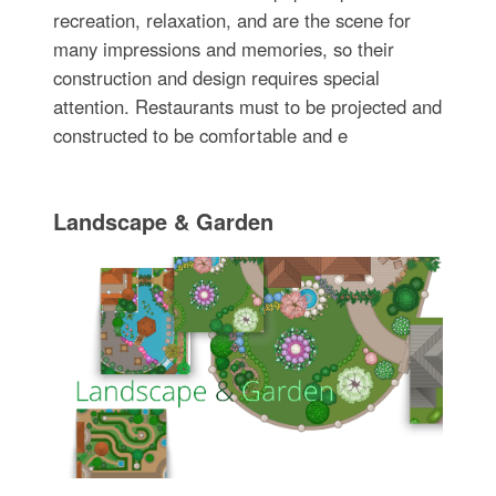
recreation, relaxation, and are the scene for
many impressions and memories, so their
construction and design requires special
attention. Restaurants must to be projected and
constructed to be comfortable and e
Landscape & Garden