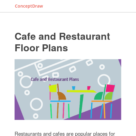
ConceptDraw
Cafe and Restaurant
Floor Plans
Restaurants and cafes are popular places for