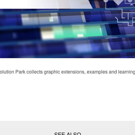
ution Park collects graphic extensions, examples and learning