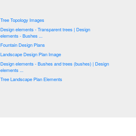
Tree Topology Images
Design elements - Transparent trees | Design
elements - Bushes ...
Fountain Design Plans
Landscape Design Plan Image
Design elements - Bushes and trees (bushes) | Design
elements ...
Tree Landscape Plan Elements