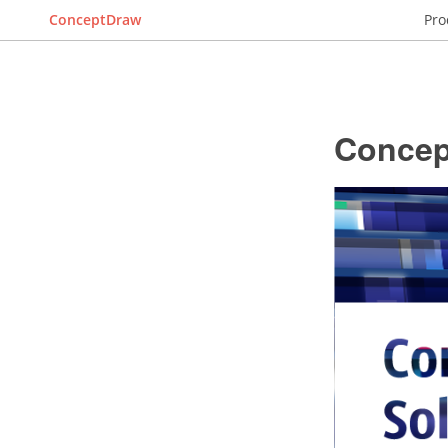
ConceptDraw
Pro
Concep