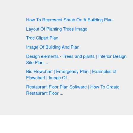
How To Represent Shrub On A Building Plan
Layout Of Planting Trees Image
Tree Clipart Plan
Image Of Building And Plan
Design elements - Trees and plants | Interior Design
Site Plan ...
Bio Flowchart | Emergency Plan | Examples of
Flowchart | Image Of ...
Restaurant Floor Plan Software | How To Create
Restaurant Floor ...