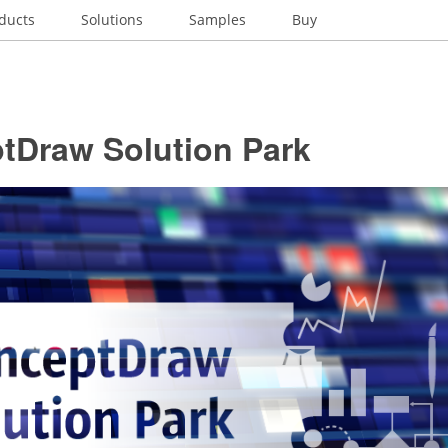
ducts
Solutions
Samples
Buy
tDraw Solution Park