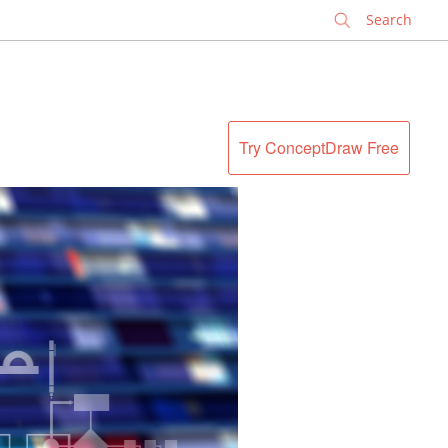
✕
Try ConceptDraw Free