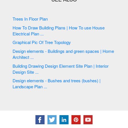
Trees In Floor Plan
How To Draw Building Plans | How To use House
Electrical Plan ...
Graphical Pic Of Tree Topology
Design elements - Buildings and green spaces | Home
Architect ...
Building Drawing Design Element Site Plan | Interior
Design Site ...
Design elements - Bushes and trees (bushes) |
Landscape Plan ...