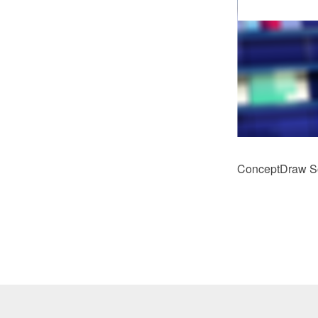
ConceptDraw Sol