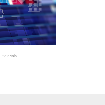
 materials