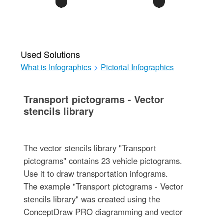
Used Solutions
What is Infographics
>
Pictorial Infographics
Transport pictograms - Vector
stencils library
The vector stencils library "Transport
pictograms" contains 23 vehicle pictograms.
Use it to draw transportation infograms.
The example "Transport pictograms - Vector
stencils library" was created using the
ConceptDraw PRO diagramming and vector