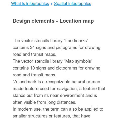
What is Infographics
>
Spatial Infographics
Design elements - Location map
The vector stencils library "Landmarks"
contains 34 signs and pictograms for drawing
road and transit maps.
The vector stencils library "Map symbols"
contains 10 signs and pictograms for drawing
road and transit maps.
"A landmark is a recognizable natural or man-
made feature used for navigation, a feature that
stands out from its near environment and is
often visible from long distances.
In modern use, the term can also be applied to
smaller structures or features, that have