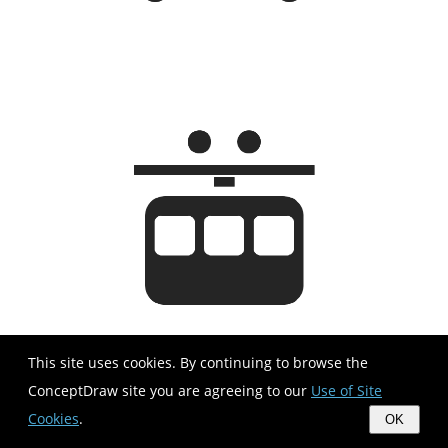
This site uses cookies. By continuing to browse the
ConceptDraw site you are agreeing to our
Use of Site
Cookies
.
OK