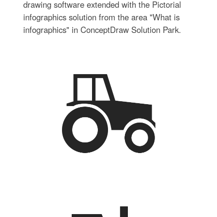
drawing software extended with the Pictorial
infographics solution from the area "What is
infographics" in ConceptDraw Solution Park.