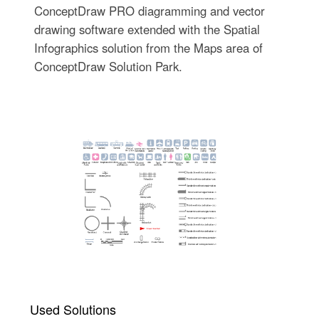
ConceptDraw PRO diagramming and vector
drawing software extended with the Spatial
Infographics solution from the Maps area of
ConceptDraw Solution Park.
Used Solutions