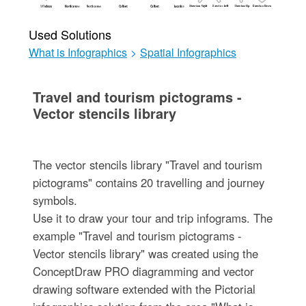
Used Solutions
What is Infographics
>
Spatial Infographics
Travel and tourism pictograms -
Vector stencils library
The vector stencils library "Travel and tourism
pictograms" contains 20 travelling and journey
symbols.
Use it to draw your tour and trip infograms. The
example "Travel and tourism pictograms -
Vector stencils library" was created using the
ConceptDraw PRO diagramming and vector
drawing software extended with the Pictorial