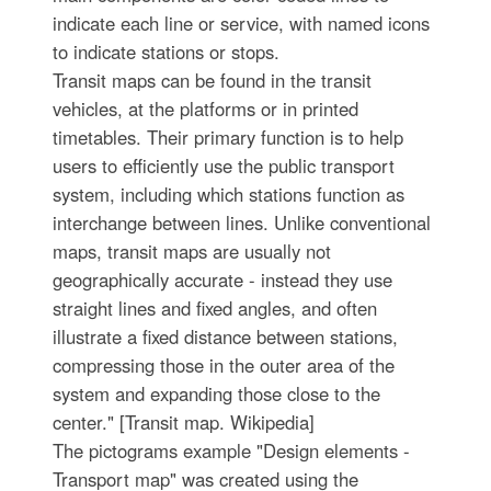
indicate each line or service, with named icons
to indicate stations or stops.
Transit maps can be found in the transit
vehicles, at the platforms or in printed
timetables. Their primary function is to help
users to efficiently use the public transport
system, including which stations function as
interchange between lines. Unlike conventional
maps, transit maps are usually not
geographically accurate - instead they use
straight lines and fixed angles, and often
illustrate a fixed distance between stations,
compressing those in the outer area of the
system and expanding those close to the
center." [Transit map. Wikipedia]
The pictograms example "Design elements -
Transport map" was created using the