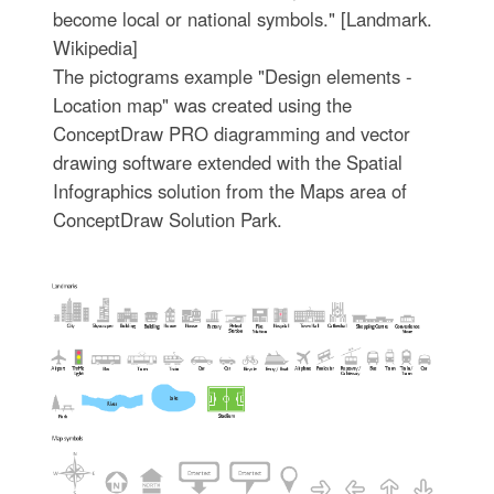
become local or national symbols." [Landmark.
Wikipedia]
The pictograms example "Design elements -
Location map" was created using the
ConceptDraw PRO diagramming and vector
drawing software extended with the Spatial
Infographics solution from the Maps area of
ConceptDraw Solution Park.