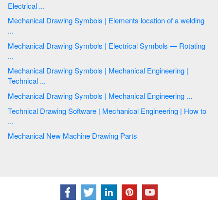
Electrical ...
Mechanical Drawing Symbols | Elements location of a welding
...
Mechanical Drawing Symbols | Electrical Symbols — Rotating
...
Mechanical Drawing Symbols | Mechanical Engineering |
Technical ...
Mechanical Drawing Symbols | Mechanical Engineering ...
Technical Drawing Software | Mechanical Engineering | How to
...
Mechanical New Machine Drawing Parts