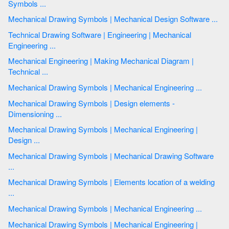
Symbols ...
Mechanical Drawing Symbols | Mechanical Design Software ...
Technical Drawing Software | Engineering | Mechanical
Engineering ...
Mechanical Engineering | Making Mechanical Diagram |
Technical ...
Mechanical Drawing Symbols | Mechanical Engineering ...
Mechanical Drawing Symbols | Design elements -
Dimensioning ...
Mechanical Drawing Symbols | Mechanical Engineering |
Design ...
Mechanical Drawing Symbols | Mechanical Drawing Software
...
Mechanical Drawing Symbols | Elements location of a welding
...
Mechanical Drawing Symbols | Mechanical Engineering ...
Mechanical Drawing Symbols | Mechanical Engineering |