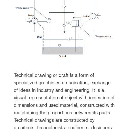
Technical drawing or draft is a form of
specialized graphic communication, exchange
of ideas in industry and engineering. It is a
visual representation of object with indication of
dimensions and used material, constructed with
maintaining the proportions between its parts.
Technical drawings are constructed by
architects, technologists, engineers, designers,