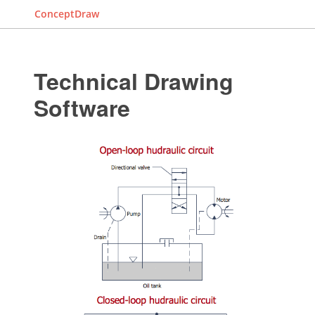
ConceptDraw
Technical Drawing
Software