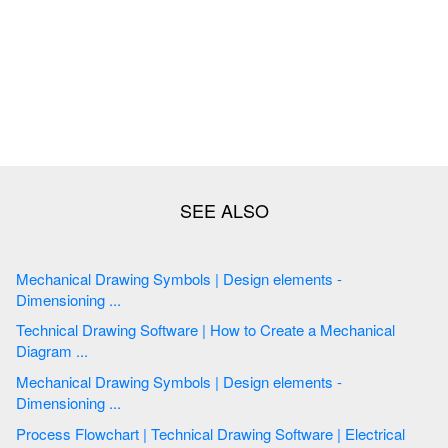
Mechanical Drawing Symbols | Design elements -
Dimensioning ...
Technical Drawing Software | How to Create a Mechanical
Diagram ...
Mechanical Drawing Symbols | Design elements -
Dimensioning ...
Process Flowchart | Technical Drawing Software | Electrical