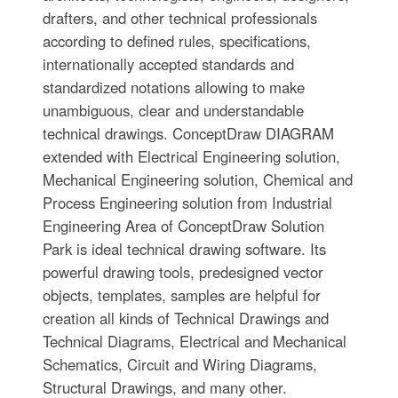
drafters, and other technical professionals
according to defined rules, specifications,
internationally accepted standards and
standardized notations allowing to make
unambiguous, clear and understandable
technical drawings. ConceptDraw DIAGRAM
extended with Electrical Engineering solution,
Mechanical Engineering solution, Chemical and
Process Engineering solution from Industrial
Engineering Area of ConceptDraw Solution
Park is ideal technical drawing software. Its
powerful drawing tools, predesigned vector
objects, templates, samples are helpful for
creation all kinds of Technical Drawings and
Technical Diagrams, Electrical and Mechanical
Schematics, Circuit and Wiring Diagrams,
Structural Drawings, and many other.