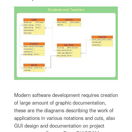
Modern software development requires creation
of large amount of graphic documentation,
these are the diagrams describing the work of
applications in various notations and cuts, also
GUI design and documentation on project