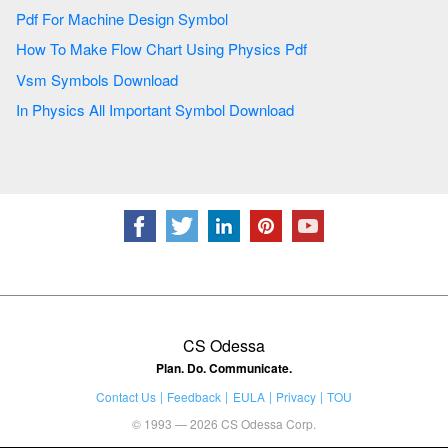
Pdf For Machine Design Symbol
How To Make Flow Chart Using Physics Pdf
Vsm Symbols Download
In Physics All Important Symbol Download
CS Odessa
Plan. Do. Communicate.
Contact Us
Feedback
EULA
Privacy
TOU
© 1993 — 2026 CS Odessa Corp.