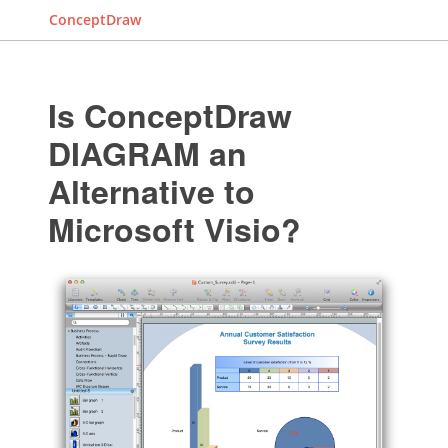
ConceptDraw
Is ConceptDraw
DIAGRAM an
Alternative to
Microsoft Visio?