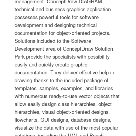
management. ConceptDraw DIAGRAM
technical and business graphics application
possesses powerful tools for software
development and designing technical
documentation for object-oriented projects.
Solutions included to the Software
Development area of ConceptDraw Solution
Park provide the specialists with possibility
easily and quickly create graphic
documentation. They deliver effective help in
drawing thanks to the included package of
templates, samples, examples, and libraries
with numerous ready-to-use vector objects that
allow easily design class hierarchies, object
hierarchies, visual object-oriented designs,
flowcharts, GUI designs, database designs,
visualize the data with use of the most popular
notations, including the UML and Booch