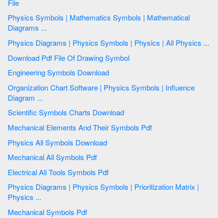
File
Physics Symbols | Mathematics Symbols | Mathematical
Diagrams ...
Physics Diagrams | Physics Symbols | Physics | All Physics ...
Download Pdf File Of Drawing Symbol
Engineering Symbols Download
Organization Chart Software | Physics Symbols | Influence
Diagram ...
Scientific Symbols Charts Download
Mechanical Elements And Their Symbols Pdf
Physics All Symbols Download
Mechanical All Symbols Pdf
Electrical All Tools Symbols Pdf
Physics Diagrams | Physics Symbols | Prioritization Matrix |
Physics ...
Mechanical Symbols Pdf