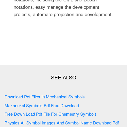
notations, easy manage the development
projects, automate projection and development.
Download Pdf Files In Mechanical Symbols
Makanekal Symbols Pdf Free Download
Free Down Load Pdf File For Chemestry Symbols
Physics All Symbol Images And Symbol Name Download Pdf