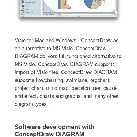
Visio for Mac and Windows - ConceptDraw as
an alternative to MS Visio. ConceptDraw
DIAGRAM delivers full-functioned alternative to
MS Visio. ConceptDraw DIAGRAM supports
import of Visio files. ConceptDraw DIAGRAM
supports flowcharting, swimlane, orgchart,
project chart, mind map, decision tree, cause
and effect, charts and graphs, and many other
diagram types.
Software development with
ConceptDraw DIAGRAM