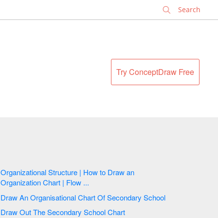
✕
Try ConceptDraw Free
Organizational Structure | How to Draw an
Organization Chart | Flow ...
Draw An Organisational Chart Of Secondary School
Draw Out The Secondary School Chart