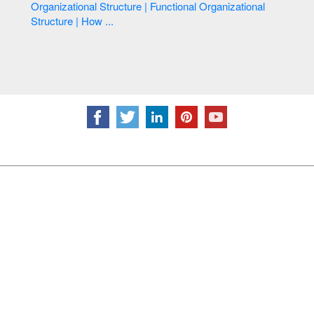
Organizational Structure | Functional Organizational
Structure | How ...