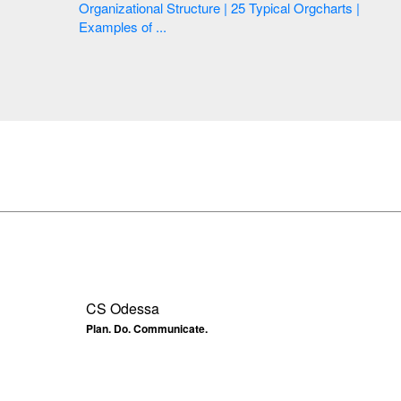
Organizational Structure | 25 Typical Orgcharts |
Examples of ...
CS Odessa
Plan. Do. Communicate.