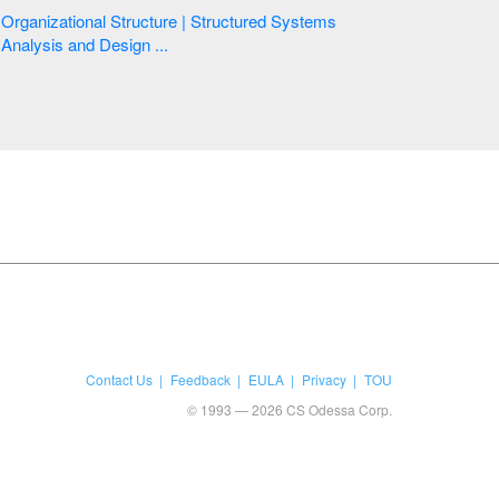
Organizational Structure | Structured Systems
Analysis and Design ...
Contact Us
Feedback
EULA
Privacy
TOU
© 1993 — 2026 CS Odessa Corp.