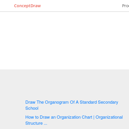
ConceptDraw
Pro
Draw The Organogram Of A Standard Secondary
School
How to Draw an Organization Chart | Organizational
Structure ...