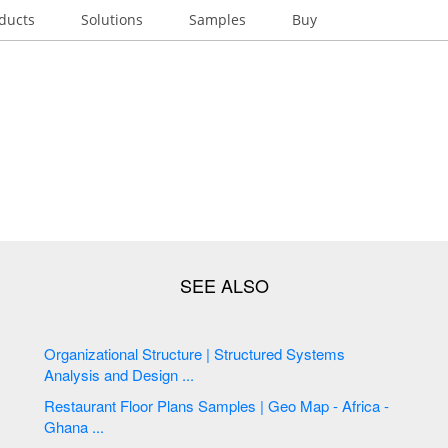
ducts
Solutions
Samples
Buy
Organizational Structure | Structured Systems
Analysis and Design ...
Restaurant Floor Plans Samples | Geo Map - Africa -
Ghana ...