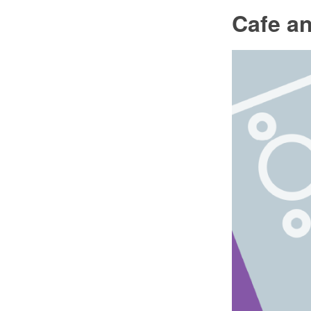
Cafe an