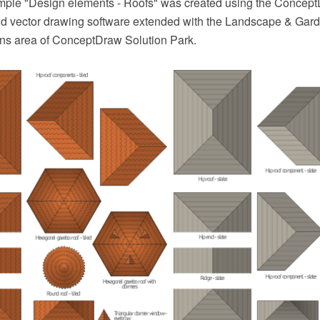
ample "Design elements - Roofs" was created using the Conce
 vector drawing software extended with the Landscape & Gard
ans area of ConceptDraw Solution Park.