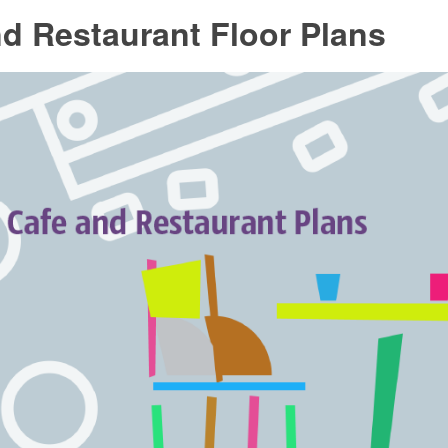
d Restaurant Floor Plans