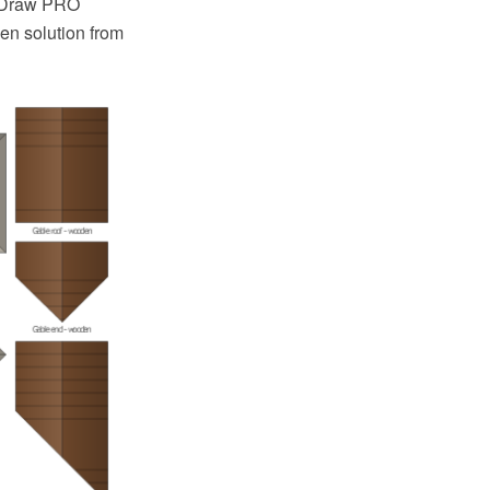
ptDraw PRO
en solution from