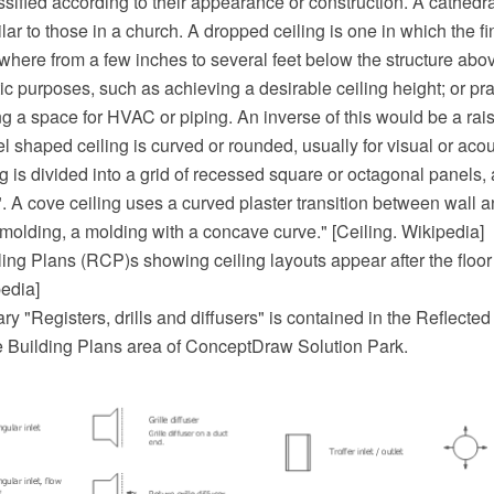
ssified according to their appearance or construction. A cathedral
ilar to those in a church. A dropped ceiling is one in which the fi
here from a few inches to several feet below the structure abov
ic purposes, such as achieving a desirable ceiling height; or pr
g a space for HVAC or piping. An inverse of this would be a rais
l shaped ceiling is curved or rounded, usually for visual or acou
ng is divided into a grid of recessed square or octagonal panels, 
". A cove ceiling uses a curved plaster transition between wall and
molding, a molding with a concave curve." [Ceiling. Wikipedia]
eiling Plans (RCP)s showing ceiling layouts appear after the floor
pedia]
ry "Registers, drills and diffusers" is contained in the Reflecte
he Building Plans area of ConceptDraw Solution Park.