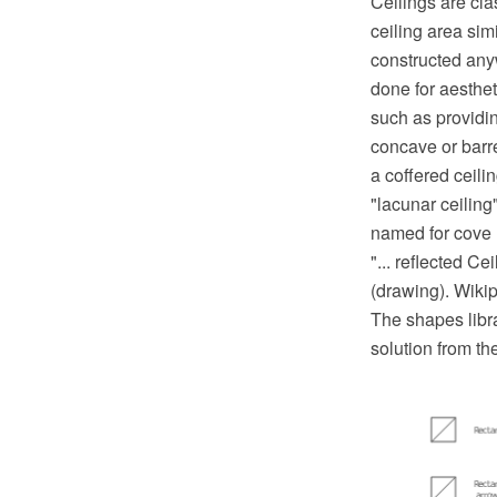
Ceilings are cla
ceiling area sim
constructed anyw
done for aesthet
such as providin
concave or barre
a coffered ceili
"lacunar ceiling
named for cove 
"... reflected C
(drawing). Wiki
The shapes libra
solution from t