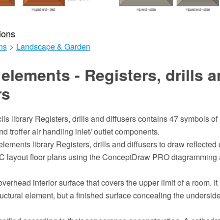
ions
ns
>
Landscape & Garden
elements - Registers, drills 
rs
ils library Registers, drills and diffusers contains 47 symbols of
and troffer air handling inlet/ outlet components.
lements library Registers, drills and diffusers to draw reflected 
 layout floor plans using the ConceptDraw PRO diagramming 
overhead interior surface that covers the upper limit of a room. It
uctural element, but a finished surface concealing the underside o