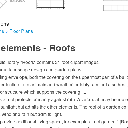
ions
ns
>
Floor Plans
 elements - Roofs
ils library "Roofs" contains 21 roof clipart images.
e your landscape design and garden plans.
lding envelope, both the covering on the uppermost part of a build
rotection from animals and weather, notably rain, but also heat,
or structure which supports the covering. ...
s a roof protects primarily against rain. A verandah may be roofe
 sunlight but admits the other elements. The roof of a garden con
, wind and rain but admits light.
provide additional living space, for example a roof garden." [Ro