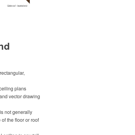
and
 rectangular,
ceiling plans
and vector drawing
 is not generally
f the floor or roof