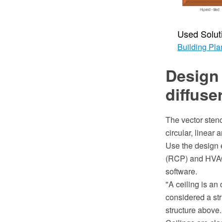
Used Solut
Building Pla
Design 
diffuse
The vector stenc
circular, linear 
Use the design e
(RCP) and HVAC
software.
"A ceiling is an 
considered a str
structure above.