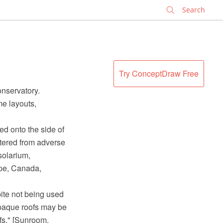
✕
Try ConceptDraw Free
nservatory.
me layouts,
ed onto the side of
tered from adverse
solarium,
ope, Canada,
pite not being used
opaque roofs may be
fs." [Sunroom.