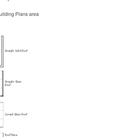
uilding Plans area