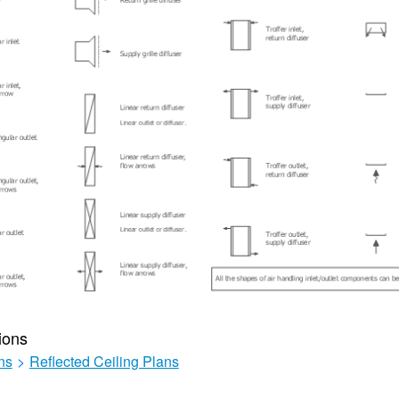
ions
ns
>
Reflected Ceiling Plans