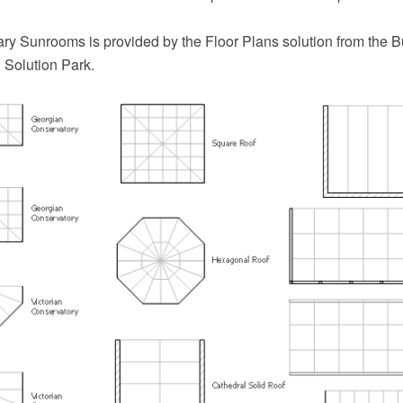
ary Sunrooms is provided by the Floor Plans solution from the B
Solution Park.