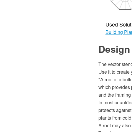
Used Solut
Building Pla
Design
The vector stenc
Use it to creat
"A roof of a bui
which provides p
and the framing 
In most countrie
protects against
plants from cold
A roof may also 