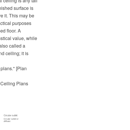
 ceiling is any tall
nished surface is
e it. This may be
actical purposes
ed floor. A
stical value, while
also called a
 ceiling; it is
 plans." [Plan
d Ceiling Plans