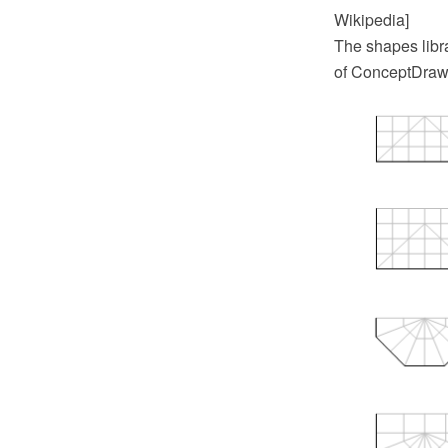
Wikipedia]
The shapes libr
of ConceptDraw 