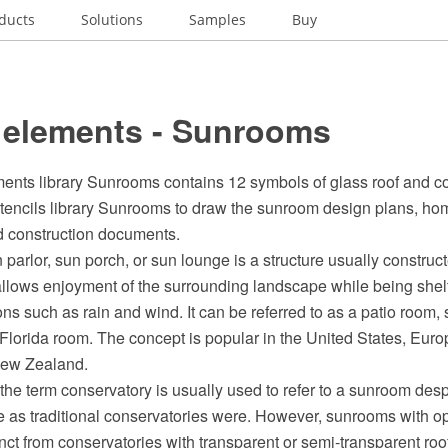
ducts
Solutions
Samples
Buy
 elements - Sunrooms
ents library Sunrooms contains 12 symbols of glass roof and co
stencils library Sunrooms to draw the sunroom design plans, ho
nd construction documents.
parlor, sun porch, or sun lounge is a structure usually construct
llows enjoyment of the surrounding landscape while being shel
ns such as rain and wind. It can be referred to as a patio room, 
 Florida room. The concept is popular in the United States, Eur
New Zealand.
, the term conservatory is usually used to refer to a sunroom des
 as traditional conservatories were. However, sunrooms with 
nct from conservatories with transparent or semi-transparent roo