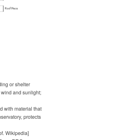
ing or shelter
 wind and sunlight;
d with material that
servatory, protects
of. Wikipedia]