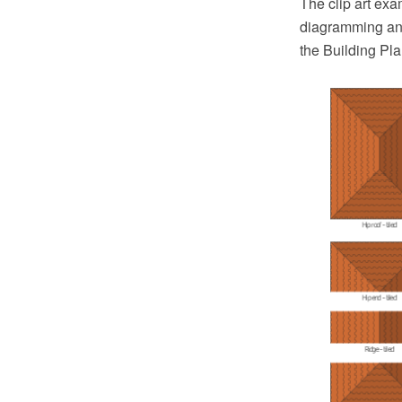
The clip art ex
diagramming and
the Building Pl