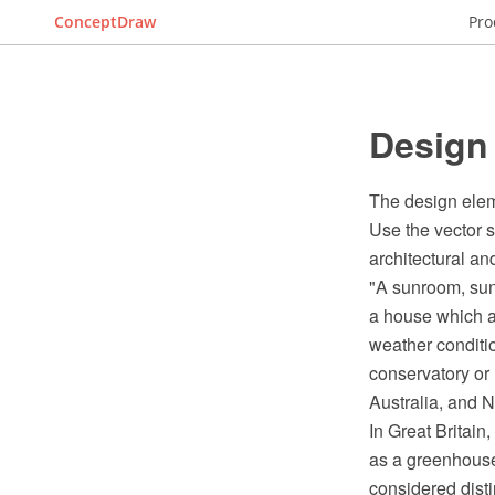
ConceptDraw
Pro
Design
The design elem
Use the vector 
architectural a
"A sunroom, sun 
a house which a
weather conditio
conservatory or
Australia, and 
In Great Britain
as a greenhouse
considered disti