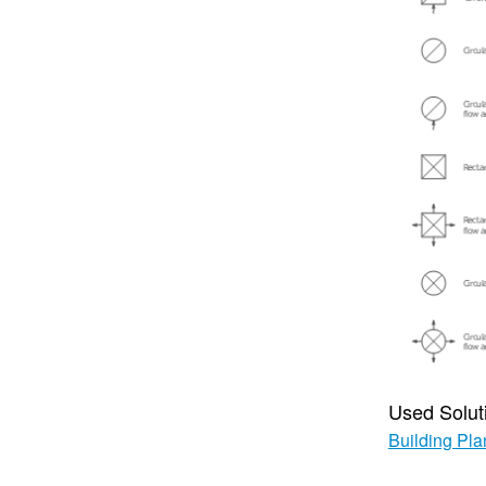
Used Solut
Building Pla